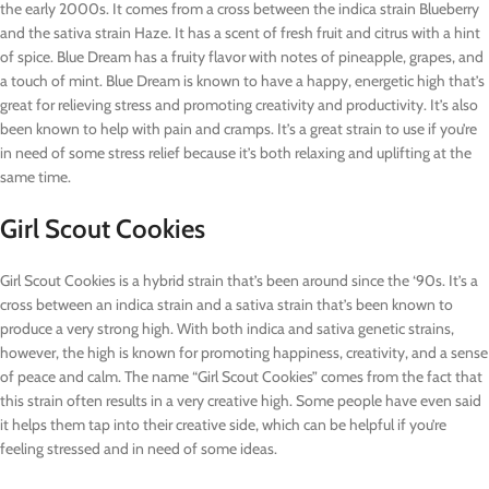
the early 2000s. It comes from a cross between the indica strain Blueberry
and the sativa strain Haze. It has a scent of fresh fruit and citrus with a hint
of spice. Blue Dream has a fruity flavor with notes of pineapple, grapes, and
a touch of mint. Blue Dream is known to have a happy, energetic high that’s
great for relieving stress and promoting creativity and productivity. It’s also
been known to help with pain and cramps. It’s a great strain to use if you’re
in need of some stress relief because it’s both relaxing and uplifting at the
same time.
Girl Scout Cookies
Girl Scout Cookies is a hybrid strain that’s been around since the ‘90s. It’s a
cross between an indica strain and a sativa strain that’s been known to
produce a very strong high. With both indica and sativa genetic strains,
however, the high is known for promoting happiness, creativity, and a sense
of peace and calm. The name “Girl Scout Cookies” comes from the fact that
this strain often results in a very creative high. Some people have even said
it helps them tap into their creative side, which can be helpful if you’re
feeling stressed and in need of some ideas.