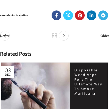
cannabis
indica
sativa
Newer
Older
Related Posts
03
DEC