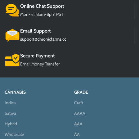
Online Chat Support
Mon-Fri: 8am-8pm PST
Email Support
support@chronicfarms.cc
Secure Payment
Email Money Transfer
CANNABIS
GRADE
Indica
Craft
Sativa
AAAA
Hybrid
AAA
Wholesale
AA