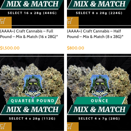
(AAAA+) Craft Cannabis – Full
(AAAA+) Craft Cannabis – Half
Pound – Mix & Match (16 x 28G)*
Pound – Mix & Match (8 x 28G)*
$
1,500.00
$
800.00