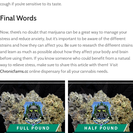
cough if you’re sensitive to its taste.
Final Words
Now, there’s no doubt that marijuana can be a great way to manage your
stress and reduce anxiety, but it’s important to be aware of the different
strains and how they can affect you. Be sure to research the different strains
and learn as much as possible about how they affect your body and brain
before using them. If you know someone who could benefit from a natural
way to relieve stress, make sure to share this article with them! Visit
Chronicfarms.cc
online dispensary for all your cannabis needs.