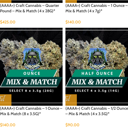
(AAAA+) Craft Cannabis – Quarter
(AAAA+) Craft Cannabis – 1 Ounce –
Pound – Mix & Match (4 x 28G)*
Mix & Match (4 x 7g)*
$
425.00
$
140.00
(AAAA+) Craft Cannabis – 1 Ounce –
(AAAA+) Craft Cannabis – 1/2 Ounce
Mix & Match (8 x 3.5G)*
– Mix & Match (4 x 3.5G)*
$
140.00
$
90.00