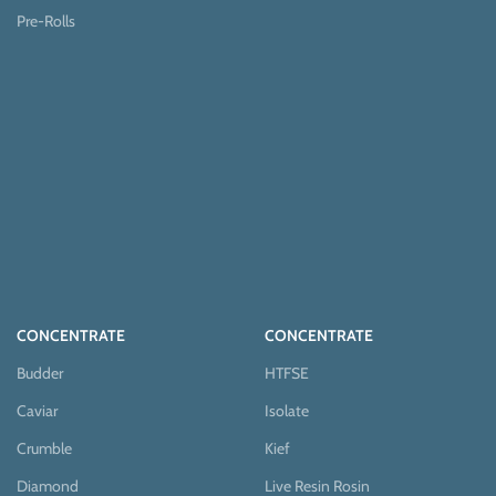
Pre-Rolls
CONCENTRATE
CONCENTRATE
Budder
HTFSE
Caviar
Isolate
Crumble
Kief
Diamond
Live Resin Rosin