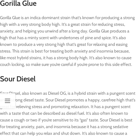
Gorilla Glue
Gorilla Glue is an indica dominant strain that’s known for producing a strong
high with a very strong body high. It’s a great strain for reducing stress,
anxiety, and helping you unwind after a long day. Gorilla Glue produces a
high that has a minty scent with undertones of pine and spice. It’s also
known to produce a very strong high that’s great for relaxing and easing
stress. This strain is best for treating both anxiety and insomnia because,
like most hybrid strains, it has a strong body high. It’s also known to cause
couch locking, so make sure you’re careful if you’re prone to this side effect.
Sour Diesel
Sour Diesel, also known as Diesel OG, is a hybrid strain with a pungent scent
and a strong diesel taste. Sour Diesel promotes a happy, carefree high that’s
great for relieving stress and promoting relaxation. It has a pungent scent
with a taste that can be described as diesel fuel. It’s also often known to
cause a cough or two if you’re sensitive to its “gas” taste. Sour Diesel is best
for treating anxiety, pain, and insomnia because it has a strong sedative
effect that can help you relax and shut down. It’s also known to cause a