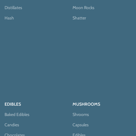
Distillates
Moon Rocks
Hash
Shatter
EDIBLES
MUSHROOMS
Baked Edibles
Shrooms
Candies
Capsules
Chocolates
Edibles