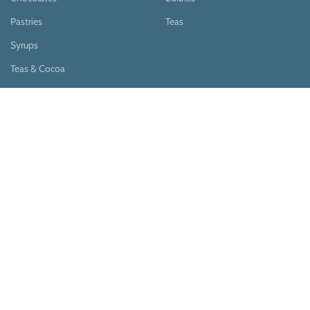
Pastries
Teas
Syrups
Teas & Cocoa
Payment System:
Shipping System: