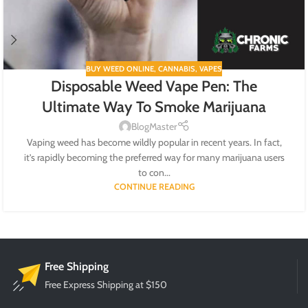
BUY WEED ONLINE
,
CANNABIS
,
VAPES
Disposable Weed Vape Pen: The
Ultimate Way To Smoke Marijuana
BlogMaster
Vaping weed has become wildly popular in recent years. In fact,
it’s rapidly becoming the preferred way for many marijuana users
to con...
CONTINUE READING
Free Shipping
Free Express Shipping at $150