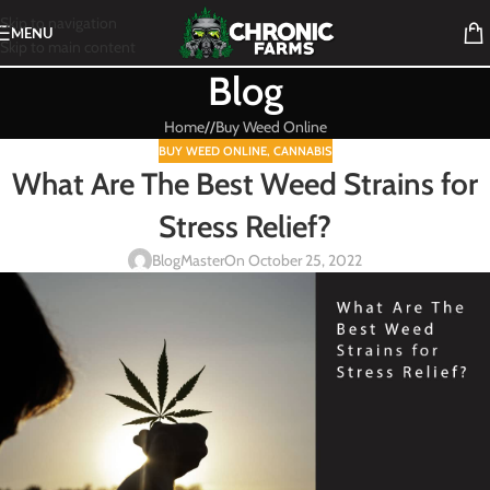
Skip to navigation
MENU
Skip to main content
Blog
Home
/
Buy Weed Online
BUY WEED ONLINE
,
CANNABIS
What Are The Best Weed Strains for
Stress Relief?
BlogMaster
On October 25, 2022