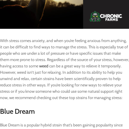
With stress comes anxiety, and when you’re feeling anxious from anything,
it can be difficult to find ways to manage the stress. This is especially true of
people who are under a lot of pressure or have specific issues that make
them more prone to stress. Regardless of the source of your stress, however,
having access to some
weed
can be a great way to relieve it temporarily.
However, weed isn’t just for relaxing. In addition to its ability to help you
unwind and relax, certain strains have been scientifically proven to help
reduce stress in other ways. If you’re looking for new ways to relieve your
stress or if you know someone who could use some natural support right
now, we recommend checking out these top strains for managing stress:
Blue Dream
Blue Dream is a popular hybrid strain that’s been gaining popularity since