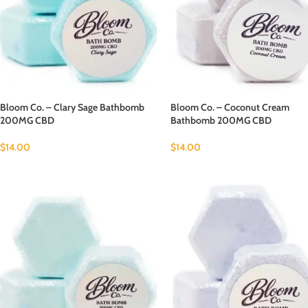
Bloom Co. – Clary Sage Bathbomb
Bloom Co. – Coconut Cream
200MG CBD
Bathbomb 200MG CBD
$
14.00
$
14.00