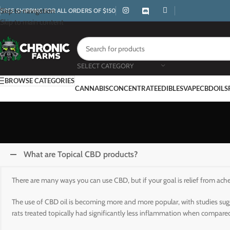
Skip to navigation
FREE SHIPPING FOR ALL ORDERS OF $150
Skip to main content
SELECT CATEGORY
BROWSE CATEGORIES
CANNABIS
CONCENTRATE
EDIBLES
VAPE
CBD
OILS
What are Topical CBD products?
There are many ways you can use CBD, but if your goal is relief from ach
The use of CBD oil is becoming more and more popular, with studies sugg
rats treated topically had significantly less inflammation when compared