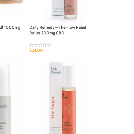
 All 1000mg
Daily Remedy – The Flow Relief
Roller 200mg CBD
$
24.00