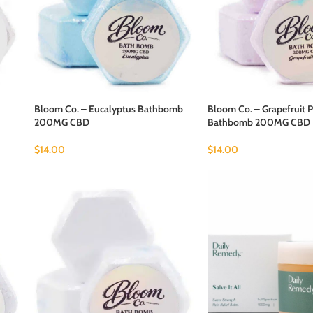
Bloom Co. – Eucalyptus Bathbomb
Bloom Co. – Grapefruit P
200MG CBD
Bathbomb 200MG CBD
$
14.00
$
14.00