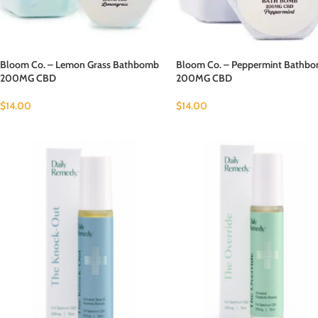
Bloom Co. – Lemon Grass Bathbomb
Bloom Co. – Peppermint Bathb
200MG CBD
200MG CBD
$
14.00
$
14.00