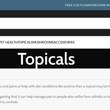
FREE 3.5G FLOWER!
BECOME AN 
PET HEALTH
TOPICALS
MUSHROOMS
ACCESSORIES
Topicals
es and pains or help with skin conditions like eczema then a topical may be t
esting that it can help manage pain in people who suffer from arthritis or 
 to controls.