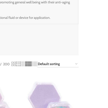
promoting general well being with their anti-aging
onal fluid or device for application.
200