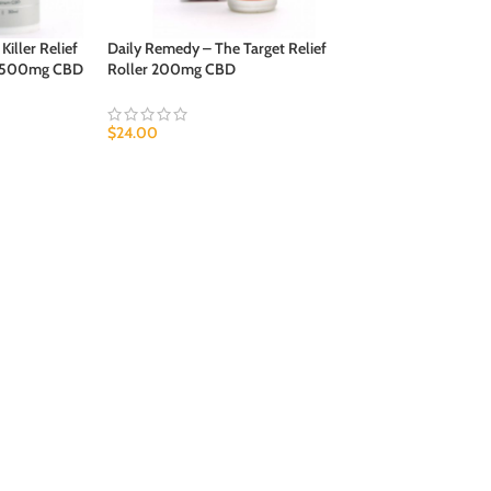
iller Relief
Daily Remedy – The Target Relief
h 500mg CBD
Roller 200mg CBD
$
24.00