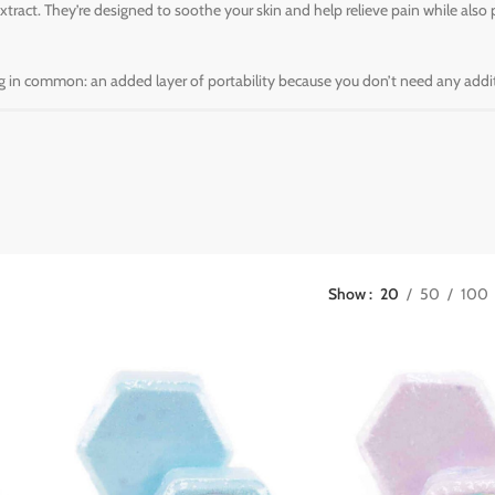
ract. They’re designed to soothe your skin and help relieve pain while also 
ing in common: an added layer of portability because you don’t need any additi
Show
20
50
100