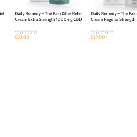
ief
Daily Remedy – The Pain Killer Relief
Daily Remedy – The Pain K
Cream Extra Strength 1000mg CBD
Cream Regular Strengt
$
59.00
$
29.00