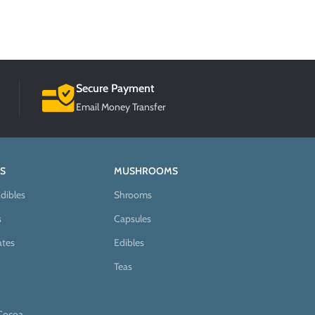
Secure Payment
Email Money Transfer
S
MUSHROOMS
dibles
Shrooms
s
Capsules
ates
Edibles
Teas
Cocoa