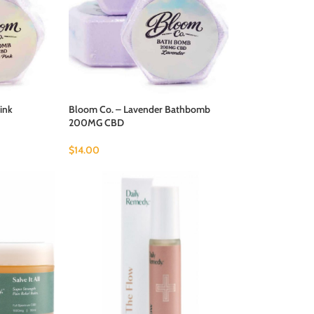
ink
Bloom Co. – Lavender Bathbomb
200MG CBD
$
14.00