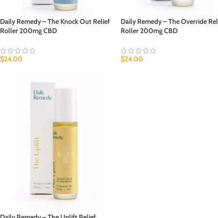
Daily Remedy – The Knock Out Relief
Daily Remedy – The Override Rel
Roller 200mg CBD
Roller 200mg CBD
$
24.00
$
24.00
Daily Remedy – The Uplift Relief