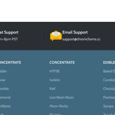
at Support
Email Support
am-8pm PST
support@chronicfarms.cc
ONCENTRATE
CONCENTRATE
EDIBLE
dder
HTFSE
Baked E
viar
Isolate
Candie
umble
Kief
Chocol
iamond
Live Resin Rosin
Pastries
stillates
Moon Rocks
Syrups
sh
Shatter
Teas & 