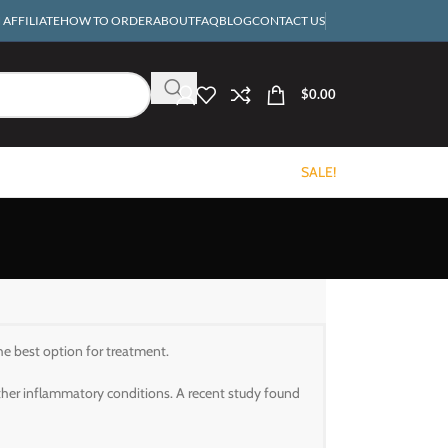
AFFILIATE
HOW TO ORDER
ABOUT
FAQ
BLOG
CONTACT US
$
0.00
SALE!
he best option for treatment.
other inflammatory conditions. A recent study found