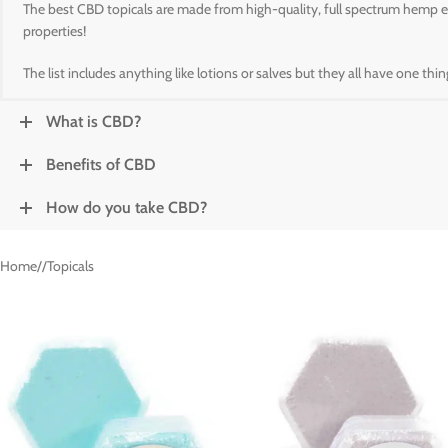
The best CBD topicals are made from high-quality, full spectrum hemp ext
properties!
The list includes anything like lotions or salves but they all have one th
What is CBD?
Benefits of CBD
How do you take CBD?
Home
/
Topicals