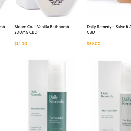
omb
Bloom Co. – Vanilla Bathbomb
Daily Remedy – Salve it
200MG CBD
CBD
$
14.00
$
59.00