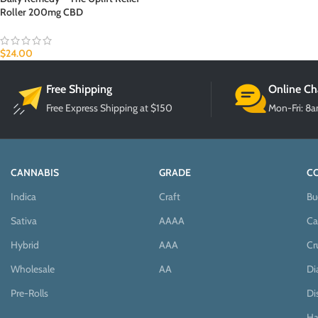
Roller 200mg CBD
$
24.00
Free Shipping
Online Ch
Free Express Shipping at $150
Mon-Fri: 8
CANNABIS
GRADE
C
Indica
Craft
Bu
Sativa
AAAA
Ca
Hybrid
AAA
Cr
Wholesale
AA
D
Pre-Rolls
Di
Ha