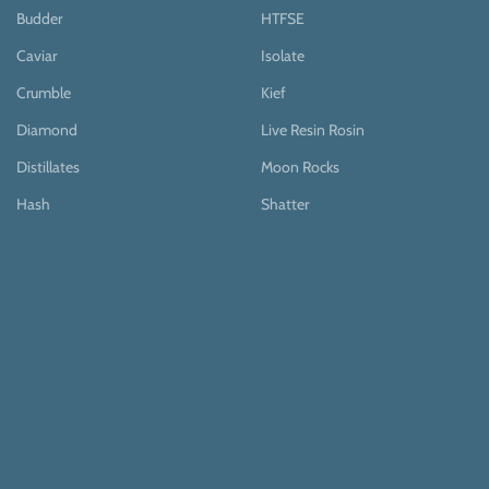
Budder
HTFSE
Caviar
Isolate
Crumble
Kief
Diamond
Live Resin Rosin
Distillates
Moon Rocks
Hash
Shatter