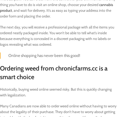
thing you have to do is visit an online shop, choose your desired
cannabis
product
, and wait for delivery. It’s as easy as typing your address into the
order form and placing the order.
The next day, you will receive a professional package with all the items you
ordered neatly packaged inside. You won’t be able to tell what’s inside
because everything is concealed in a discreet packaging with no labels or
logos revealing what was ordered.
Online shopping has never been this good!
Ordering weed from chronicfarms.cc is a
smart choice
Historically, buying weed online seemed risky. But this is quickly changing
with legalization.
Many Canadians are now able to order weed online without having to worry
about the legality of their purchase. They don’t have to worry about getting