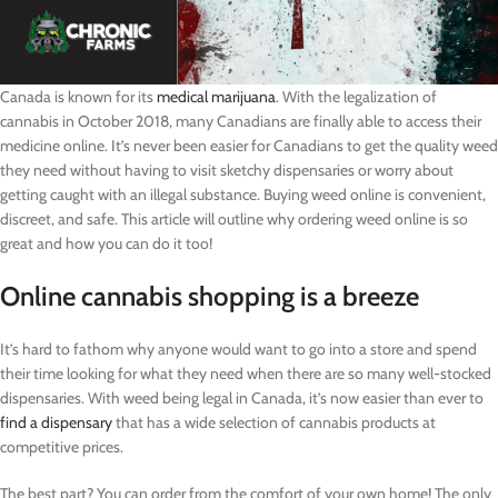
Canada is known for its
medical marijuana
. With the legalization of
cannabis in October 2018, many Canadians are finally able to access their
medicine online. It’s never been easier for Canadians to get the quality weed
they need without having to visit sketchy dispensaries or worry about
getting caught with an illegal substance. Buying weed online is convenient,
discreet, and safe. This article will outline why ordering weed online is so
great and how you can do it too!
Online cannabis shopping is a breeze
It’s hard to fathom why anyone would want to go into a store and spend
their time looking for what they need when there are so many well-stocked
dispensaries. With weed being legal in Canada, it’s now easier than ever to
find a dispensary
that has a wide selection of cannabis products at
competitive prices.
The best part? You can order from the comfort of your own home! The only