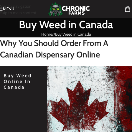
Skip to navigation
MENU
Skip to main content
Buy Weed in Canada
Home
/
Buy Weed in Canada
Why You Should Order From A
Canadian Dispensary Online