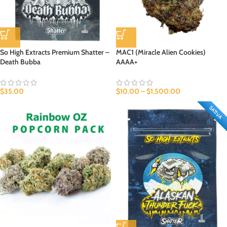
So High Extracts Premium Shatter –
MAC1 (Miracle Alien Cookies)
Death Bubba
AAAA+
$
35.00
$
10.00
–
$
1,500.00
SATIVA