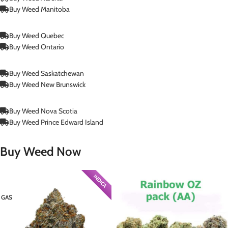
Buy Weed Manitoba
Buy Weed Quebec
Buy Weed Ontario
Buy Weed Saskatchewan
Buy Weed New Brunswick
Buy Weed Nova Scotia
Buy Weed Prince Edward Island
Buy Weed Now
INDICA
GAS