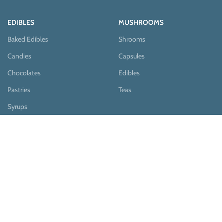
EDIBLES
MUSHROOMS
Baked Edibles
Shrooms
Candies
Capsules
Chocolates
Edibles
Pastries
Teas
Syrups
Teas & Cocoa