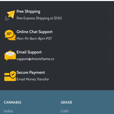
Free Shipping
Free Express Shipping at $150
Online Chat Support
Mon-Fri: 8am-8pm PST
Email Support
support@chronicfarms.cc
Secure Payment
Email Money Transfer
CANNABIS
GRADE
Indica
Craft