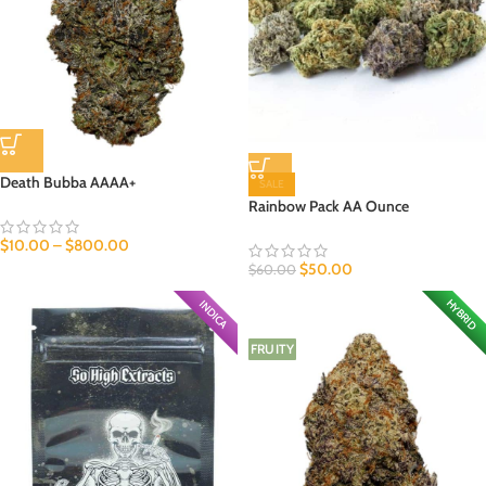
Death Bubba AAAA+
SALE
Rainbow Pack AA Ounce
$
10.00
–
$
800.00
$
50.00
$
60.00
HYBRID
INDICA
FRUITY