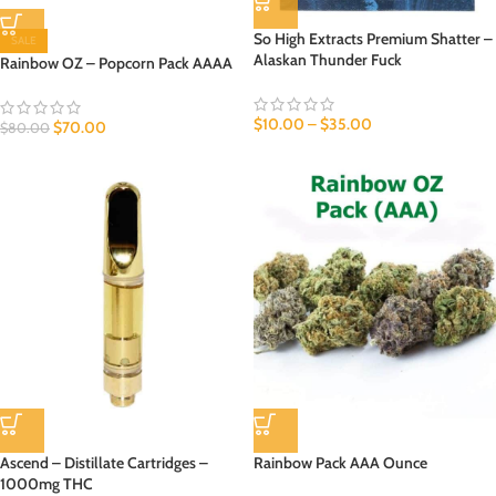
So High Extracts Premium Shatter –
SALE
Alaskan Thunder Fuck
Rainbow OZ – Popcorn Pack AAAA
$
10.00
–
$
35.00
$
70.00
$
80.00
Ascend – Distillate Cartridges –
Rainbow Pack AAA Ounce
1000mg THC