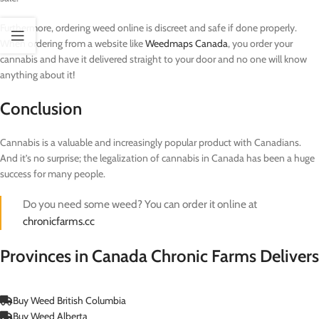
Furthermore, ordering weed online is discreet and safe if done properly.
When ordering from a website like
Weedmaps Canada
, you order your
cannabis and have it delivered straight to your door and no one will know
anything about it!
Conclusion
Cannabis is a valuable and increasingly popular product with Canadians.
And it’s no surprise; the legalization of cannabis in Canada has been a huge
success for many people.
Do you need some weed? You can order it online at
chronicfarms.cc
Provinces in Canada Chronic Farms Delivers
Buy Weed British Columbia
Buy Weed Alberta