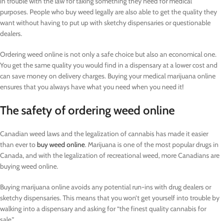
in trouble with the law for taking something they need for medical
purposes. People who buy weed legally are also able to get the quality they
want without having to put up with sketchy dispensaries or questionable
dealers.
Ordering weed online is not only a safe choice but also an economical one.
You get the same quality you would find in a dispensary at a lower cost and
can save money on delivery charges. Buying your medical marijuana online
ensures that you always have what you need when you need it!
The safety of ordering weed online
Canadian weed laws and the legalization of cannabis has made it easier
than ever to
buy weed online
. Marijuana is one of the most popular drugs in
Canada, and with the legalization of recreational weed, more Canadians are
buying weed online.
Buying marijuana online avoids any potential run-ins with drug dealers or
sketchy dispensaries. This means that you won’t get yourself into trouble by
walking into a dispensary and asking for “the finest quality cannabis for
sale.”