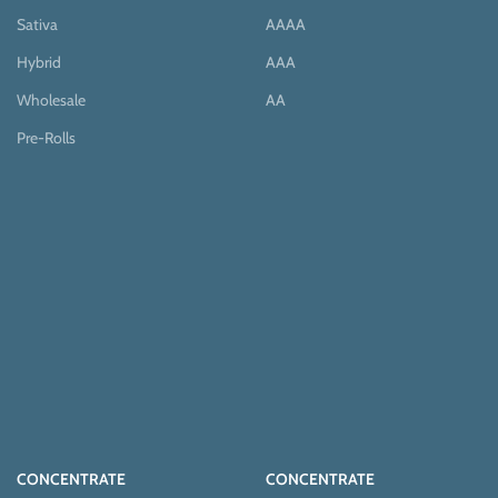
Sativa
AAAA
Hybrid
AAA
Wholesale
AA
Pre-Rolls
CONCENTRATE
CONCENTRATE