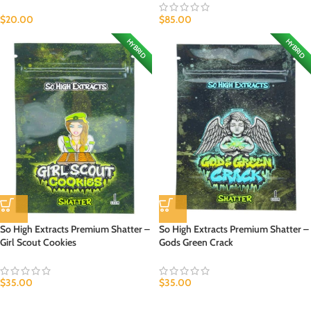
$
20.00
$
85.00
HYBRID
HYBRID
So High Extracts Premium Shatter –
So High Extracts Premium Shatter –
Girl Scout Cookies
Gods Green Crack
$
35.00
$
35.00