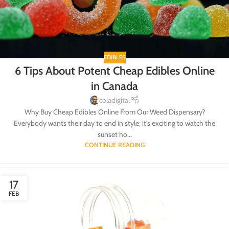
EDIBLES
6 Tips About Potent Cheap Edibles Online
in Canada
coladigital
Why Buy Cheap Edibles Online From Our Weed Dispensary?
Everybody wants their day to end in style; it's exciting to watch the
sunset ho...
CONTINUE READING
17
FEB