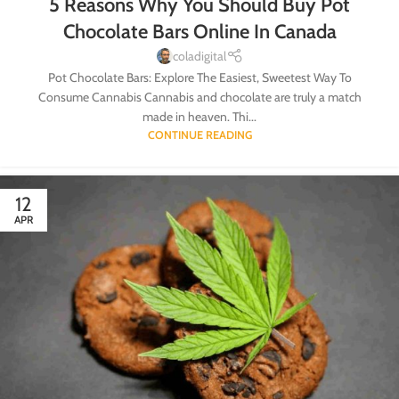
5 Reasons Why You Should Buy Pot
Chocolate Bars Online In Canada
coladigital
Pot Chocolate Bars: Explore The Easiest, Sweetest Way To
Consume Cannabis Cannabis and chocolate are truly a match
made in heaven. Thi...
CONTINUE READING
12
APR