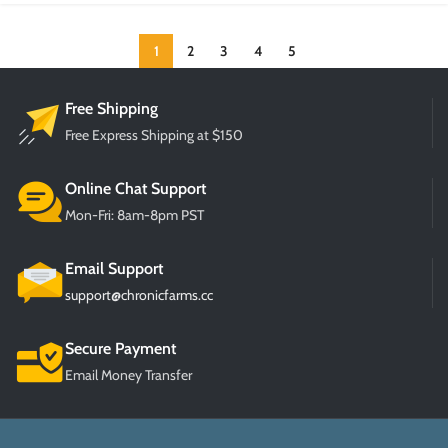
1
2
3
4
5
Free Shipping
Free Express Shipping at $150
Online Chat Support
Mon-Fri: 8am-8pm PST
Email Support
support@chronicfarms.cc
Secure Payment
Email Money Transfer