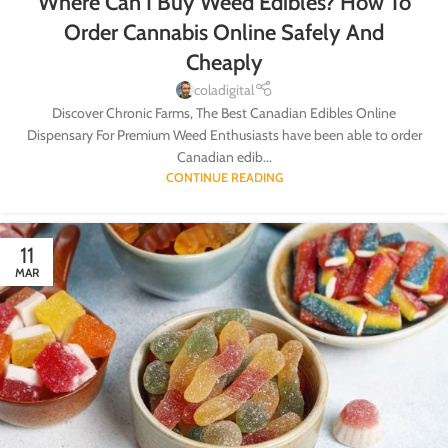
Where Can I Buy Weed Edibles? How To
Order Cannabis Online Safely And
Cheaply
coladigital
Discover Chronic Farms, The Best Canadian Edibles Online
Dispensary For Premium Weed Enthusiasts have been able to order
Canadian edib...
CONTINUE READING
11
MAR