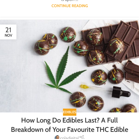
CONTINUE READING
21
NOV
EDIBLES
How Long Do Edibles Last? A Full
Breakdown of Your Favourite THC Edible
coladigital