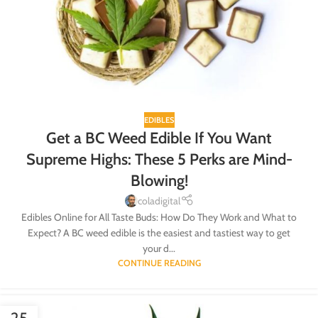
EDIBLES
Get a BC Weed Edible If You Want
Supreme Highs: These 5 Perks are Mind-
Blowing!
coladigital
Edibles Online for All Taste Buds: How Do They Work and What to
Expect? A BC weed edible is the easiest and tastiest way to get
your d...
CONTINUE READING