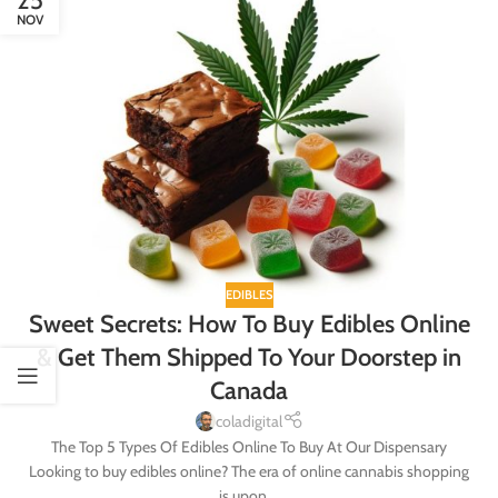
25
NOV
EDIBLES
Sweet Secrets: How To Buy Edibles Online
& Get Them Shipped To Your Doorstep in
Canada
coladigital
The Top 5 Types Of Edibles Online To Buy At Our Dispensary
Looking to buy edibles online? The era of online cannabis shopping
is upon ...