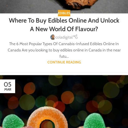
EDIBLES
Where To Buy Edibles Online And Unlock
A New World Of Flavour?
coladigital
The 6 Most Popular Types Of Cannabis-Infused Edibles Online In
Canada Are you looking to buy edibles online in Canada in the near
futu...
CONTINUE READING
05
MAR