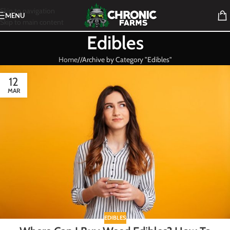
Skip to navigation
MENU
Skip to main content
Edibles
Home
/
Archive by Category "Edibles"
12
MAR
EDIBLES