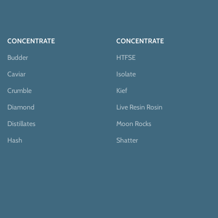
CONCENTRATE
CONCENTRATE
Budder
HTFSE
Caviar
Isolate
Crumble
Kief
Diamond
Live Resin Rosin
Distillates
Moon Rocks
Hash
Shatter