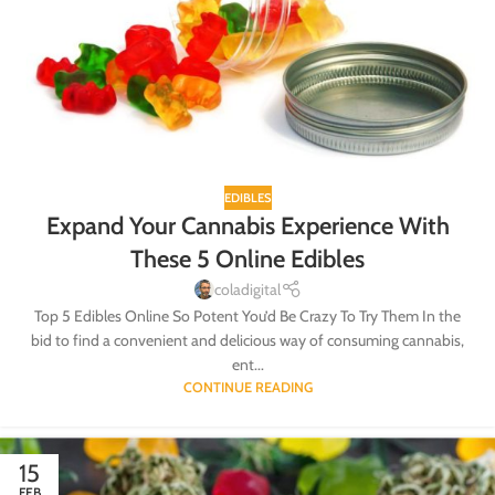
EDIBLES
Expand Your Cannabis Experience With
These 5 Online Edibles
coladigital
Top 5 Edibles Online So Potent You’d Be Crazy To Try Them In the
bid to find a convenient and delicious way of consuming cannabis,
ent...
CONTINUE READING
15
FEB