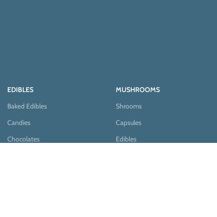
EDIBLES
MUSHROOMS
Baked Edibles
Shrooms
Candies
Capsules
Chocolates
Edibles
Pastries
Teas
Syrups
Teas & Cocoa