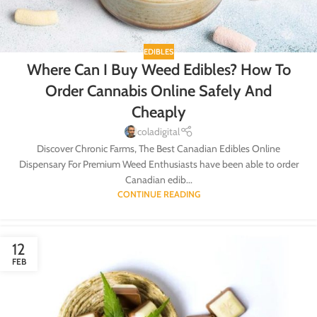
EDIBLES
Where Can I Buy Weed Edibles? How To
Order Cannabis Online Safely And
Cheaply
coladigital
Discover Chronic Farms, The Best Canadian Edibles Online
Dispensary For Premium Weed Enthusiasts have been able to order
Canadian edib...
CONTINUE READING
12
FEB