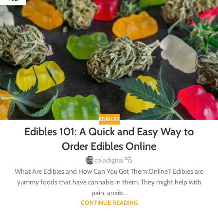
EDIBLES
Edibles 101: A Quick and Easy Way to
Order Edibles Online
coladigital
What Are Edibles and How Can You Get Them Online? Edibles are
yummy foods that have cannabis in them. They might help with
pain, anxie...
CONTINUE READING