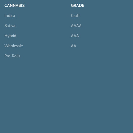
CANNABIS
GRADE
Indica
Craft
Sativa
AAAA
Hybrid
AAA
Wholesale
AA
Pre-Rolls