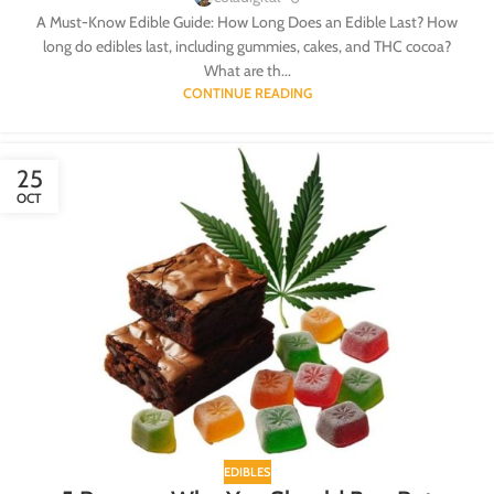
A Must-Know Edible Guide: How Long Does an Edible Last? How
long do edibles last, including gummies, cakes, and THC cocoa?
What are th...
CONTINUE READING
25
OCT
EDIBLES