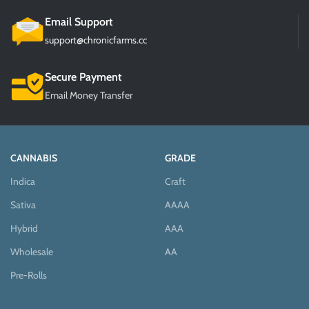
Email Support
support@chronicfarms.cc
Secure Payment
Email Money Transfer
CANNABIS
GRADE
Indica
Craft
Sativa
AAAA
Hybrid
AAA
Wholesale
AA
Pre-Rolls