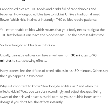
Cannabis edibles are THC foods and drinks full of cannabinoids and
terpenes. How long do edibles take to kick in? Unlike a traditional weed
flower (which kicks in almost instantly), THC edibles require patience.
You eat cannabis edibles which means that your body needs to digest the
THC first before it can reach the bloodstream — so the process takes time.
So, how long do edibles take to kick in?
Usually, cannabis edibles can take anywhere from
30 minutes to 90
minutes
to start showing effects.
Many stoners feel the effects of weed edibles in just 30 minutes. Others say
the high happens in two hours.
Why is it important to know “How long do edibles last” and when the
effects kick in? Well, you can plan accordingly and adjust dosages. Being
aware of the delayed onset is crucial because you shouldn’t increase the
dosage if you don’t feel the effects instantly.