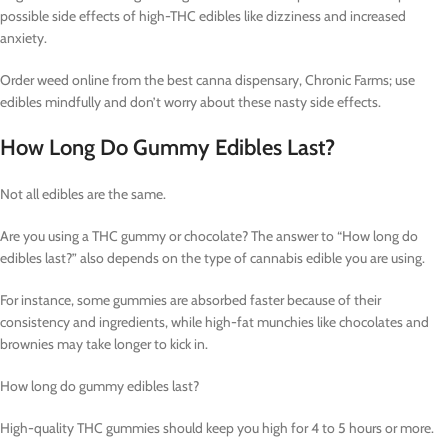
possible side effects of high-THC edibles like dizziness and increased
anxiety.
Order weed online from the best canna dispensary, Chronic Farms; use
edibles mindfully and don’t worry about these nasty side effects.
How Long Do Gummy Edibles Last?
Not all edibles are the same.
Are you using a THC gummy or chocolate? The answer to “How long do
edibles last?” also depends on the type of cannabis edible you are using.
For instance, some gummies are absorbed faster because of their
consistency and ingredients, while high-fat munchies like chocolates and
brownies may take longer to kick in.
How long do gummy edibles last?
High-quality THC gummies should keep you high for 4 to 5 hours or more.