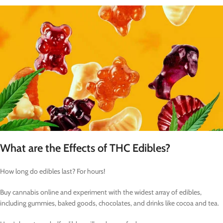
What are the Effects of THC Edibles?
How long do edibles last? For hours!
Buy cannabis online and experiment with the widest array of edibles,
including gummies, baked goods, chocolates, and drinks like cocoa and tea.