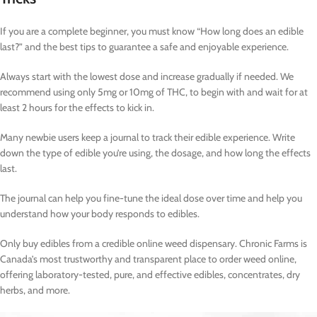
If you are a complete beginner, you must know “How long does an edible
last?” and the best tips to guarantee a safe and enjoyable experience.
Always start with the lowest dose and increase gradually if needed. We
recommend using only 5mg or 10mg of THC, to begin with and wait for at
least 2 hours for the effects to kick in.
Many newbie users keep a journal to track their edible experience. Write
down the type of edible you’re using, the dosage, and how long the effects
last.
The journal can help you fine-tune the ideal dose over time and help you
understand how your body responds to edibles.
Only buy edibles from a credible online weed dispensary. Chronic Farms is
Canada’s most trustworthy and transparent place to order weed online,
offering laboratory-tested, pure, and effective edibles, concentrates, dry
herbs, and more.