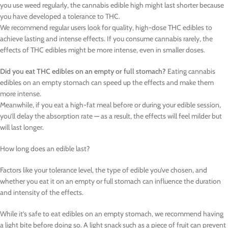
you use weed regularly, the cannabis edible high might last shorter because
you have developed a tolerance to THC.
We recommend regular users look for quality, high-dose THC edibles to
achieve lasting and intense effects. If you consume cannabis rarely, the
effects of THC edibles might be more intense, even in smaller doses.
Did you eat THC edibles on an empty or full stomach?
Eating cannabis
edibles on an empty stomach can speed up the effects and make them
more intense.
Meanwhile, if you eat a high-fat meal before or during your edible session,
you’ll delay the absorption rate — as a result, the effects will feel milder but
will last longer.
How long does an edible last?
Factors like your tolerance level, the type of edible you’ve chosen, and
whether you eat it on an empty or full stomach can influence the duration
and intensity of the effects.
While it’s safe to eat edibles on an empty stomach, we recommend having
a light bite before doing so. A light snack such as a piece of fruit can prevent