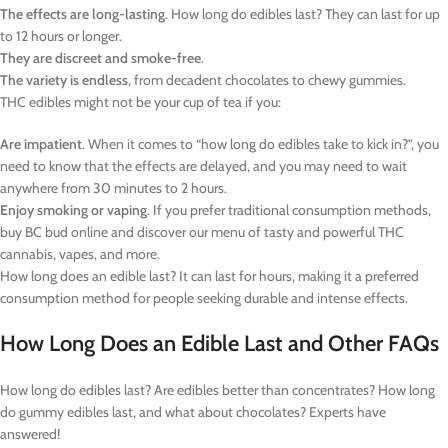
The effects are long-lasting
. How long do edibles last? They can last for up
to 12 hours or longer.
They are discreet and smoke-free
.
The variety is endless
, from decadent chocolates to chewy gummies.
THC edibles might not be your cup of tea if you:
Are impatient
. When it comes to “how long do edibles take to kick in?”, you
need to know that the effects are delayed, and you may need to wait
anywhere from 30 minutes to 2 hours.
Enjoy smoking or vaping
. If you prefer traditional consumption methods,
buy BC bud online and discover our menu of tasty and powerful THC
cannabis, vapes, and more.
How long does an edible last? It can last for hours, making it a preferred
consumption method for people seeking durable and intense effects.
How Long Does an Edible Last and Other FAQs
How long do edibles last? Are edibles better than concentrates? How long
do gummy edibles last, and what about chocolates? Experts have
answered!