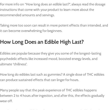
For more info on “How long does an edible last?”, always read the dosage
instructions that come with your product to learn more about the
recommended amounts and servings.
Taking more too soon can result in more potent effects than intended, and
it can become overwhelming for beginners.
How Long Does an Edible High Last?
Edibles are popular because they give you some of the longest-lasting
psychedelic effects like increased mood, boosted energy levels, and
ultimate “chillness”.
How long do edibles last such as gummies? A single dose of THC edibles
can produce sustained effects that can linger for hours.
Many people say that the peak experience of THC edibles happens
between 2 to 4 hours after ingestion, and after this, the effects gradually
wear off.