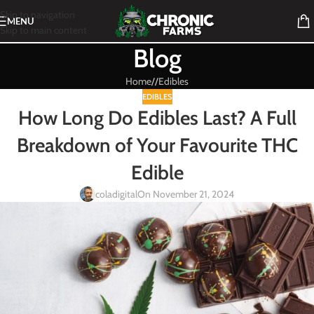
Skip to navigation
MENU
Skip to main content
Blog
Home
/
Edibles
EDIBLES
How Long Do Edibles Last? A Full
Breakdown of Your Favourite THC
Edible
coladigital
On November 21, 2024