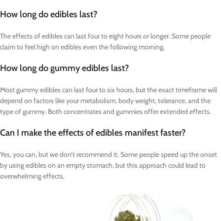
How long do edibles last?
The effects of edibles can last four to eight hours or longer. Some people
claim to feel high on edibles even the following morning.
How long do gummy edibles last?
Most gummy edibles can last four to six hours, but the exact timeframe will
depend on factors like your metabolism, body weight, tolerance, and the
type of gummy. Both concentrates and gummies offer extended effects.
Can I make the effects of edibles manifest faster?
Yes, you can, but we don’t recommend it. Some people speed up the onset
by using edibles on an empty stomach, but this approach could lead to
overwhelming effects.