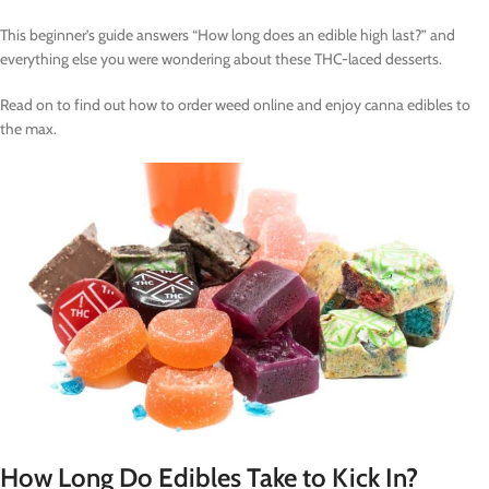
This beginner’s guide answers “How long does an edible high last?” and
everything else you were wondering about these THC-laced desserts.
Read on to find out how to order weed online and enjoy canna edibles to
the max.
How Long Do Edibles Take to Kick In?