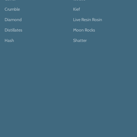
Crumble
Kief
Diamond
Live Resin Rosin
Distillates
Moon Rocks
Hash
Shatter