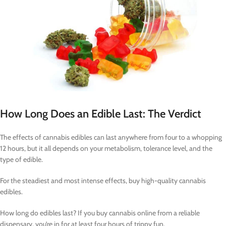
How Long Does an Edible Last: The Verdict
The effects of cannabis edibles can last anywhere from four to a whopping
12 hours, but it all depends on your metabolism, tolerance level, and the
type of edible.
For the steadiest and most intense effects, buy high-quality cannabis
edibles.
How long do edibles last? If you buy cannabis online from a reliable
dispensary, you’re in for at least four hours of trippy fun.