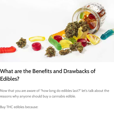
What are the Benefits and Drawbacks of
Edibles?
Now that you are aware of “how long do edibles last?” let’s talk about the
reasons why anyone should buy a cannabis edible.
Buy THC edibles because: