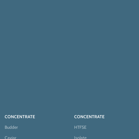
CONCENTRATE
CONCENTRATE
Budder
HTFSE
Caviar
Isolate