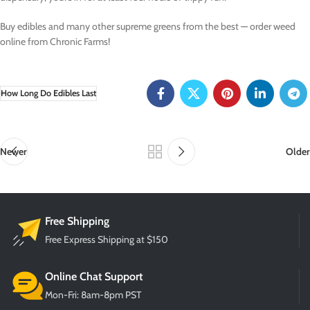
Buy edibles and many other supreme greens from the best — order weed
online from Chronic Farms!
How Long Do Edibles Last
Newer
Older
Free Shipping
Free Express Shipping at $150
Online Chat Support
Mon-Fri: 8am-8pm PST