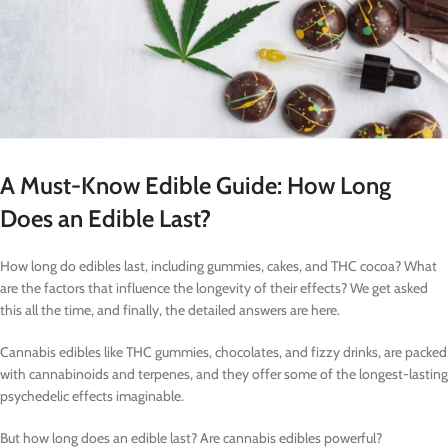
A Must-Know Edible Guide: How Long
Does an Edible Last?
How long do edibles last, including gummies, cakes, and THC cocoa? What
are the factors that influence the longevity of their effects? We get asked
this all the time, and finally, the detailed answers are here.
Cannabis edibles like THC gummies, chocolates, and fizzy drinks, are packed
with cannabinoids and terpenes, and they offer some of the longest-lasting
psychedelic effects imaginable.
But how long does an edible last? Are cannabis edibles powerful?