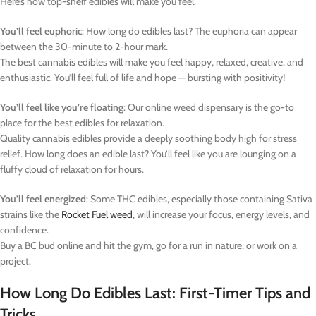
Here’s how top-shelf edibles will make you feel.
You’ll feel euphoric
: How long do edibles last? The euphoria can appear
between the 30-minute to 2-hour mark.
The best cannabis edibles will make you feel happy, relaxed, creative, and
enthusiastic. You’ll feel full of life and hope — bursting with positivity!
You’ll feel like you’re floating
: Our online weed dispensary is the go-to
place for the best edibles for relaxation.
Quality cannabis edibles provide a deeply soothing body high for stress
relief. How long does an edible last? You’ll feel like you are lounging on a
fluffy cloud of relaxation for hours.
You’ll feel energized
: Some THC edibles, especially those containing Sativa
strains like the
Rocket Fuel weed
, will increase your focus, energy levels, and
confidence.
Buy a BC bud online and hit the gym, go for a run in nature, or work on a
project.
How Long Do Edibles Last: First-Timer Tips and
Tricks