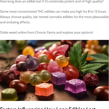
How long does an edible last if it’s extremely potent and of high quality?
Some more concentrated THC edibles can make you high for 8 to 12 hours.
Always choose quality, lab-tested cannabis edibles for the most pleasurable
and enduring effects.
Order weed online from Chronic Farms and explore your options!