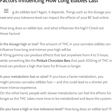
Factors Influencing How Long Edibles Last
How long do edibles last? Again, it depends. Things such as the dosage you
take and your tolerance level can impact the effects of your BC bud online.
How long does an edible last, and what influences the high? Check out
these factors!
Is the dosage high or low?
The amount of THC in your cannabis edibles can
influence how long and intense your high will be.
A 10mg gummy can produce effects that last anywhere from 4 to 5 hours,
while something like the
Potluck Chocolate Bars
that pack 300mg of THC in
total can produce a high that lasts for 8 hours or longer.
Is your metabolism fast or slow?
If you have a faster metabolism, you
might process cannabis edibles fast — and this could lead to a shorter yet
more intense experience.
On the other hand, people with slower metabolisms can feel the effects for
longer as the THC takes more time to be metabolized and leave the system.
Do you have a high or low tolerance level?
How long does an edible last? If