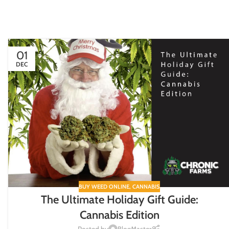
01
DEC
BUY WEED ONLINE
,
CANNABIS
The Ultimate Holiday Gift Guide:
Cannabis Edition