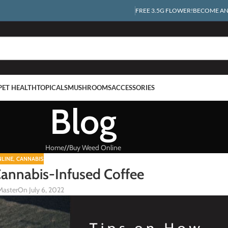
FREE 3.5G FLOWER!
BECOME AN 
PET HEALTH
TOPICALS
MUSHROOMS
ACCESSORIES
Blog
Home
/
Buy Weed Online
LINE
,
CANNABIS
Cannabis-Infused Coffee
Master
On July 6, 2022