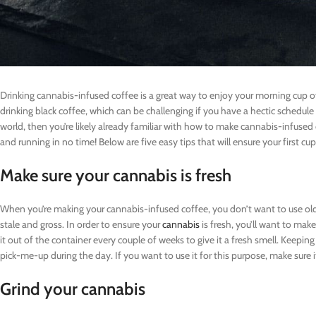
Drinking cannabis-infused coffee is a great way to enjoy your morning cup of 
drinking black coffee, which can be challenging if you have a hectic schedule 
world, then you’re likely already familiar with how to make cannabis-infused 
and running in no time! Below are five easy tips that will ensure your first cu
Make sure your cannabis is fresh
When you’re making your cannabis-infused coffee, you don’t want to use old o
stale and gross. In order to ensure your
cannabis
is fresh, you’ll want to make
it out of the container every couple of weeks to give it a fresh smell. Keeping
pick-me-up during the day. If you want to use it for this purpose, make sure it
Grind your cannabis