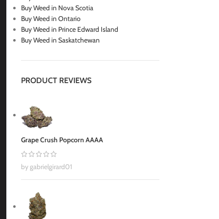
Buy Weed in Nova Scotia
Buy Weed in Ontario
Buy Weed in Prince Edward Island
Buy Weed in Saskatchewan
PRODUCT REVIEWS
Grape Crush Popcorn AAAA
by gabrielgirard01