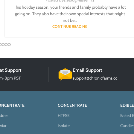
Posted by
BlogMaster
This holiday season, your friends and family probably have a lot
going on. They also have their own special interests that might
not be...
CONTINUE READING
at Support
Email Support
am-8pm PST
support@chronicfarms.cc
ONCENTRATE
CONCENTRATE
EDIBLE
dder
HTFSE
Baked E
viar
Isolate
Candie