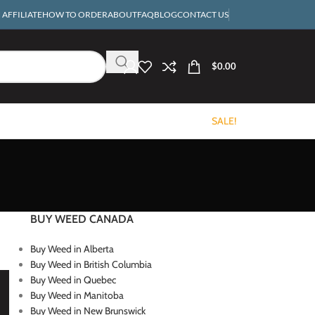
AFFILIATE
HOW TO ORDER
ABOUT
FAQ
BLOG
CONTACT US
$
0.00
SALE!
BUY WEED CANADA
Buy Weed in Alberta
Buy Weed in British Columbia
Buy Weed in Quebec
Buy Weed in Manitoba
Buy Weed in New Brunswick