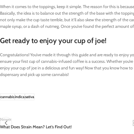
When it comes to the toppings, keep it simple. The reason for this is because
Basically, the idea is to balance out the strength of the base with the toppin
not only make the cup taste terrible, but it’ll also skew the strength of the c
maple syrup, or a dash of nutmeg. Once you’ve found the perfect amount of 
Get ready to enjoy your cup of joe!
Congratulations! You’ve made it through this guide and are ready to enjoy your
ensure your first cup of cannabis-infused coffee is a success. Whether you’re
enjoy your cup of joe in a delicious and fun way! Now that you know how to
dispensary and pick up some cannabis!
cannabis
indica
sativa
Newer
What Does Strain Mean? Let’s Find Out!