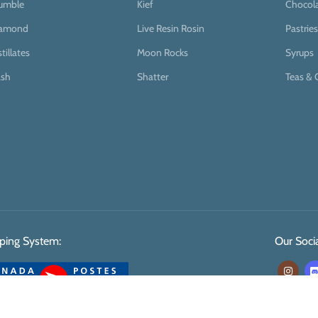
umble
Kief
Chocol
iamond
Live Resin Rosin
Pastries
stillates
Moon Rocks
Syrups
sh
Shatter
Teas & 
ping System:
Our Socia