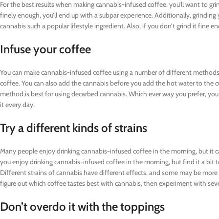
For the best results when making cannabis-infused coffee, you’ll want to gri
finely enough, you’ll end up with a subpar experience. Additionally, grinding
cannabis such a popular lifestyle ingredient. Also, if you don’t grind it fine en
Infuse your coffee
You can make cannabis-infused coffee using a number of different methods
coffee. You can also add the cannabis before you add the hot water to the cu
method is best for using decarbed cannabis. Which ever way you prefer, you 
it every day.
Try a different kinds of strains
Many people enjoy drinking cannabis-infused coffee in the morning, but it can
you enjoy drinking cannabis-infused coffee in the morning, but find it a bit to
Different strains of cannabis have different effects, and some may be more a
figure out which coffee tastes best with cannabis, then experiment with severa
Don’t overdo it with the toppings