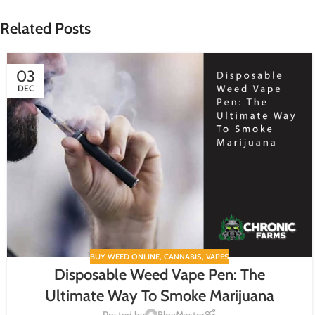
Related Posts
03
DEC
BUY WEED ONLINE
,
CANNABIS
,
VAPES
Disposable Weed Vape Pen: The
Ultimate Way To Smoke Marijuana