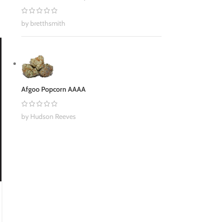
by bretthsmith
30
NOV
Afgoo Popcorn AAAA
by Hudson Reeves
BUY WEED ONLINE
,
CANNABIS
5 Reasons Why Cannabis Might Help
Prevent Depression