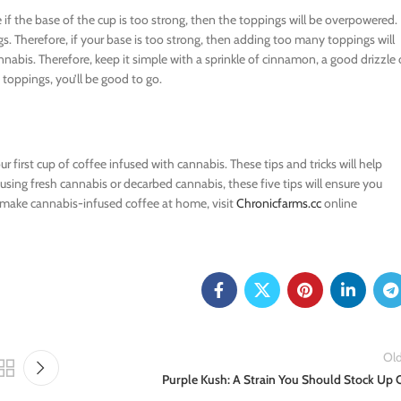
 if the base of the cup is too strong, then the toppings will be overpowered.
gs. Therefore, if your base is too strong, then adding too many toppings will
annabis. Therefore, keep it simple with a sprinkle of cinnamon, a good drizzle 
toppings, you’ll be good to go.
 first cup of coffee infused with cannabis. These tips and tricks will help
 using fresh cannabis or decarbed cannabis, these five tips will ensure you
 make cannabis-infused coffee at home, visit
Chronicfarms.cc
online
Old
Purple Kush: A Strain You Should Stock Up