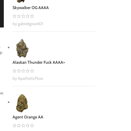
Skywalker OG AAAA
by gabrielgirard01
l
up
Alaskan Thunder Fuck AAAA+
by ApatheticFlow
ke
Agent Orange AA