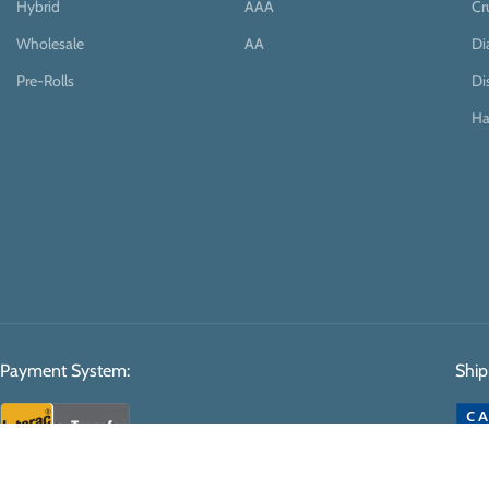
Hybrid
AAA
Cr
Wholesale
AA
D
Pre-Rolls
Di
Ha
Payment System:
Ship