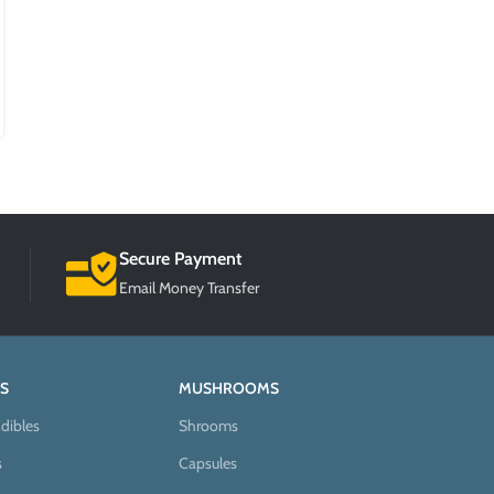
Posted by
BlogMaster
According to the World Health Organization, more than 200
million people worldwide experience depression every year. The
condition is h...
CONTINUE READING
Secure Payment
Email Money Transfer
S
MUSHROOMS
dibles
Shrooms
s
Capsules