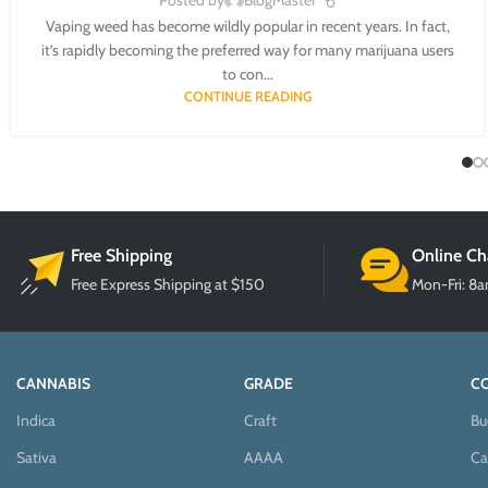
Posted by
BlogMaster
Vaping weed has become wildly popular in recent years. In fact,
it’s rapidly becoming the preferred way for many marijuana users
to con...
CONTINUE READING
Free Shipping
Online Ch
Free Express Shipping at $150
Mon-Fri: 8
CANNABIS
GRADE
C
Indica
Craft
Bu
Sativa
AAAA
Ca