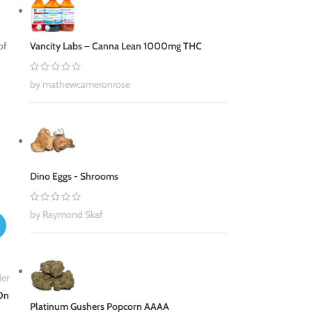
Vancity Labs – Canna Lean 1000mg THC
of
by mathewcameronrose
Dino Eggs - Shrooms
by Raymond Skaf
er
 On
Platinum Gushers Popcorn AAAA