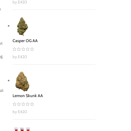
by E420
e
Casper OG AA
ot
ng
by E420
hat
Lemon Skunk AA
by E420