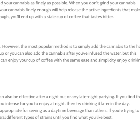
nd your cannabis as finely as possible. When you don’t grind your cannabis
 your cannabis finely enough will help release the active ingredients that mak
ough, you’ll end up with a stale cup of coffee that tastes bitter.
. However, the most popular method is to simply add the cannabis to the h
p or you can also add the cannabis after you’ve infused the water, but this
can enjoy your cup of coffee with the same ease and simplicity enjoy drinki
 also be effective after a night out or any late-night partying. If you find t
o intense for you to enjoy at night, then try drinking it later in the day.
ppropriate for serving as a daytime beverage than others. If you’re trying to
l different types of strains until you find what you like best.