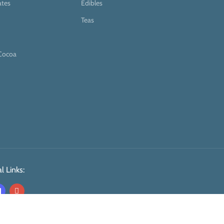
ates
Edibles
Teas
Cocoa
l Links: