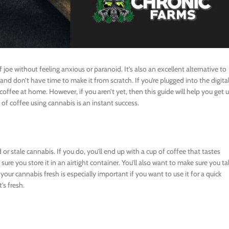
joe without feeling anxious or paranoid. It’s also an excellent alternative to
and don’t have time to make it from scratch. If you’re plugged into the digita
coffee at home. However, if you aren’t yet, then this guide will help you get 
p of coffee using cannabis is an instant success.
r stale cannabis. If you do, you’ll end up with a cup of coffee that tastes
 sure you store it in an airtight container. You’ll also want to make sure you ta
 your cannabis fresh is especially important if you want to use it for a quick
’s fresh.