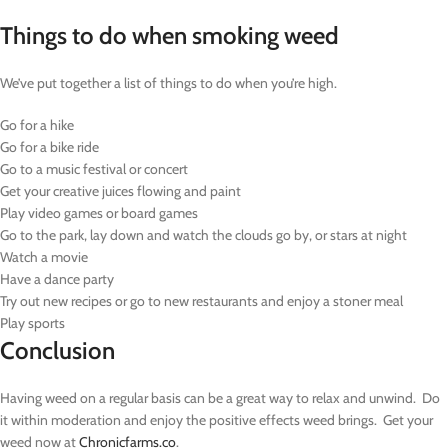
Things to do when smoking weed
We’ve put together a list of things to do when you’re high.
Go for a hike
Go for a bike ride
Go to a music festival or concert
Get your creative juices flowing and paint
Play video games or board games
Go to the park, lay down and watch the clouds go by, or stars at night
Watch a movie
Have a dance party
Try out new recipes or go to new restaurants and enjoy a stoner meal
Play sports
Conclusion
Having weed on a regular basis can be a great way to relax and unwind. Do
it within moderation and enjoy the positive effects weed brings. Get your
weed now at
Chronicfarms.co
.