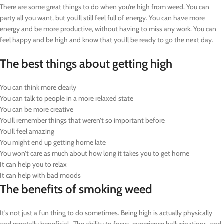
There are some great things to do when you’re high from weed. You can
party all you want, but you’ll still feel full of energy. You can have more
energy and be more productive, without having to miss any work. You can
feel happy and be high and know that you’ll be ready to go the next day.
The best things about getting high
You can think more clearly
You can talk to people in a more relaxed state
You can be more creative
You’ll remember things that weren’t so important before
You’ll feel amazing
You might end up getting home late
You won’t care as much about how long it takes you to get home
It can help you to relax
It can help with bad moods
The benefits of smoking weed
It’s not just a fun thing to do sometimes. Being high is actually physically