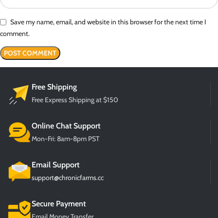
Save my name, email, and website in this browser for the next time I
comment.
Free Shipping
Free Express Shipping at $150
Online Chat Support
Mon-Fri: 8am-8pm PST
Email Support
support@chronicfarms.cc
Secure Payment
Email Money Transfer