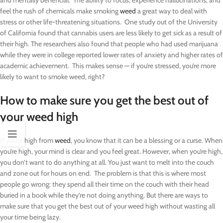
and mentally beneficial. The ability to focus, experience hallucinations, and
feel the rush of chemicals make smoking
weed
a great way to deal with
stress or other life-threatening situations. One study out of the University
of California found that cannabis users are less likely to get sick as a result of
their high. The researchers also found that people who had used marijuana
while they were in college reported lower rates of anxiety and higher rates of
academic achievement. This makes sense — if you’re stressed, you’re more
likely to want to smoke weed, right?
How to make sure you get the best out of
your weed high
If you’re high from
weed
, you know that it can be a blessing or a curse. When
you’re high, your mind is clear and you feel great. However, when you’re high,
you don’t want to do anything at all. You just want to melt into the couch
and zone out for hours on end. The problem is that this is where most
people go wrong: they spend all their time on the couch with their head
buried in a book while they’re not doing anything. But there are ways to
make sure that you get the best out of your weed high without wasting all
your time being lazy.