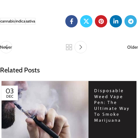
cannabis
indica
sativa
Newer
Older
Related Posts
03
DEC