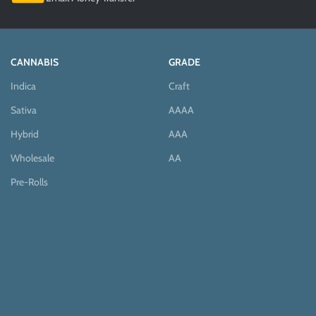
CANNABIS
GRADE
Indica
Craft
Sativa
AAAA
Hybrid
AAA
Wholesale
AA
Pre-Rolls