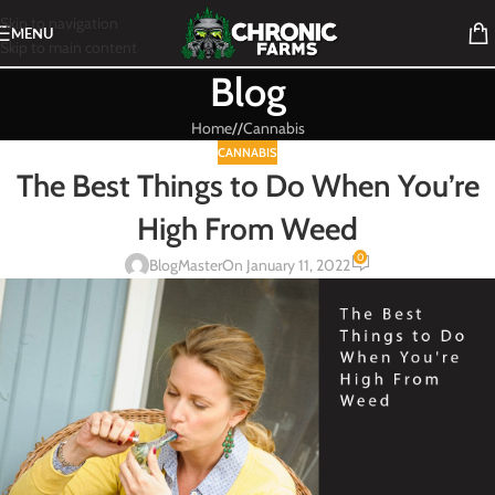
Skip to navigation
MENU
Skip to main content
Blog
Home
/
Cannabis
CANNABIS
The Best Things to Do When You’re
High From Weed
0
BlogMaster
On January 11, 2022