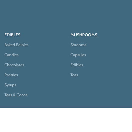
EDIBLES
MUSHROOMS
Baked Edibles
Shrooms
Candies
Capsules
Chocolates
Edibles
Pastries
Teas
Syrups
Teas & Cocoa