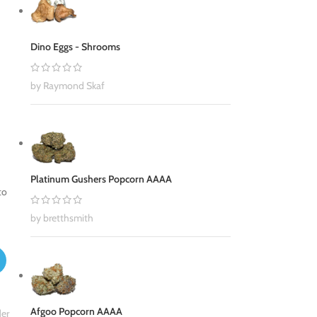
Dino Eggs - Shrooms
by Raymond Skaf
Platinum Gushers Popcorn AAAA
to
by bretthsmith
Afgoo Popcorn AAAA
er