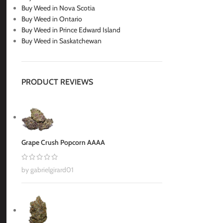
Buy Weed in Nova Scotia
Buy Weed in Ontario
Buy Weed in Prince Edward Island
Buy Weed in Saskatchewan
PRODUCT REVIEWS
Grape Crush Popcorn AAAA
by gabrielgirard01