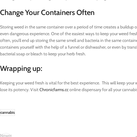
Change Your Containers Often
Storing weed in the same container over a period of time creates a buildup o
even dangerous experience. One of the easiest ways to keep your weed fresh
often, you’ll end up storing the same smell and bacteria in the same containe
containers yourself with the help of a funnel or dishwasher, or even by trans
bacterial soap or bleach to keep your herb fresh.
Wrapping up:
Keeping your weed fresh is vital for the best experience. This will keep your
lose its potency. Visit
Chronicfarms.cc
online dispensary for all your cannabi
cannabis
Newer