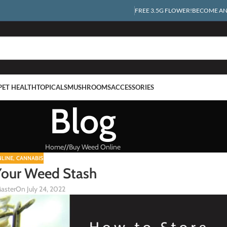
FREE 3.5G FLOWER!
BECOME AN 
PET HEALTH
TOPICALS
MUSHROOMS
ACCESSORIES
Blog
Home
/
Buy Weed Online
LINE
,
CANNABIS
Your Weed Stash
aster
On July 24, 2022