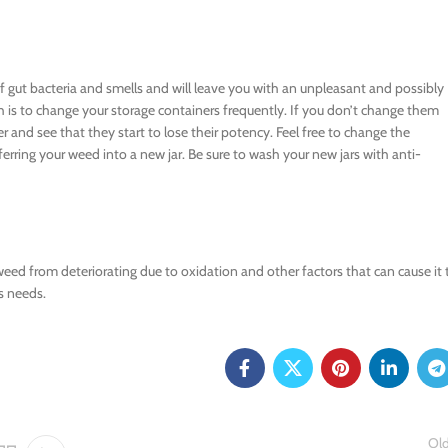
f gut bacteria and smells and will leave you with an unpleasant and possibly
 is to change your storage containers frequently. If you don’t change them
r and see that they start to lose their potency. Feel free to change the
ferring your weed into a new jar. Be sure to wash your new jars with anti-
 weed from deteriorating due to oxidation and other factors that can cause it 
s needs.
Old