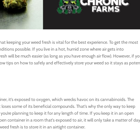
at keeping your weed fresh is vital for the best experience. To get the most
ditions possible. If you live in a hot, humid zone where air gets into
resh will be much easier (as long as you have enough air flow). However, if y
ow tips on how to safely and effectively store your weed so it stays as pote
ner, it’s exposed to oxygen, which wrecks havoc on its cannabinoids. The
it loses some of its beneficial compounds. That’s why the only way to keep
if you’re planning to keep it for any length of time. If you keep it in an open
pen container in a room that’s exposed to air, it will only take a matter of da
ed fresh is to store it in an airtight container.