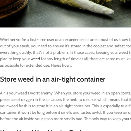
Whether you’re a first-time user or an experienced stoner, most of us know th
out of your stash, you need to ensure it’s stored in the coolest and safest con
everything quickly, that’s not a problem. In those cases, keeping your weed f
plan to keep your
weed
for any length of time at all, there are some must-kn
as possible for extended use. Here’s how…
Store weed in an air-tight container
Air is your weed’s worst enemy. When you store your weed in an open contai
presence of oxygen in the air causes the herb to oxidize, which means that 
your weed fresh is to store it in an air-tight container. This is especially true 
container, it won’t be long before it smells and tastes awful. If you keep an o
before the air inside your stash room smells bad. The only way to keep your we