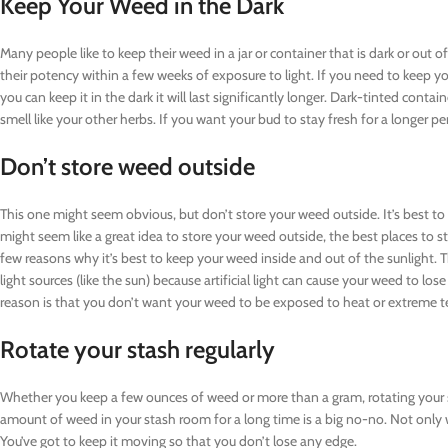
Keep Your Weed in the Dark
Many people like to keep their weed in a jar or container that is dark or out o
their potency within a few weeks of exposure to light. If you need to keep you
you can keep it in the dark it will last significantly longer. Dark-tinted cont
smell like your other herbs. If you want your bud to stay fresh for a longer per
Don’t store weed outside
This one might seem obvious, but don’t store your weed outside. It’s best to ke
might seem like a great idea to store your weed outside, the best places to st
few reasons why it’s best to keep your weed inside and out of the sunlight. T
light sources (like the sun) because artificial light can cause your weed to l
reason is that you don’t want your weed to be exposed to heat or extreme 
Rotate your stash regularly
Whether you keep a few ounces of weed or more than a gram, rotating your st
amount of weed in your stash room for a long time is a big no-no. Not only wil
You’ve got to keep it moving so that you don’t lose any edge.