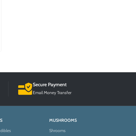
Prevent Depression
Posted by
BlogMaster
According to the World Health Organization, more than 200
million people worldwide experience depression every year. The
condition is h...
CONTINUE READING
Secure Payment
Email Money Transfer
S
MUSHROOMS
dibles
Shrooms