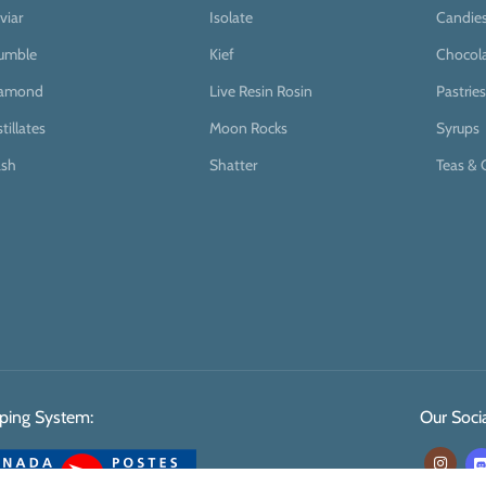
viar
Isolate
Candie
umble
Kief
Chocol
iamond
Live Resin Rosin
Pastries
stillates
Moon Rocks
Syrups
sh
Shatter
Teas & 
ping System:
Our Socia