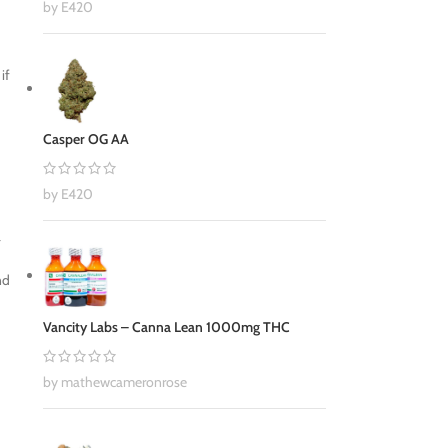
by E420
if
Casper OG AA
by E420
a
nd
Vancity Labs – Canna Lean 1000mg THC
by mathewcameronrose