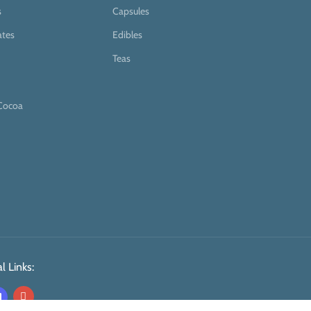
s
Capsules
ates
Edibles
Teas
Cocoa
l Links: