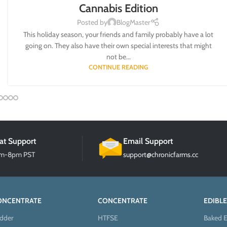
Cannabis Edition
Posted by
BlogMaster
This holiday season, your friends and family probably have a lot
going on. They also have their own special interests that might
not be...
CONTINUE READING
at Support
Email Support
am-8pm PST
support@chronicfarms.cc
ONCENTRATE
CONCENTRATE
EDIBLE
dder
HTFSE
Baked E