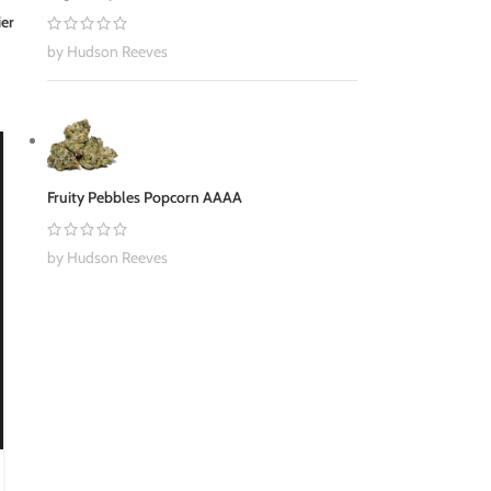
ier
by Hudson Reeves
30
NOV
Fruity Pebbles Popcorn AAAA
by Hudson Reeves
BUY WEED ONLINE
,
CANNABIS
5 Reasons Why Cannabis Might Help