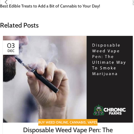
Best Edible Treats to Add a Bit of Cannabis to Your Day!
Related Posts
03
DEC
BUY WEED ONLINE
,
CANNABIS
,
VAPES
Disposable Weed Vape Pen: The