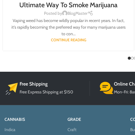
Ultimate Way To Smoke Marijuana
Posted by
BlogMaster
Vaping weed has become wildly popular in recent years. In fact,
it’s rapidly becoming the preferred way for many marijuana users
to con...
CONTINUE READING
Free Shipping
Online Ch
Free Express Shipping at $150
Mon-Fri: 8
CANNABIS
GRADE
C
Indica
Craft
Bu