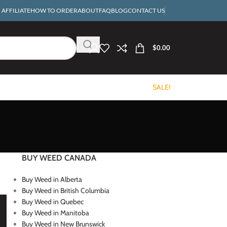
AFFILIATE
HOW TO ORDER
ABOUT
FAQ
BLOG
CONTACT US
$
0.00
SALE!
BUY WEED CANADA
Buy Weed in Alberta
Buy Weed in British Columbia
Buy Weed in Quebec
Buy Weed in Manitoba
Buy Weed in New Brunswick