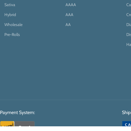
Sativa
AAAA
Ca
Hybrid
AAA
Cr
Wholesale
AA
D
Pre-Rolls
Di
Ha
Payment System:
Ship