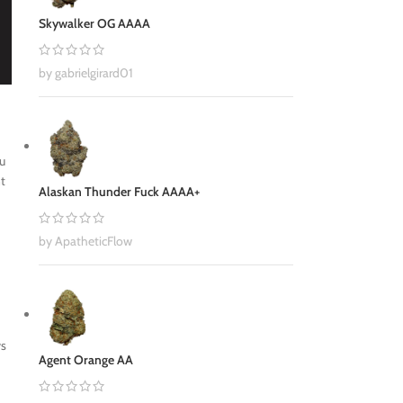
Skywalker OG AAAA
by gabrielgirard01
ou
nt
Alaskan Thunder Fuck AAAA+
by ApatheticFlow
ys
Agent Orange AA