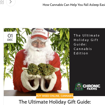
How Cannabis Can Help You Fall Asleep Eas
01
DEC
BUY WEED ONLINE
,
CANNABIS
The Ultimate Holiday Gift Guide: