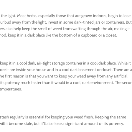
f the light. Most herbs, especially those that are grown indoors, begin to lose
r bud away from the light, invest in some dark-tinted jars or containers. But 
ainers also help keep the smell of weed from wafting through the air, making it
iod, keep it in a dark place like the bottom of a cupboard or a closet.
ep it in a cool dark, air-tight storage container in a cool dark place. While it
ore it are inside your house and in a cool dark basement or closet. There are 
he first reason is that you want to keep your weed away from any artificial
ose its potency much faster than it would in a cool, dark environment. The seco
temperatures.
ash regularly is essential for keeping your weed fresh. Keeping the same
l it become stale, but it’ll also lose a significant amount of its potency.