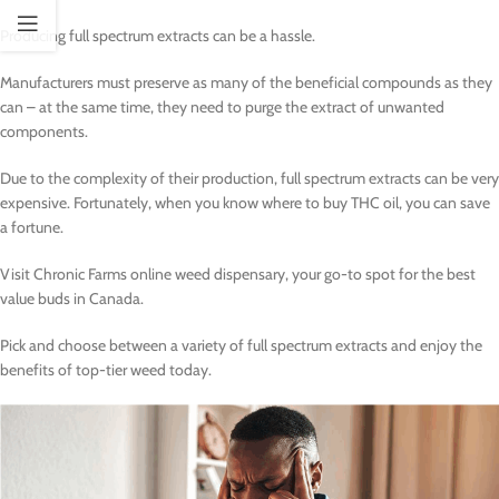
Producing full spectrum extracts can be a hassle.
Manufacturers must preserve as many of the beneficial compounds as they
can – at the same time, they need to purge the extract of unwanted
components.
Due to the complexity of their production, full spectrum extracts can be very
expensive. Fortunately, when you know where to buy THC oil, you can save
a fortune.
Visit Chronic Farms online weed dispensary, your go-to spot for the best
value buds in Canada.
Pick and choose between a variety of full spectrum extracts and enjoy the
benefits of top-tier weed today.