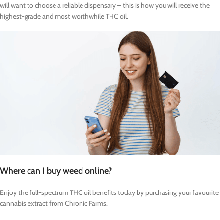
will want to choose a reliable dispensary – this is how you will receive the
highest-grade and most worthwhile THC oil.
Where can I buy weed online?
Enjoy the full-spectrum THC oil benefits today by purchasing your favourite
cannabis extract from Chronic Farms.