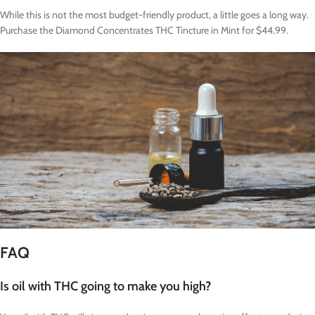
While this is not the most budget-friendly product, a little goes a long way.
Purchase the Diamond Concentrates THC Tincture in Mint for $44.99.
FAQ
Is oil with THC going to make you high?