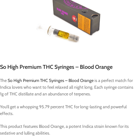
So High Premium THC Syringes – Blood Orange
The
So High Premium THC Syringes – Blood Orange
is a perfect match for
Indica lovers who want to feel relaxed all night long. Each syringe contains
1g of THC distillate and an abundance of terpenes.
You’ll get a whopping 95.79 percent THC for long-lasting and powerful
effects.
This product features Blood Orange, a potent Indica strain known for its
sedative and lulling abilities.