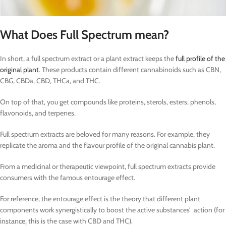
What Does Full Spectrum mean?
In short, a full spectrum extract or a plant extract keeps the
full profile of the
original plant
. These products contain different cannabinoids such as CBN,
CBG, CBDa, CBD, THCa, and THC.
On top of that, you get compounds like proteins, sterols, esters, phenols,
flavonoids, and terpenes.
Full spectrum extracts are beloved for many reasons. For example, they
replicate the aroma and the flavour profile of the original cannabis plant.
From a medicinal or therapeutic viewpoint, full spectrum extracts provide
consumers with the famous entourage effect.
For reference, the entourage effect is the theory that different plant
components work synergistically to boost the active substances’ action (for
instance, this is the case with CBD and THC).