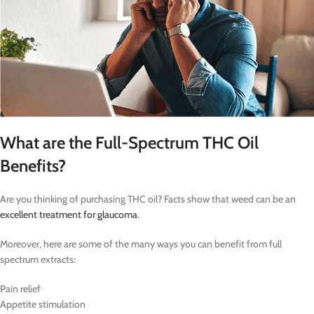
What are the Full-Spectrum THC Oil
Benefits?
Are you thinking of purchasing THC oil? Facts show that weed can be an
excellent treatment for glaucoma
.
Moreover, here are some of the many ways you can benefit from full
spectrum extracts:
Pain relief
Appetite stimulation