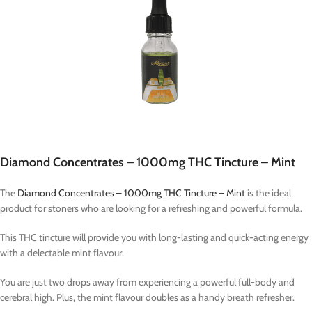
Diamond Concentrates – 1000mg THC Tincture – Mint
The
Diamond Concentrates – 1000mg THC Tincture – Mint
is the ideal
product for stoners who are looking for a refreshing and powerful formula.
This THC tincture will provide you with long-lasting and quick-acting energy
with a delectable mint flavour.
You are just two drops away from experiencing a powerful full-body and
cerebral high. Plus, the mint flavour doubles as a handy breath refresher.