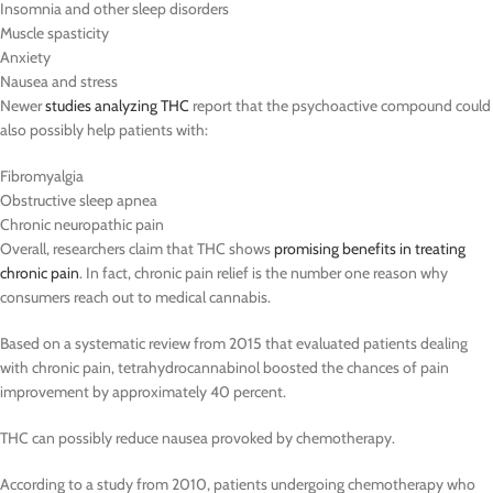
Insomnia and other sleep disorders
Muscle spasticity
Anxiety
Nausea and stress
Newer
studies analyzing THC
report that the psychoactive compound could
also possibly help patients with:
Fibromyalgia
Obstructive sleep apnea
Chronic neuropathic pain
Overall, researchers claim that THC shows
promising benefits in treating
chronic pain
. In fact, chronic pain relief is the number one reason why
consumers reach out to medical cannabis.
Based on a systematic review from 2015 that evaluated patients dealing
with chronic pain, tetrahydrocannabinol boosted the chances of pain
improvement by approximately 40 percent.
THC can possibly reduce nausea provoked by chemotherapy.
According to a study from 2010, patients undergoing chemotherapy who