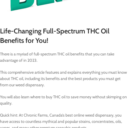
Life-Changing Full-Spectrum THC Oil
Benefits for You!
There is a myriad of full-spectrum THC oil benefits that you can take
advantage of in 2023.
This comprehensive article features and explains everything you must know
about THC oil, including its benefits and the best products you must get
from our weed dispensary.
You will also learn where to buy THC oil to save money without skimping on
quality.
Quick hint: At Chronic Farms, Canada’s best online weed dispensary, you
have access to countless mythical and popular strains, concentrates, oils,
vapes, and many other premium cannabis products.