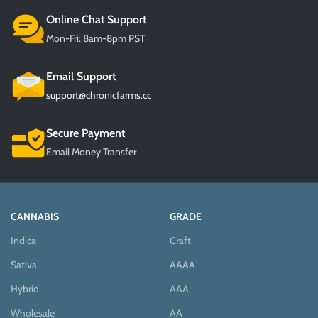
Online Chat Support
Mon-Fri: 8am-8pm PST
Email Support
support@chronicfarms.cc
Secure Payment
Email Money Transfer
CANNABIS
GRADE
Indica
Craft
Sativa
AAAA
Hybrid
AAA
Wholesale
AA