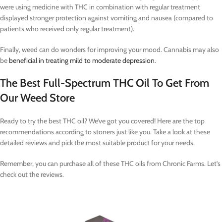
were using medicine with THC in combination with regular treatment
displayed stronger protection against vomiting and nausea (compared to
patients who received only regular treatment).
Finally, weed can do wonders for improving your mood. Cannabis may also
be
beneficial in treating mild to moderate depression
.
The Best Full-Spectrum THC Oil To Get From
Our Weed Store
Ready to try the best THC oil? We’ve got you covered! Here are the top
recommendations according to stoners just like you. Take a look at these
detailed reviews and pick the most suitable product for your needs.
Remember, you can purchase all of these THC oils from Chronic Farms. Let’s
check out the reviews.