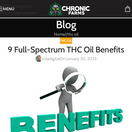
Skip to navigation
MENU
Skip to main content
Blog
Home
/
thc oil
THC OIL
9 Full-Spectrum THC Oil Benefits
coladigital
On January 30, 2023