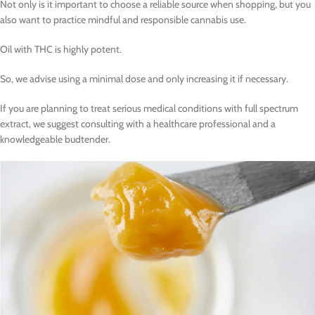
Not only is it important to choose a reliable source when shopping, but you
also want to practice mindful and responsible cannabis use.
Oil with THC is highly potent.
So, we advise using a minimal dose and only increasing it if necessary.
If you are planning to treat serious medical conditions with full spectrum
extract, we suggest consulting with a healthcare professional and a
knowledgeable budtender.