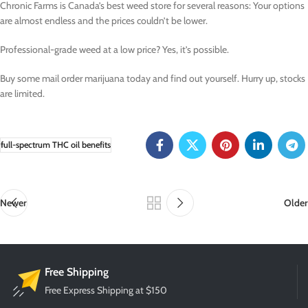
Chronic Farms is Canada’s best weed store for several reasons: Your options
are almost endless and the prices couldn’t be lower.
Professional-grade weed at a low price? Yes, it’s possible.
Buy some mail order marijuana today and find out yourself. Hurry up, stocks
are limited.
full-spectrum THC oil benefits
Newer
Older
Free Shipping
Free Express Shipping at $150