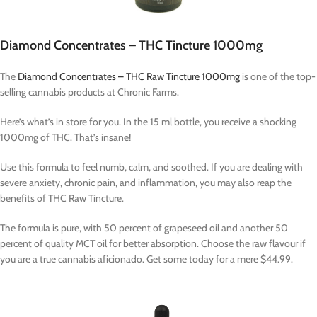
Diamond Concentrates – THC Tincture 1000mg
The
Diamond Concentrates – THC Raw Tincture 1000mg
is one of the top-
selling cannabis products at Chronic Farms.
Here’s what’s in store for you. In the 15 ml bottle, you receive a shocking
1000mg of THC. That’s insane!
Use this formula to feel numb, calm, and soothed. If you are dealing with
severe anxiety, chronic pain, and inflammation, you may also reap the
benefits of THC Raw Tincture.
The formula is pure, with 50 percent of grapeseed oil and another 50
percent of quality MCT oil for better absorption. Choose the raw flavour if
you are a true cannabis aficionado. Get some today for a mere $44.99.