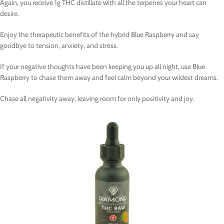
Again, you receive 1g THC distillate with all the terpenes your heart can
desire.
Enjoy the therapeutic benefits of the hybrid Blue Raspberry and say
goodbye to tension, anxiety, and stress.
If your negative thoughts have been keeping you up all night, use Blue
Raspberry to chase them away and feel calm beyond your wildest dreams.
Chase all negativity away, leaving room for only positivity and joy.