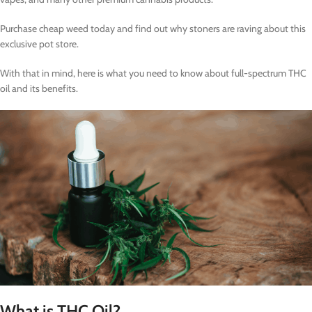
Purchase cheap weed today and find out why stoners are raving about this
exclusive pot store.
With that in mind, here is what you need to know about full-spectrum THC
oil and its benefits.
What is THC Oil?