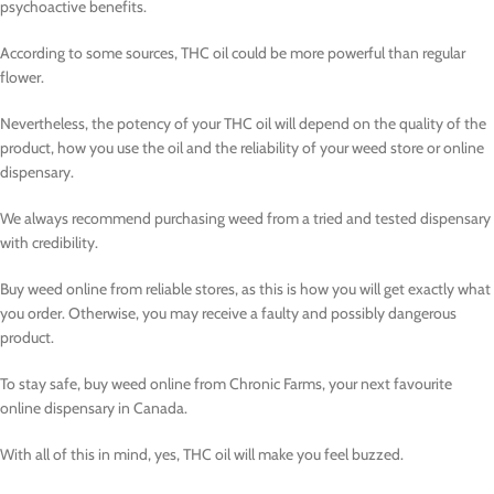
psychoactive benefits.
According to some sources, THC oil could be more powerful than regular
flower.
Nevertheless, the potency of your THC oil will depend on the quality of the
product, how you use the oil and the reliability of your weed store or online
dispensary.
We always recommend purchasing weed from a tried and tested dispensary
with credibility.
Buy weed online from reliable stores, as this is how you will get exactly what
you order. Otherwise, you may receive a faulty and possibly dangerous
product.
To stay safe, buy weed online from Chronic Farms, your next favourite
online dispensary in Canada.
With all of this in mind, yes, THC oil will make you feel buzzed.