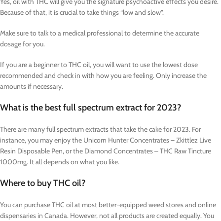
Yes, oil with THC will give you the signature psychoactive effects you desire.
Because of that, it is crucial to take things “low and slow”.
Make sure to talk to a medical professional to determine the accurate
dosage for you.
If you are a beginner to THC oil, you will want to use the lowest dose
recommended and check in with how you are feeling. Only increase the
amounts if necessary.
What is the best full spectrum extract for 2023?
There are many full spectrum extracts that take the cake for 2023. For
instance, you may enjoy the Unicorn Hunter Concentrates – Zkittlez Live
Resin Disposable Pen, or the Diamond Concentrates – THC Raw Tincture
1000mg. It all depends on what you like.
Where to buy THC oil?
You can purchase THC oil at most better-equipped weed stores and online
dispensaries in Canada. However, not all products are created equally. You