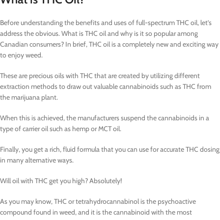
Before understanding the benefits and uses of full-spectrum THC oil, let’s
address the obvious. What is THC oil and why is it so popular among
Canadian consumers? In brief, THC oil is a completely new and exciting way
to enjoy weed.
These are precious oils with THC that are created by utilizing different
extraction methods to draw out valuable cannabinoids such as THC from
the marijuana plant.
When this is achieved, the manufacturers suspend the cannabinoids in a
type of carrier oil such as hemp or MCT oil.
Finally, you get a rich, fluid formula that you can use for accurate THC dosing
in many alternative ways.
Will oil with THC get you high? Absolutely!
As you may know, THC or tetrahydrocannabinol is the psychoactive
compound found in weed, and it is the cannabinoid with the most