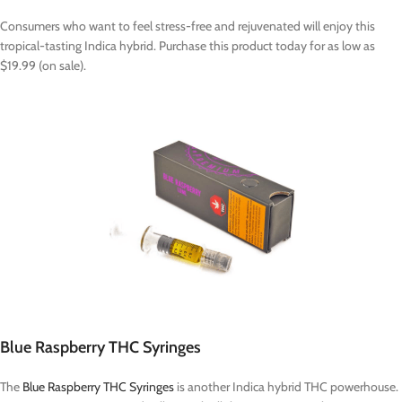
Consumers who want to feel stress-free and rejuvenated will enjoy this
tropical-tasting Indica hybrid. Purchase this product today for as low as
$19.99 (on sale).
Blue Raspberry THC Syringes
The
Blue Raspberry THC Syringes
is another Indica hybrid THC powerhouse.