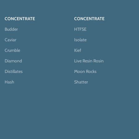
CONCENTRATE
CONCENTRATE
Budder
HTFSE
Caviar
Isolate
Crumble
Kief
Diamond
Live Resin Rosin
Distillates
Moon Rocks
Hash
Shatter