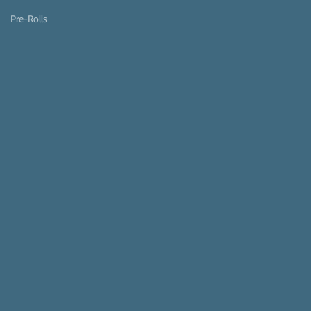
Pre-Rolls