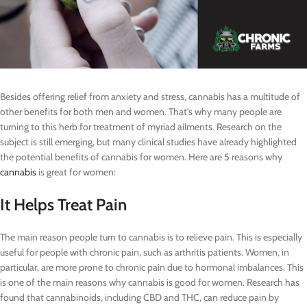
Besides offering relief from anxiety and stress, cannabis has a multitude of
other benefits for both men and women. That’s why many people are
turning to this herb for treatment of myriad ailments. Research on the
subject is still emerging, but many clinical studies have already highlighted
the potential benefits of cannabis for women. Here are 5 reasons why
cannabis
is great for women:
It Helps Treat Pain
The main reason people turn to cannabis is to relieve pain. This is especially
useful for people with chronic pain, such as arthritis patients. Women, in
particular, are more prone to chronic pain due to hormonal imbalances. This
is one of the main reasons why cannabis is good for women. Research has
found that cannabinoids, including CBD and THC, can reduce pain by