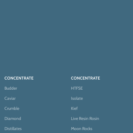
CONCENTRATE
CONCENTRATE
Budder
HTFSE
Caviar
Isolate
Crumble
Kief
Diamond
Live Resin Rosin
Distillates
Moon Rocks