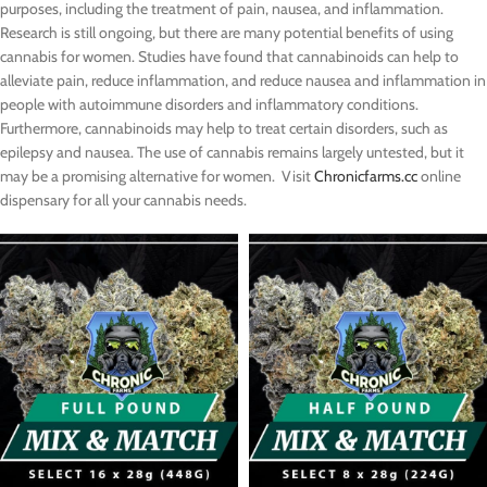
purposes, including the treatment of pain, nausea, and inflammation.
Research is still ongoing, but there are many potential benefits of using
cannabis for women. Studies have found that cannabinoids can help to
alleviate pain, reduce inflammation, and reduce nausea and inflammation in
people with autoimmune disorders and inflammatory conditions.
Furthermore, cannabinoids may help to treat certain disorders, such as
epilepsy and nausea. The use of cannabis remains largely untested, but it
may be a promising alternative for women. Visit
Chronicfarms.cc
online
dispensary for all your cannabis needs.