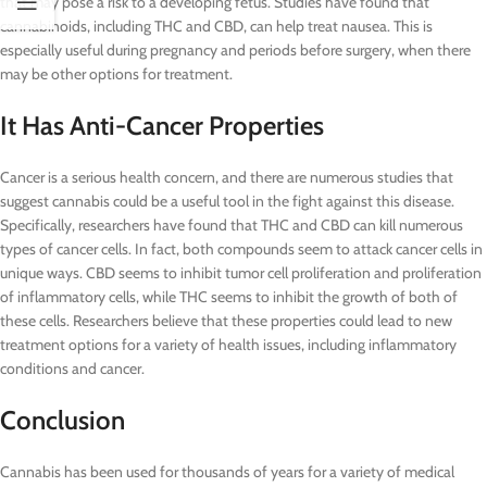
that may pose a risk to a developing fetus. Studies have found that
cannabinoids, including THC and CBD, can help treat nausea. This is
especially useful during pregnancy and periods before surgery, when there
may be other options for treatment.
It Has Anti-Cancer Properties
Cancer is a serious health concern, and there are numerous studies that
suggest cannabis could be a useful tool in the fight against this disease.
Specifically, researchers have found that THC and CBD can kill numerous
types of cancer cells. In fact, both compounds seem to attack cancer cells in
unique ways. CBD seems to inhibit tumor cell proliferation and proliferation
of inflammatory cells, while THC seems to inhibit the growth of both of
these cells. Researchers believe that these properties could lead to new
treatment options for a variety of health issues, including inflammatory
conditions and cancer.
Conclusion
Cannabis has been used for thousands of years for a variety of medical