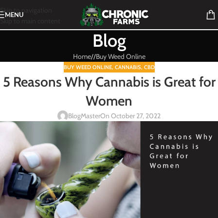
Skip to navigation
MENU
Skip to main content
Blog
Home
/
Buy Weed Online
BUY WEED ONLINE
,
CANNABIS
,
CBD
5 Reasons Why Cannabis is Great for
Women
BlogMaster
On October 27, 2022