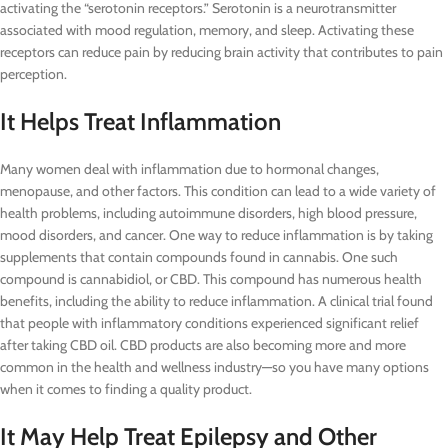
activating the “serotonin receptors.” Serotonin is a neurotransmitter
associated with mood regulation, memory, and sleep. Activating these
receptors can reduce pain by reducing brain activity that contributes to pain
perception.
It Helps Treat Inflammation
Many women deal with inflammation due to hormonal changes,
menopause, and other factors. This condition can lead to a wide variety of
health problems, including autoimmune disorders, high blood pressure,
mood disorders, and cancer. One way to reduce inflammation is by taking
supplements that contain compounds found in cannabis. One such
compound is cannabidiol, or CBD. This compound has numerous health
benefits, including the ability to reduce inflammation. A clinical trial found
that people with inflammatory conditions experienced significant relief
after taking CBD oil. CBD products are also becoming more and more
common in the health and wellness industry—so you have many options
when it comes to finding a quality product.
It May Help Treat Epilepsy and Other