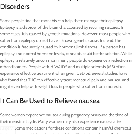
Disorders
Some people find that cannabis can help them manage their epilepsy.
Epilepsy is a disorder of the brain characterized by recurring seizures. In
some cases, it is caused by genetic mutations. However, most people who
suffer from epilepsy do not have a known genetic cause. Instead, the
condition is frequently caused by hormonal imbalances. If a person has
epilepsy and normal hormone levels, cannabis could be the solution. While
epilepsy is relatively uncommon, many people do experience a reduction in
other disorders. People with HIV/AIDS and multiple sclerosis (MS) often
experience effective treatment when given CBD oil. Several studies have
also found that THC can effectively treat menstrual pain and nausea, and
might even help with weight loss in people who suffer from anorexia.
It Can Be Used to Relieve nausea
Some women experience nausea during pregnancy or around the time of
their menstrual cycle. Many women may also experience nausea after
surgery. Some medications for these conditions contain harmful chemicals