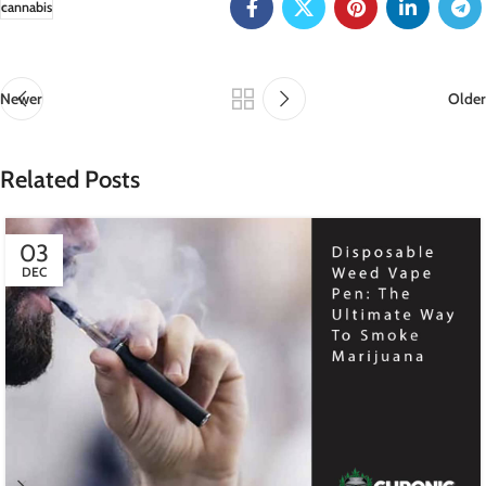
cannabis
Newer
Older
Related Posts
03
DEC