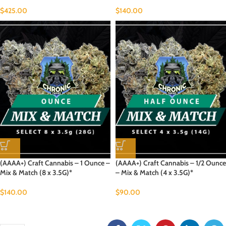
$
425.00
$
140.00
(AAAA+) Craft Cannabis – 1 Ounce –
(AAAA+) Craft Cannabis – 1/2 Ounce
Mix & Match (8 x 3.5G)*
– Mix & Match (4 x 3.5G)*
$
140.00
$
90.00