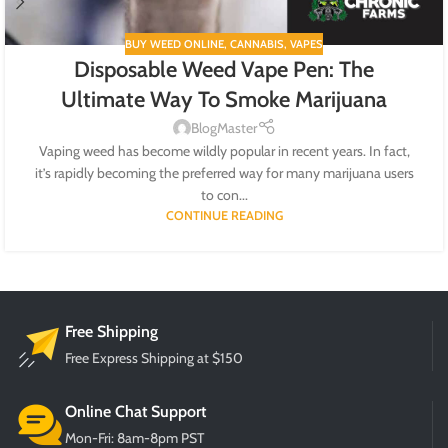
BUY WEED ONLINE
,
CANNABIS
,
VAPES
Disposable Weed Vape Pen: The
Ultimate Way To Smoke Marijuana
BlogMaster
Vaping weed has become wildly popular in recent years. In fact,
it’s rapidly becoming the preferred way for many marijuana users
to con...
CONTINUE READING
Free Shipping
Free Express Shipping at $150
Online Chat Support
Mon-Fri: 8am-8pm PST