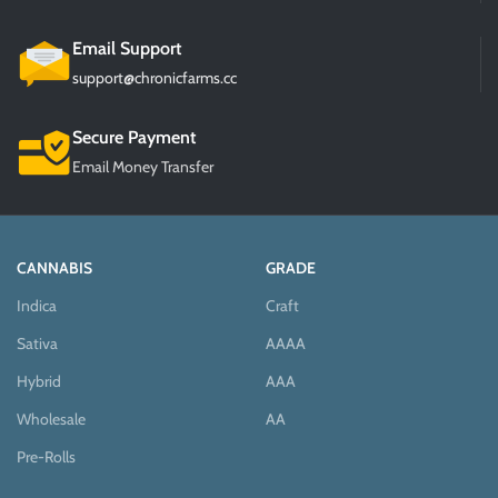
Email Support
support@chronicfarms.cc
Secure Payment
Email Money Transfer
CANNABIS
GRADE
Indica
Craft
Sativa
AAAA
Hybrid
AAA
Wholesale
AA
Pre-Rolls