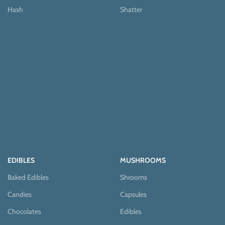
Hash
Shatter
EDIBLES
MUSHROOMS
Baked Edibles
Shrooms
Candies
Capsules
Chocolates
Edibles