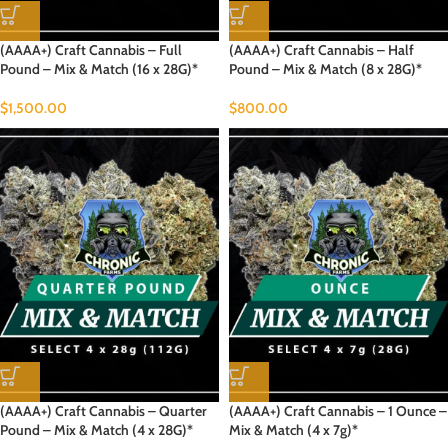
(AAAA+) Craft Cannabis – Full
(AAAA+) Craft Cannabis – Half
Pound – Mix & Match (16 x 28G)*
Pound – Mix & Match (8 x 28G)*
$
1,500.00
$
800.00
(AAAA+) Craft Cannabis – Quarter
(AAAA+) Craft Cannabis – 1 Ounce –
Pound – Mix & Match (4 x 28G)*
Mix & Match (4 x 7g)*