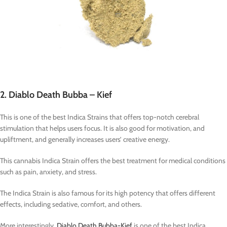
2. Diablo Death Bubba – Kief
This is one of the best Indica Strains that offers top-notch cerebral
stimulation that helps users focus. It is also good for motivation, and
upliftment, and generally increases users’ creative energy.
This cannabis Indica Strain offers the best treatment for medical conditions
such as pain, anxiety, and stress.
The Indica Strain is also famous for its high potency that offers different
effects, including sedative, comfort, and others.
More interestingly,
Diablo Death Bubba-Kief
is one of the best Indica