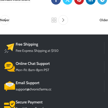
Newer
Older
Free Shipping
Free Express Shipping at $150
Online Chat Support
Mon-Fri: 8am-8pm PST
Email Support
support@chronicfarms.cc
Secure Payment