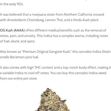
in the early 90s.
It was believed that a marijuana strain from Northern California crossed
with Amsterdam’s Chemdawg, Lemon Thai, and a Hindu Kush plant.
OG Kush (AAAA)
offers different medical benefits such as the removal of
stress, pain, and anxiety. This Indica has a complex aroma, including notes
of fuel, skunk, and spice.
Also known as “Premium Original Gangster Kush,” this cannabis Indica Strain
smells like lemon pine fuel.
It also comes with high THC content and a top-notch body effect, making it
a suitable Indica to cool off stress. You can buy this cannabis Indica weed
from our online pot store.