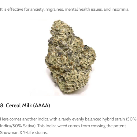
It is effective for anxiety, migraines, mental health issues, and insomnia.
8. Cereal Milk (AAAA)
Here comes another Indica with a rarely evenly balanced hybrid strain (50%
Indica/50% Sativa). This Indica weed comes from crossing the potent
Snowman X Y-Life strains.