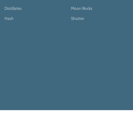
Distillates
Moon Rocks
Hash
Shatter