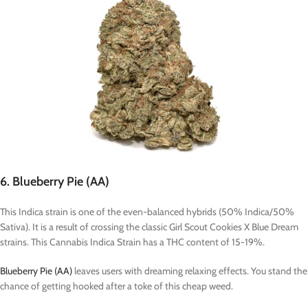
6. Blueberry Pie (AA)
This Indica strain is one of the even-balanced hybrids (50% Indica/50%
Sativa). It is a result of crossing the classic Girl Scout Cookies X Blue Dream
strains. This Cannabis Indica Strain has a THC content of 15-19%.
Blueberry Pie (AA)
leaves users with dreaming relaxing effects. You stand the
chance of getting hooked after a toke of this cheap weed.