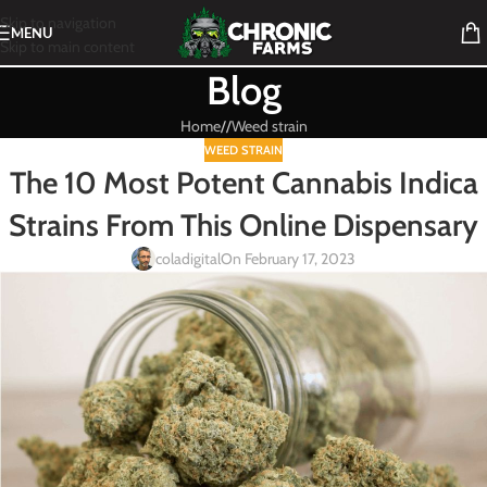
Skip to navigation
MENU
Skip to main content
Blog
Home
/
Weed strain
WEED STRAIN
The 10 Most Potent Cannabis Indica
Strains From This Online Dispensary
coladigital
On February 17, 2023