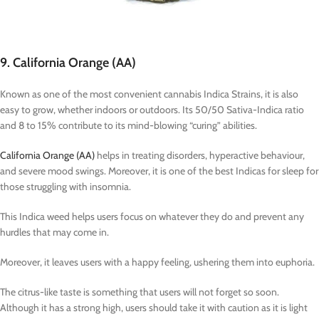
9. California Orange (AA)
Known as one of the most convenient cannabis Indica Strains, it is also
easy to grow, whether indoors or outdoors. Its 50/50 Sativa-Indica ratio
and 8 to 15% contribute to its mind-blowing “curing” abilities.
California Orange (AA)
helps in treating disorders, hyperactive behaviour,
and severe mood swings. Moreover, it is one of the best Indicas for sleep for
those struggling with insomnia.
This Indica weed helps users focus on whatever they do and prevent any
hurdles that may come in.
Moreover, it leaves users with a happy feeling, ushering them into euphoria.
The citrus-like taste is something that users will not forget so soon.
Although it has a strong high, users should take it with caution as it is light