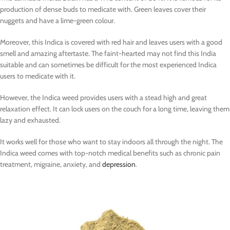
production of dense buds to medicate with. Green leaves cover their
nuggets and have a lime-green colour.
Moreover, this Indica is covered with red hair and leaves users with a good
smell and amazing aftertaste. The faint-hearted may not find this India
suitable and can sometimes be difficult for the most experienced Indica
users to medicate with it.
However, the Indica weed provides users with a stead high and great
relaxation effect. It can lock users on the couch for a long time, leaving them
lazy and exhausted.
It works well for those who want to stay indoors all through the night. The
Indica weed comes with top-notch medical benefits such as chronic pain
treatment, migraine, anxiety, and
depression
.