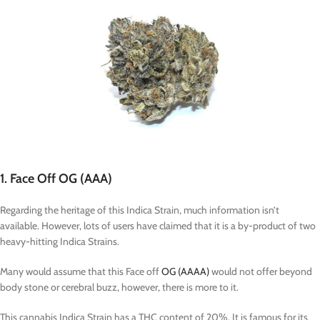
1. Face Off OG (AAA)
Regarding the heritage of this Indica Strain, much information isn’t
available. However, lots of users have claimed that it is a by-product of two
heavy-hitting Indica Strains.
Many would assume that this Face off
OG (AAAA)
would not offer beyond
body stone or cerebral buzz, however, there is more to it.
This cannabis Indica Strain has a THC content of 20%. It is famous for its