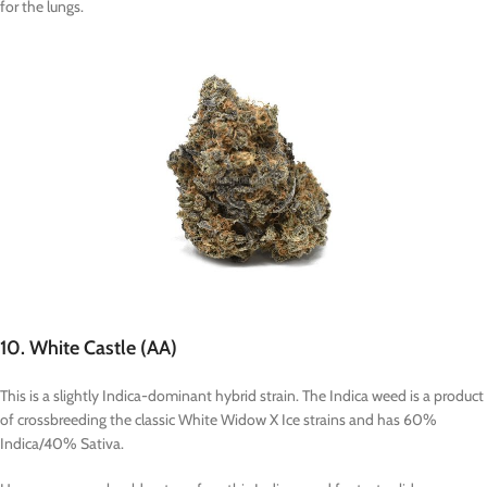
for the lungs.
10. White Castle (AA)
This is a slightly Indica-dominant hybrid strain. The Indica weed is a product
of crossbreeding the classic White Widow X Ice strains and has 60%
Indica/40% Sativa.