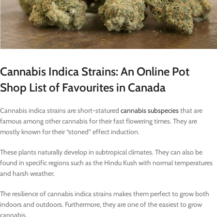
Cannabis Indica Strains: An Online Pot
Shop List of Favourites in Canada
Cannabis indica strains are short-statured
cannabis subspecies
that are
famous among other cannabis for their fast flowering times. They are
mostly known for their “stoned” effect induction.
These plants naturally develop in subtropical climates. They can also be
found in specific regions such as the Hindu Kush with normal temperatures
and harsh weather.
The resilience of cannabis indica strains makes them perfect to grow both
indoors and outdoors. Furthermore, they are one of the easiest to grow
cannabis.