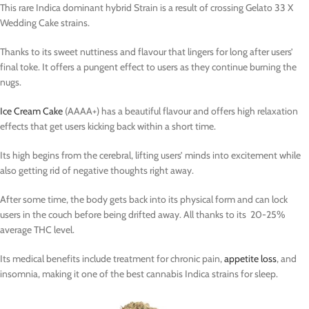
This rare Indica dominant hybrid Strain is a result of crossing Gelato 33 X
Wedding Cake strains.
Thanks to its sweet nuttiness and flavour that lingers for long after users’
final toke. It offers a pungent effect to users as they continue burning the
nugs.
Ice Cream Cake
(AAAA+) has a beautiful flavour and offers high relaxation
effects that get users kicking back within a short time.
Its high begins from the cerebral, lifting users’ minds into excitement while
also getting rid of negative thoughts right away.
After some time, the body gets back into its physical form and can lock
users in the couch before being drifted away. All thanks to its 20-25%
average THC level.
Its medical benefits include treatment for chronic pain,
appetite loss
, and
insomnia, making it one of the best cannabis Indica strains for sleep.