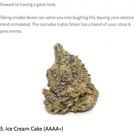
forward to having a great time.
Taking smaller doses can usher you into laughing fits, leaving your creative
mind stimulated. The cannabis Indica Strain has a blend of sour, citrus &
pine aroma.
5. Ice Cream Cake (AAAA+)