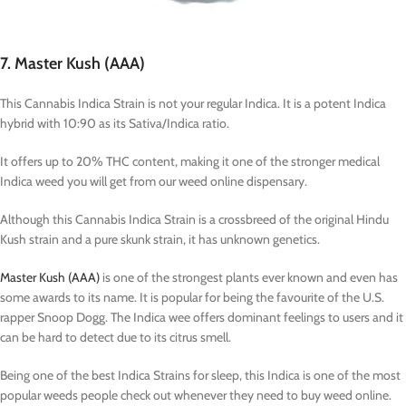
7. Master Kush (AAA)
This Cannabis Indica Strain is not your regular Indica. It is a potent Indica
hybrid with 10:90 as its Sativa/Indica ratio.
It offers up to 20% THC content, making it one of the stronger medical
Indica weed you will get from our weed online dispensary.
Although this Cannabis Indica Strain is a crossbreed of the original Hindu
Kush strain and a pure skunk strain, it has unknown genetics.
Master Kush (AAA)
is one of the strongest plants ever known and even has
some awards to its name. It is popular for being the favourite of the U.S.
rapper Snoop Dogg. The Indica wee offers dominant feelings to users and it
can be hard to detect due to its citrus smell.
Being one of the best Indica Strains for sleep, this Indica is one of the most
popular weeds people check out whenever they need to buy weed online.