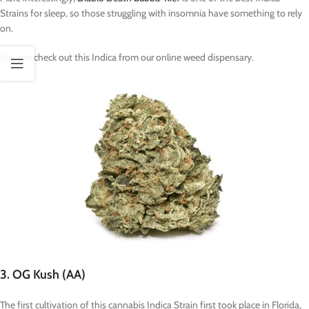
Strains for sleep, so those struggling with insomnia have something to rely
on.
You can check out this Indica from our online weed dispensary.
3. OG Kush (AA)
The first cultivation of this cannabis Indica Strain first took place in Florida,