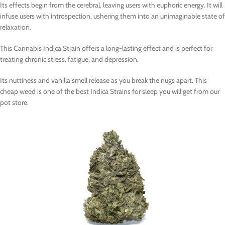
Its effects begin from the cerebral, leaving users with euphoric energy. It will
infuse users with introspection, ushering them into an unimaginable state of
relaxation.
This Cannabis Indica Strain offers a long-lasting effect and is perfect for
treating chronic stress, fatigue, and depression.
Its nuttiness and vanilla smell release as you break the nugs apart. This
cheap weed is one of the best Indica Strains for sleep you will get from our
pot store.