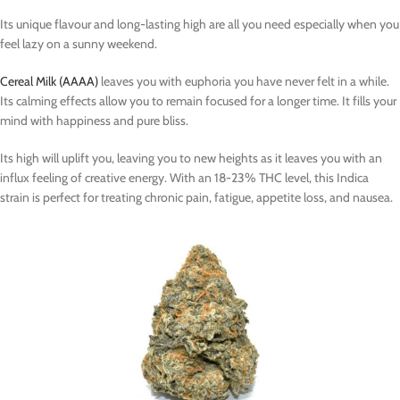
Its unique flavour and long-lasting high are all you need especially when you
feel lazy on a sunny weekend.
Cereal Milk (AAAA)
leaves you with euphoria you have never felt in a while.
Its calming effects allow you to remain focused for a longer time. It fills your
mind with happiness and pure bliss.
Its high will uplift you, leaving you to new heights as it leaves you with an
influx feeling of creative energy. With an 18-23% THC level, this Indica
strain is perfect for treating chronic pain, fatigue, appetite loss, and nausea.