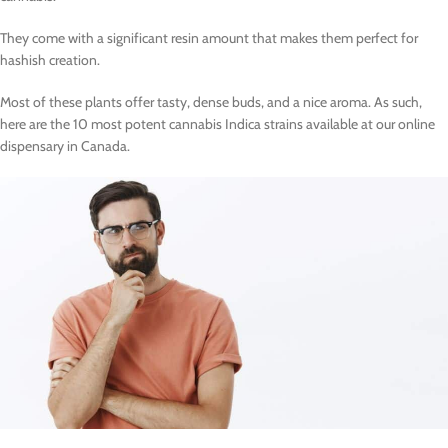
They come with a significant resin amount that makes them perfect for
hashish creation.
Most of these plants offer tasty, dense buds, and a nice aroma. As such,
here are the 10 most potent cannabis Indica strains available at our online
dispensary in Canada.