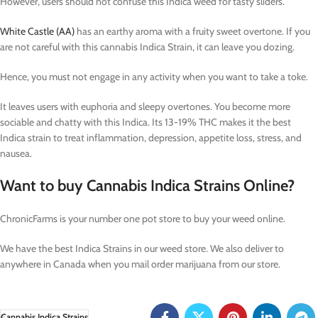
However, users should not confuse this Indica weed for tasty sliders.
White Castle (AA)
has an earthy aroma with a fruity sweet overtone. If you
are not careful with this cannabis Indica Strain, it can leave you dozing.
Hence, you must not engage in any activity when you want to take a toke.
It leaves users with euphoria and sleepy overtones. You become more
sociable and chatty with this Indica. Its 13-19% THC makes it the best
Indica strain to treat inflammation, depression, appetite loss, stress, and
nausea.
Want to buy Cannabis Indica Strains Online?
ChronicFarms is your number one pot store to buy your weed online.
We have the best Indica Strains in our weed store. We also deliver to
anywhere in Canada when you mail order marijuana from our store.
Cannabis Indica Strains