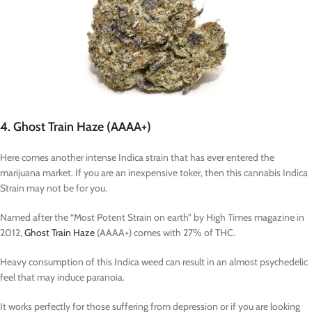
4. Ghost Train Haze (AAAA+)
Here comes another intense Indica strain that has ever entered the
marijuana market. If you are an inexpensive toker, then this cannabis Indica
Strain may not be for you.
Named after the “Most Potent Strain on earth” by High Times magazine in
2012,
Ghost Train Haze
(AAAA+) comes with 27% of THC.
Heavy consumption of this Indica weed can result in an almost psychedelic
feel that may induce paranoia.
It works perfectly for those suffering from depression or if you are looking