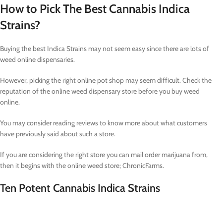
How to Pick The Best Cannabis Indica
Strains?
Buying the best Indica Strains may not seem easy since there are lots of
weed online dispensaries.
However, picking the right online pot shop may seem difficult. Check the
reputation of the online weed dispensary store before you buy weed
online.
You may consider reading reviews to know more about what customers
have previously said about such a store.
If you are considering the right store you can mail order marijuana from,
then it begins with the online weed store; ChronicFarms.
Ten Potent Cannabis Indica Strains