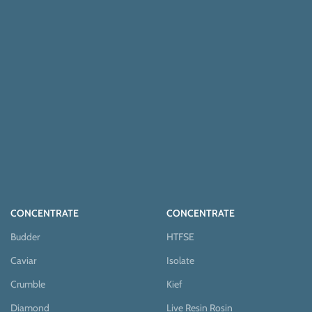
CONCENTRATE
CONCENTRATE
Budder
HTFSE
Caviar
Isolate
Crumble
Kief
Diamond
Live Resin Rosin