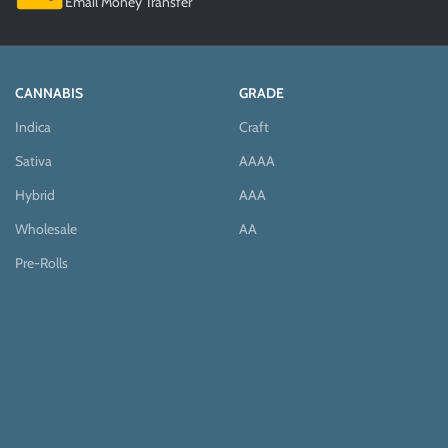
Email Money Transfer
CANNABIS
GRADE
Indica
Craft
Sativa
AAAA
Hybrid
AAA
Wholesale
AA
Pre-Rolls