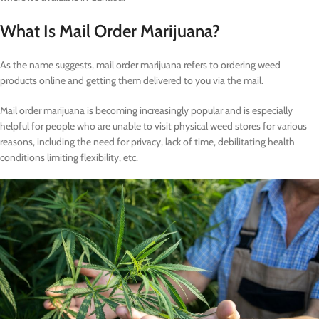
What Is Mail Order Marijuana?
As the name suggests, mail order marijuana refers to ordering weed
products online and getting them delivered to you via the mail.
Mail order marijuana is becoming increasingly popular and is especially
helpful for people who are unable to visit physical weed stores for various
reasons, including the need for privacy, lack of time, debilitating health
conditions limiting flexibility, etc.