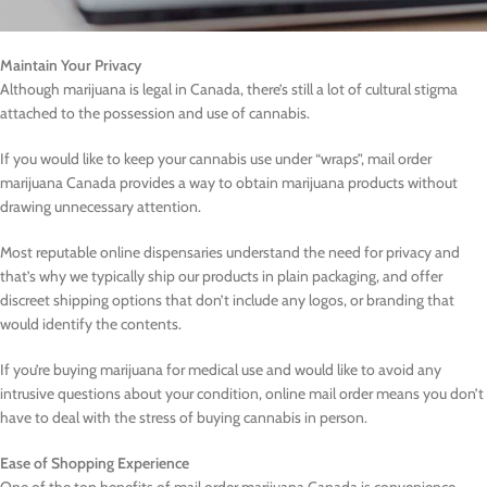
Maintain Your Privacy
Although marijuana is legal in Canada, there’s still a lot of cultural stigma
attached to the possession and use of cannabis.
If you would like to keep your cannabis use under “wraps”, mail order
marijuana Canada provides a way to obtain marijuana products without
drawing unnecessary attention.
Most reputable online dispensaries understand the need for privacy and
that’s why we typically ship our products in plain packaging, and offer
discreet shipping options that don’t include any logos, or branding that
would identify the contents.
If you’re buying marijuana for medical use and would like to avoid any
intrusive questions about your condition, online mail order means you don’t
have to deal with the stress of buying cannabis in person.
Ease of Shopping Experience