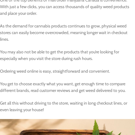
One of the top benefits of mail order marijuana Canada is convenience.
With just a few clicks, you can access thousands of quality weed products
and place your order.
As the demand for cannabis products continues to grow, physical weed
stores can easily become overcrowded, meaning longer wait in checkout
lines.
You may also not be able to get the products that you’re looking for
especially when you visit the store during rush hours.
Ordering weed online is easy, straightforward and convenient.
You get to choose exactly what you want, get enough time to compare
different brands, read customer reviews and get weed delivered to you.
Get all this without driving to the store, waiting in long checkout lines, or
even leaving your house!