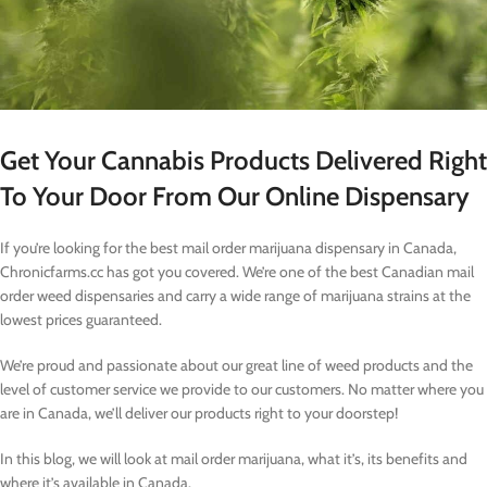
Get Your Cannabis Products Delivered Right
To Your Door From Our Online Dispensary
If you’re looking for the best mail order marijuana dispensary in Canada,
Chronicfarms.cc has got you covered. We’re one of the best Canadian mail
order weed dispensaries and carry a wide range of marijuana strains at the
lowest prices guaranteed.
We’re proud and passionate about our great line of weed products and the
level of customer service we provide to our customers. No matter where you
are in Canada, we’ll deliver our products right to your doorstep!
In this blog, we will look at mail order marijuana, what it’s, its benefits and
where it’s available in Canada.