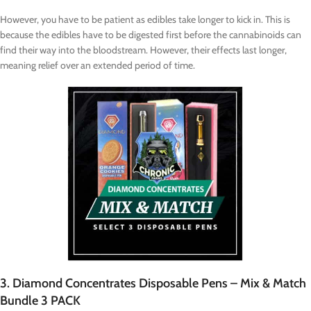
However, you have to be patient as edibles take longer to kick in. This is
because the edibles have to be digested first before the cannabinoids can
find their way into the bloodstream. However, their effects last longer,
meaning relief over an extended period of time.
3. Diamond Concentrates Disposable Pens – Mix & Match
Bundle 3 PACK