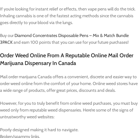
If you’re looking for instant relief or effects, then vape pens will do the trick.
Inhaling cannabis is one of the fastest acting methods since the cannabis
goes directly to your blood via the lungs.
Buy our
Diamond Concentrates Disposable Pens – Mix & Match Bundle
3PACK
and earn 100 points that you can use for your future purchases!
Order Weed Online From A Reputable Online Mail Order
Marijuana Dispensary In Canada
Mail order marijuana Canada offers a convenient, discrete and easier way to
order weed online from the comfort of your home. Online weed stores have
a wide range of products, offer great prices, discounts and deals.
However, for you to truly benefit from online weed purchases, you must buy
weed only from reputable weed dispensaries. Here’re some of the signs of
untrustworthy weed websites:
Poorly designed making it hard to navigate.
Broken/spammy links.