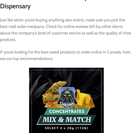
Dispensary
Just like when you’re buying anything else online, make sure you pick the
best mail order marijuana. Check for online reviews left by other clients
about the company’s level of customer service as well as the quality of their
products.
If you’re looking for the best weed products to order online in Canada, here
are our top recommendations: