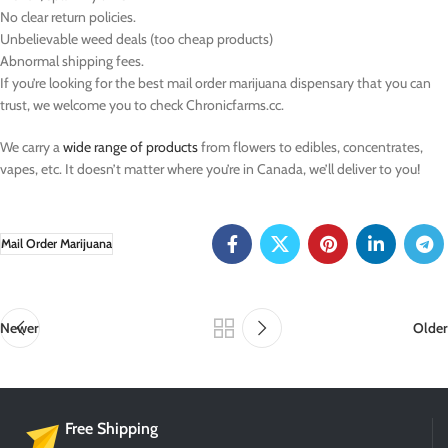
No clear return policies.
Unbelievable weed deals (too cheap products)
Abnormal shipping fees.
If you’re looking for the best mail order marijuana dispensary that you can
trust, we welcome you to check Chronicfarms.cc.
We carry a
wide range of products
from flowers to edibles, concentrates,
vapes, etc. It doesn’t matter where you’re in Canada, we’ll deliver to you!
Mail Order Marijuana
Newer
Older
Free Shipping