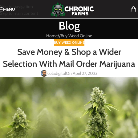
Skip to navigation
MENU
Skip to main content
Blog
Home
/
Buy Weed Online
BUY WEED ONLINE
Save Money & Shop a Wider
Selection With Mail Order Marijuana
coladigital
On April 27, 2023