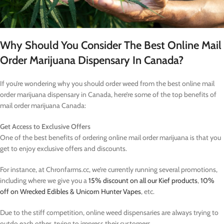
Why Should You Consider The Best Online Mail
Order Marijuana Dispensary In Canada?
If you’re wondering why you should order weed from the best online mail
order marijuana dispensary in Canada, here’re some of the top benefits of
mail order marijuana Canada:
Get Access to Exclusive Offers
One of the best benefits of ordering online mail order marijuana is that you
get to enjoy exclusive offers and discounts.
For instance, at Chronfarms.cc, we’re currently running several promotions,
including where we give you a
15% discount on all our Kief products
,
10%
off on Wrecked Edibles & Unicorn Hunter Vapes
, etc.
Due to the stiff competition, online weed dispensaries are always trying to
outdo each other, trying to impress their customers.