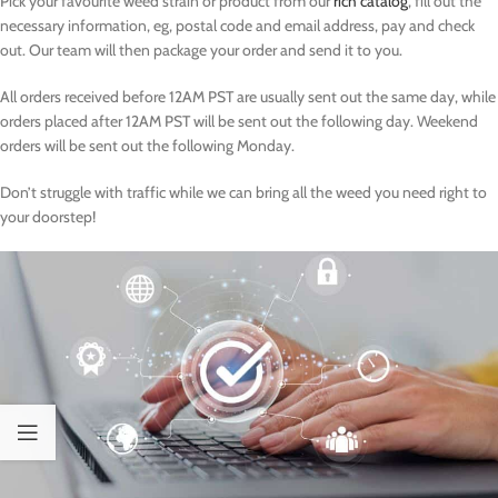
Pick your favourite weed strain or product from our
rich catalog
, fill out the
necessary information, eg, postal code and email address, pay and check
out. Our team will then package your order and send it to you.
All orders received before 12AM PST are usually sent out the same day, while
orders placed after 12AM PST will be sent out the following day. Weekend
orders will be sent out the following Monday.
Don’t struggle with traffic while we can bring all the weed you need right to
your doorstep!