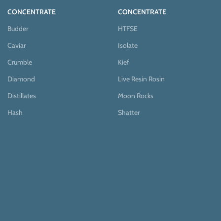
CONCENTRATE
CONCENTRATE
Budder
HTFSE
Caviar
Isolate
Crumble
Kief
Diamond
Live Resin Rosin
Distillates
Moon Rocks
Hash
Shatter