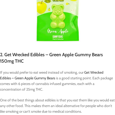
2. Get Wrecked Edibles – Green Apple Gummy Bears
150mg THC
If you would prefer to eat weed instead of smoking, our
Get Wrecked
Edibles – Green Apple Gummy Bears
is a good starting point. Each package
comes with 6 pieces of cannabis infused gummies, each with a
concentration of 25mg THC.
One of the best things about edibles is that you eat them like you would eat
any other food. This makes them an ideal alternative for people who don’t
like smoking or can’t smoke due to medical conditions.