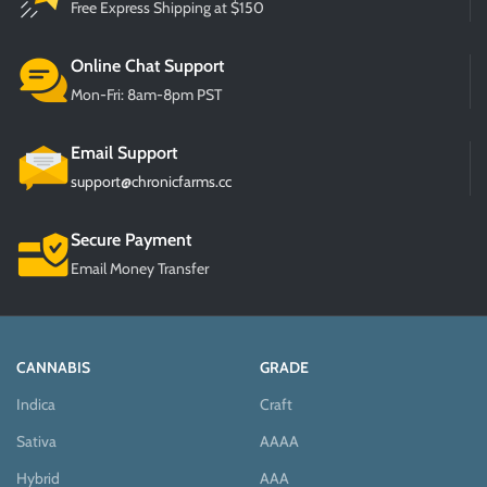
Free Express Shipping at $150
Online Chat Support
Mon-Fri: 8am-8pm PST
Email Support
support@chronicfarms.cc
Secure Payment
Email Money Transfer
CANNABIS
GRADE
Indica
Craft
Sativa
AAAA
Hybrid
AAA