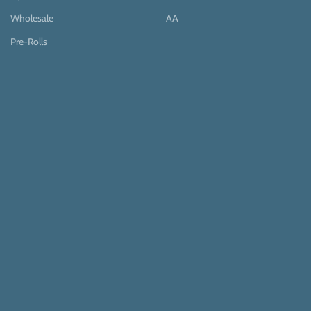
Wholesale
AA
Pre-Rolls