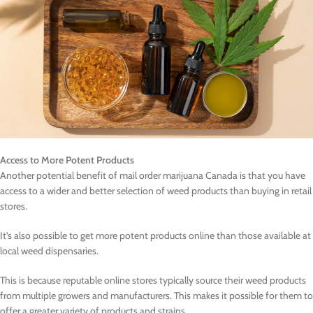
Access to More Potent Products
Another potential benefit of mail order marijuana Canada is that you have
access to a wider and better selection of weed products than buying in retail
stores.
It’s also possible to get more potent products online than those available at
local weed dispensaries.
This is because reputable online stores typically source their weed products
from multiple growers and manufacturers. This makes it possible for them to
offer a greater variety of products and strains.