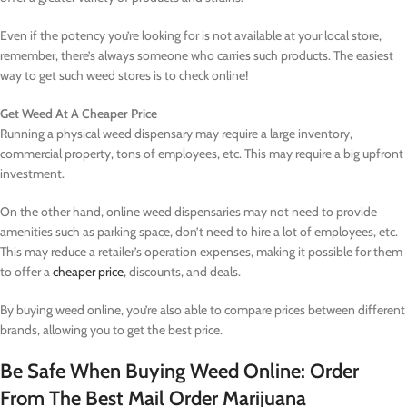
Even if the potency you’re looking for is not available at your local store,
remember, there’s always someone who carries such products. The easiest
way to get such weed stores is to check online!
Get Weed At A Cheaper Price
Running a physical weed dispensary may require a large inventory,
commercial property, tons of employees, etc. This may require a big upfront
investment.
On the other hand, online weed dispensaries may not need to provide
amenities such as parking space, don’t need to hire a lot of employees, etc.
This may reduce a retailer’s operation expenses, making it possible for them
to offer a
cheaper price
, discounts, and deals.
By buying weed online, you’re also able to compare prices between different
brands, allowing you to get the best price.
Be Safe When Buying Weed Online: Order
From The Best Mail Order Marijuana