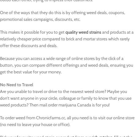
One of the ways that they do this is by offering weed deals, coupons,
promotional sales campaigns, discounts, etc.
This makes it possible for you to get
quality weed strains
and products at a
relatively cheaper price compared to brick and mortar stores which rarely
offer these discounts and deals.
Because you can access a wide range of online stores by the click of a
button, you can compare different offerings and weed deals, ensuring you
get the best value for your money.
No Need to Travel
Are you unable to travel or drive to the nearest weed store? Maybe you
don’t want anyone in your circle, colleague or family to know that you use
weed products? Then mail order marijuana Canada is for you!
To order weed from Chronicfarms.cc, all you need is to visit our online store
(no need to leave your house or office).