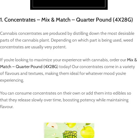
1. Concentrates – Mix & Match – Quarter Pound (4X28G)
Cannabis concentrates are produced by distilling down the most desirable
parts of the cannabis plant. Depending on which part is being used, weed
concentrates are usually very potent.
If you’re looking to maximize your experience with cannabis, order our
Mix &
Match – Quarter Pound (4X28G
) today! Our concentrates come in a variety
of flavours and textures, making them ideal for whatever mood you’re
experiencing.
You can consume concentrates on their own or add them into edibles so
that they release slowly over time, boosting potency while maintaining
flavour.