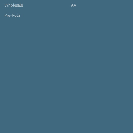
Wholesale
AA
Pre-Rolls