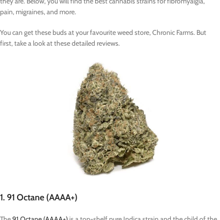
they are. Below, you will find the best cannabis strains for fibromyalgia,
pain, migraines, and more.
You can get these buds at your favourite weed store, Chronic Farms. But
first, take a look at these detailed reviews.
1. 91 Octane (AAAA+)
The
91 Octane (AAAA+)
is a top-shelf pure Indica strain and the child of the