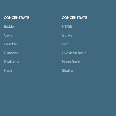
CONCENTRATE
CONCENTRATE
Budder
HTFSE
Caviar
Isolate
Crumble
Kief
Diamond
Live Resin Rosin
Distillates
Moon Rocks
Hash
Shatter