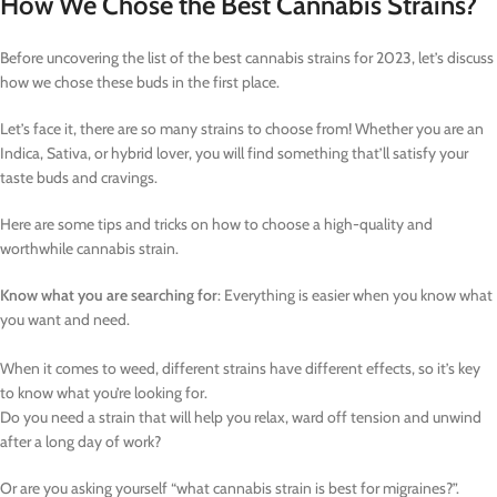
How We Chose the Best Cannabis Strains?
Before uncovering the list of the best cannabis strains for 2023, let’s discuss
how we chose these buds in the first place.
Let’s face it, there are so many strains to choose from! Whether you are an
Indica, Sativa, or hybrid lover, you will find something that’ll satisfy your
taste buds and cravings.
Here are some tips and tricks on how to choose a high-quality and
worthwhile cannabis strain.
Know what you are searching for
: Everything is easier when you know what
you want and need.
When it comes to weed, different strains have different effects, so it’s key
to know what you’re looking for.
Do you need a strain that will help you relax, ward off tension and unwind
after a long day of work?
Or are you asking yourself “what cannabis strain is best for migraines?”.