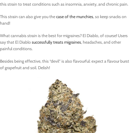
this strain to treat conditions such as insomnia, anxiety, and chronic pain.
This strain can also give you the
case of the munchies
, so keep snacks on
hand!
What cannabis strain is the best for migraines? El Diablo, of course! Users
say that El Diablo
successfully treats migraines
, headaches, and other
painful conditions.
Besides being effective, this “devil” is also flavourful: expect a flavour burst
of grapefruit and soil. Delish!