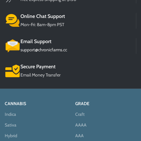
Online Chat Support
Mon-Fri: 8am-8pm PST
Email Support
support@chronicfarms.cc
Secure Payment
Email Money Transfer
CANNABIS
GRADE
Indica
Craft
Sativa
AAAA
Hybrid
AAA