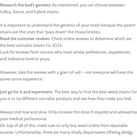
Research the bud’s genetics
: As mentioned, you can choose between
Indica, Sativa, and hybrid strains.
It is important to understand the genetics of your strain because the parent
strains are the ones that “pass down” the characteristics.
Read the customer reviews
: Check online reviews to determine which are
the best cannabis strains for 2023.
Look for reviews from stoners who have similar preferences, experiences,
and tolerance level to yours.
However, take the reviews with a grain of salt – not everyone will have the
same canna experience.
Just go for it and experiment
: The best way to find the best weed strains for
you is to try different cannabis products and see how they make you feel.
Always start low and slow. Only increase the dose if required and advised by
your medical professional.
On top of all of this, make sure to only buy weed online from reputable
sources. Unfortunately, there are many shady dispensaries offering dodgy