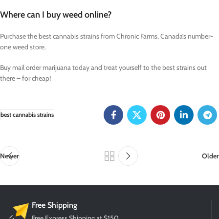
Where can I buy weed online?
Purchase the best cannabis strains from Chronic Farms, Canada’s number-
one weed store.
Buy mail order marijuana today and treat yourself to the best strains out
there – for cheap!
best cannabis strains
Newer
Older
Free Shipping
Free Express Shipping at $150