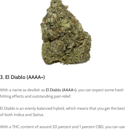
3. El Diablo (AAAA+)
With a name as devilish as
El Diablo (AAAA+)
, you can expect some hard-
hitting effects and outstanding pain relief.
El Diablo is an evenly balanced hybrid, which means that you get the best
of both Indica and Sativa.
With a THC content of around 20 percent and 1 percent CBD, you can use