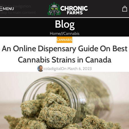
Skip to navigation
MENU
Skip to main content
Blog
Home
/
Cannabis
CANNABIS
An Online Dispensary Guide On Best
Cannabis Strains in Canada
coladigital
On March 6, 2023