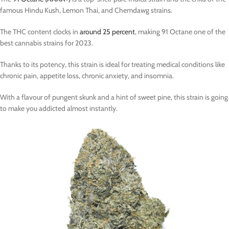
famous Hindu Kush, Lemon Thai, and Chemdawg strains.
The THC content clocks in
around 25 percent
, making 91 Octane one of the
best cannabis strains for 2023.
Thanks to its potency, this strain is ideal for treating medical conditions like
chronic pain, appetite loss, chronic anxiety, and insomnia.
With a flavour of pungent skunk and a hint of sweet pine, this strain is going
to make you addicted almost instantly.