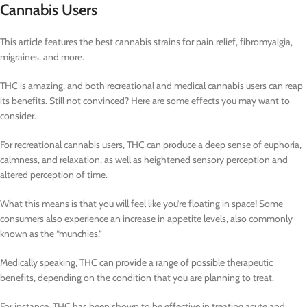
Cannabis Users
This article features the best cannabis strains for pain relief, fibromyalgia,
migraines, and more.
THC is amazing, and both recreational and medical cannabis users can reap
its benefits. Still not convinced? Here are some effects you may want to
consider.
For recreational cannabis users, THC can produce a deep sense of euphoria,
calmness, and relaxation, as well as heightened sensory perception and
altered perception of time.
What this means is that you will feel like you’re floating in space! Some
consumers also experience an increase in appetite levels, also commonly
known as the “munchies.”
Medically speaking, THC can provide a range of possible therapeutic
benefits, depending on the condition that you are planning to treat.
For instance, THC has been shown to be effective in treating acute and