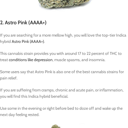
2. Astro Pink (AAAA+)
If you are searching for a more mellow high, you will love the top-tier Indica
hybrid
Astro Pink (AAAA+)
.
This cannabis strain provides you with around 17 to 22 percent of THC to
treat
conditions like depression
, muscle spasms, and insomnia.
Some users say that Astro Pink is also one of the best cannabis strains for
pain relief.
If you are suffering from cramps, chronic and acute pain, or inflammation,
you will find this Indica hybrid beneficial.
Use some in the evening or right before bed to doze off and wake up the
next day feeling rested.