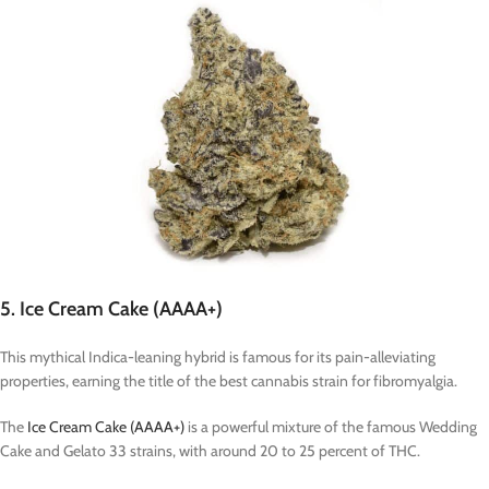
5. Ice Cream Cake (AAAA+)
This mythical Indica-leaning hybrid is famous for its pain-alleviating
properties, earning the title of the best cannabis strain for fibromyalgia.
The
Ice Cream Cake (AAAA+)
is a powerful mixture of the famous Wedding
Cake and Gelato 33 strains, with around 20 to 25 percent of THC.