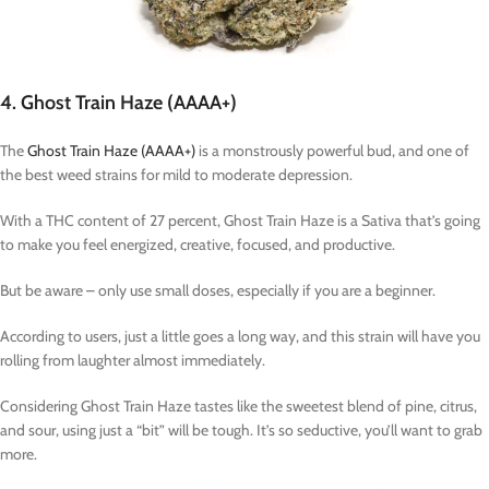
4. Ghost Train Haze (AAAA+)
The
Ghost Train Haze (AAAA+)
is a monstrously powerful bud, and one of
the best weed strains for mild to moderate depression.
With a THC content of 27 percent, Ghost Train Haze is a Sativa that’s going
to make you feel energized, creative, focused, and productive.
But be aware – only use small doses, especially if you are a beginner.
According to users, just a little goes a long way, and this strain will have you
rolling from laughter almost immediately.
Considering Ghost Train Haze tastes like the sweetest blend of pine, citrus,
and sour, using just a “bit” will be tough. It’s so seductive, you’ll want to grab
more.