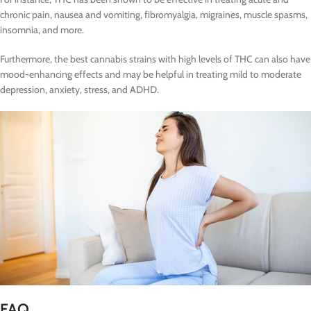
chronic pain, nausea and vomiting, fibromyalgia, migraines, muscle spasms,
insomnia, and more.
Furthermore, the best cannabis strains with high levels of THC can also have
mood-enhancing effects and may be helpful in treating mild to moderate
depression, anxiety, stress, and ADHD.
FAQ