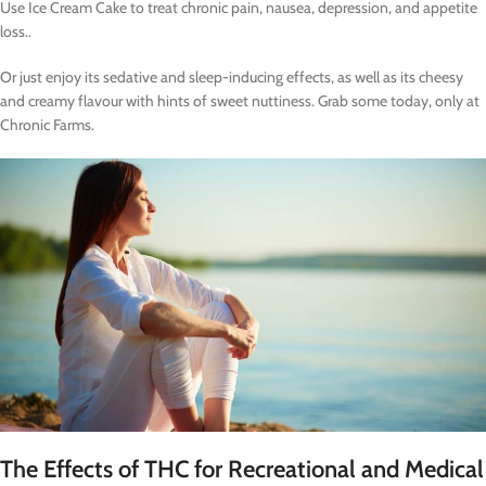
Use Ice Cream Cake to treat chronic pain, nausea, depression, and appetite
loss..
Or just enjoy its sedative and sleep-inducing effects, as well as its cheesy
and creamy flavour with hints of sweet nuttiness. Grab some today, only at
Chronic Farms.
The Effects of THC for Recreational and Medical