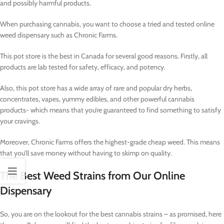
and possibly harmful products.
When purchasing cannabis, you want to choose a tried and tested online
weed dispensary such as Chronic Farms.
This pot store is the best in Canada for several good reasons. Firstly, all
products are lab tested for safety, efficacy, and potency.
Also, this pot store has a wide array of rare and popular dry herbs,
concentrates, vapes, yummy edibles, and other powerful cannabis
products- which means that you’re guaranteed to find something to satisfy
your cravings.
Moreover, Chronic Farms offers the highest-grade cheap weed. This means
that you’ll save money without having to skimp on quality.
The Best Weed Strains from Our Online
Dispensary
So, you are on the lookout for the best cannabis strains – as promised, here