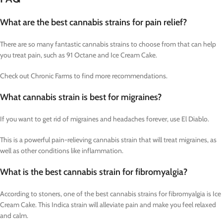
What are the best cannabis strains for pain relief?
There are so many fantastic cannabis strains to choose from that can help
you treat pain, such as 91 Octane and Ice Cream Cake.
Check out Chronic Farms to find more recommendations.
What cannabis strain is best for migraines?
If you want to get rid of migraines and headaches forever, use El Diablo.
This is a powerful pain-relieving cannabis strain that will treat migraines, as
well as other conditions like inflammation.
What is the best cannabis strain for fibromyalgia?
According to stoners, one of the best cannabis strains for fibromyalgia is Ice
Cream Cake. This Indica strain will alleviate pain and make you feel relaxed
and calm.