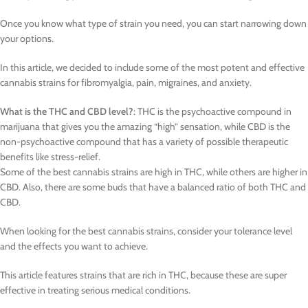
Once you know what type of strain you need, you can start narrowing down
your options.
In this article, we decided to include some of the most potent and effective
cannabis strains for fibromyalgia, pain, migraines, and anxiety.
What is the THC and CBD level?
: THC is the psychoactive compound in
marijuana that gives you the amazing “high” sensation, while CBD is the
non-psychoactive compound that has a variety of possible therapeutic
benefits like stress-relief.
Some of the best cannabis strains are high in THC, while others are higher in
CBD. Also, there are some buds that have a balanced ratio of both THC and
CBD.
When looking for the best cannabis strains, consider your tolerance level
and the effects you want to achieve.
This article features strains that are rich in THC, because these are super
effective in treating serious medical conditions.