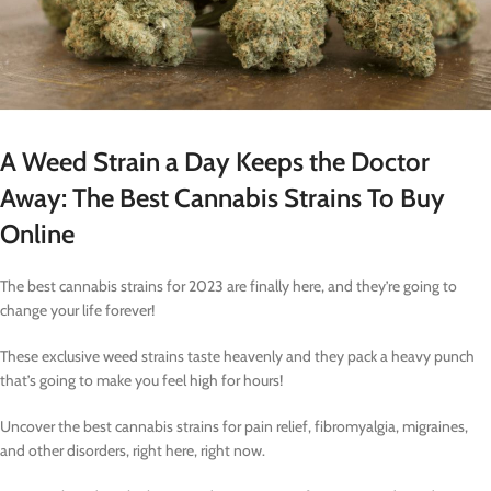
A Weed Strain a Day Keeps the Doctor
Away: The Best Cannabis Strains To Buy
Online
The best cannabis strains for 2023 are finally here, and they’re going to
change your life forever!
These exclusive weed strains taste heavenly and they pack a heavy punch
that’s going to make you feel high for hours!
Uncover the best cannabis strains for pain relief, fibromyalgia, migraines,
and other disorders, right here, right now.