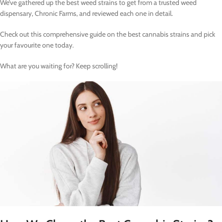
We’ve gathered up the best weed strains to get from a trusted weed
dispensary, Chronic Farms, and reviewed each one in detail.
Check out this comprehensive guide on the best cannabis strains and pick
your favourite one today.
What are you waiting for? Keep scrolling!