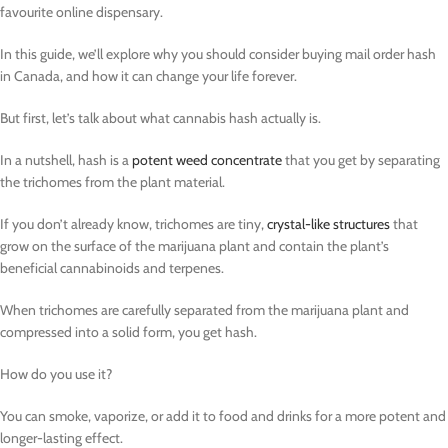
favourite online dispensary.
In this guide, we’ll explore why you should consider buying mail order hash
in Canada, and how it can change your life forever.
But first, let’s talk about what cannabis hash actually is.
In a nutshell, hash is a
potent weed concentrate
that you get by separating
the trichomes from the plant material.
If you don’t already know, trichomes are tiny,
crystal-like structures
that
grow on the surface of the marijuana plant and contain the plant’s
beneficial cannabinoids and terpenes.
When trichomes are carefully separated from the marijuana plant and
compressed into a solid form, you get hash.
How do you use it?
You can smoke, vaporize, or add it to food and drinks for a more potent and
longer-lasting effect.