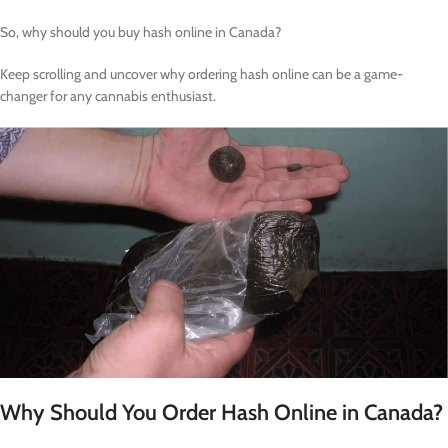
So, why should you buy hash online in Canada?
Keep scrolling and uncover why ordering hash online can be a game-
changer for any cannabis enthusiast.
Why Should You Order Hash Online in Canada?