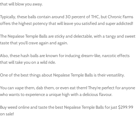
that will blow you away.
Typically, these balls contain around 30 percent of THC, but Chronic Farms
offers the highest potency that will leave you satisfied and super addicted!
The Nepalese Temple Balls are sticky and delectable, with a tangy and sweet
taste that you’ll crave again and again.
Also, these hash balls are known for inducing dream-like, narcotic effects
that will take you on a wild ride.
One of the best things about Nepalese Temple Balls is their versatility.
You can vape them, dab them, or even eat them! They’re perfect for anyone
who wants to experience a unique high with a delicious flavour.
Buy weed online and taste the best Nepalese Temple Balls for just $299.99
on sale!