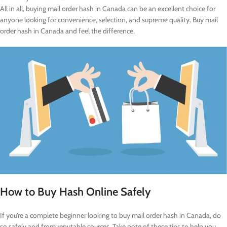
All in all, buying mail order hash in Canada can be an excellent choice for
anyone looking for convenience, selection, and supreme quality. Buy mail
order hash in Canada and feel the difference.
How to Buy Hash Online Safely
If you’re a complete beginner looking to buy mail order hash in Canada, do
so safely and from reputable sources. Take note of these tips to help you