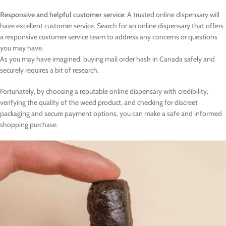
Responsive and helpful customer service
: A trusted online dispensary will
have excellent customer service. Search for an online dispensary that offers
a responsive customer service team to address any concerns or questions
you may have.
As you may have imagined, buying mail order hash in Canada safely and
securely requires a bit of research.
Fortunately, by choosing a reputable online dispensary with credibility,
verifying the quality of the weed product, and checking for discreet
packaging and secure payment options, you can make a safe and informed
shopping purchase.