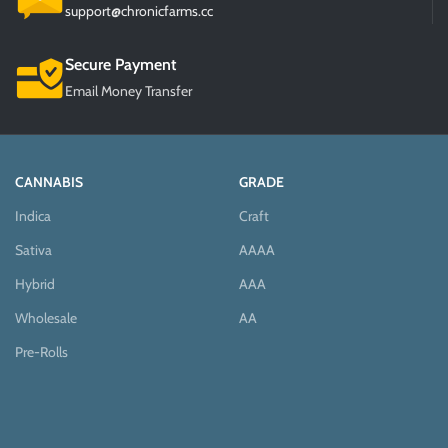
support@chronicfarms.cc
Secure Payment
Email Money Transfer
CANNABIS
GRADE
Indica
Craft
Sativa
AAAA
Hybrid
AAA
Wholesale
AA
Pre-Rolls