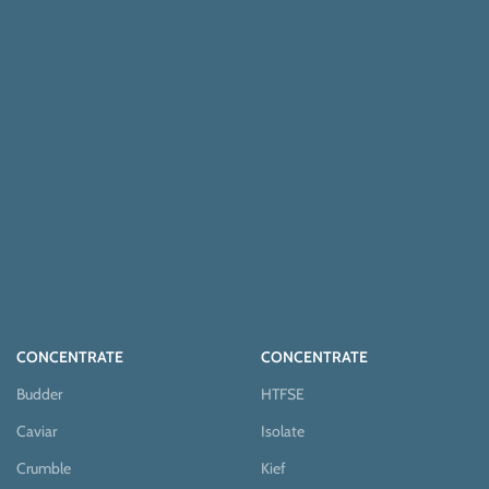
CONCENTRATE
CONCENTRATE
Budder
HTFSE
Caviar
Isolate
Crumble
Kief