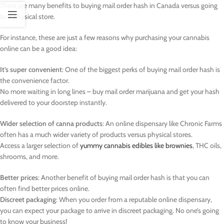
There are many benefits to buying mail order hash in Canada versus going
to a physical store.
For instance, these are just a few reasons why purchasing your cannabis
online can be a good idea:
It’s super convenient
: One of the biggest perks of buying mail order hash is
the convenience factor.
No more waiting in long lines – buy mail order marijuana and get your hash
delivered to your doorstep instantly.
Wider selection of canna products
: An online dispensary like Chronic Farms
often has a much wider variety of products versus physical stores.
Access a larger selection of
yummy cannabis edibles like brownies
, THC oils,
shrooms, and more.
Better prices
: Another benefit of buying mail order hash is that you can
often find better prices online.
Discreet packaging
: When you order from a reputable online dispensary,
you can expect your package to arrive in discreet packaging. No one’s going
to know your business!