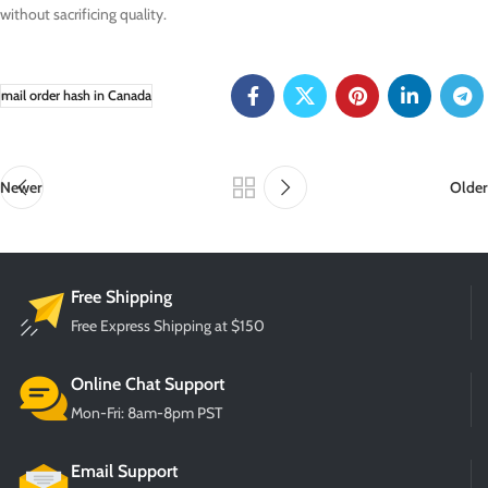
without sacrificing quality.
mail order hash in Canada
Newer
Older
Free Shipping
Free Express Shipping at $150
Online Chat Support
Mon-Fri: 8am-8pm PST
Email Support