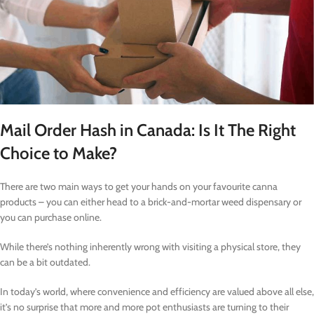
Mail Order Hash in Canada: Is It The Right
Choice to Make?
There are two main ways to get your hands on your favourite canna
products – you can either head to a brick-and-mortar weed dispensary or
you can purchase online.
While there’s nothing inherently wrong with visiting a physical store, they
can be a bit outdated.
In today’s world, where convenience and efficiency are valued above all else,
it’s no surprise that more and more pot enthusiasts are turning to their