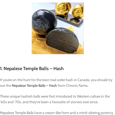
1. Nepalese Temple Balls – Hash
If you’re on the hunt for the best mail order hash in Canada, you should try
out the
Nepalese Temple Balls – Hash
from Chronic Farms.
These unique hashish balls were first introduced to Western culture in the
’60s and ’70s, and they’ve been a favourite of stoners ever since.
Nepalese Temple Balls have a cream-like form and a mind-altering potency