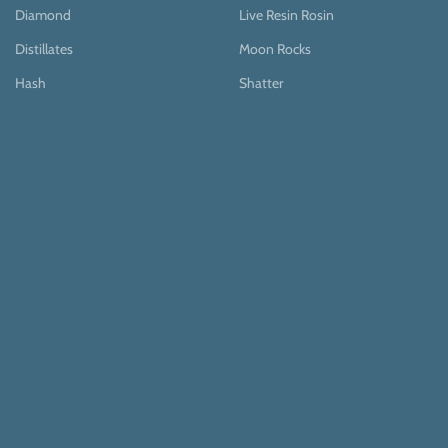
Diamond
Live Resin Rosin
Distillates
Moon Rocks
Hash
Shatter