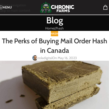
Skip to navigation
MENU
Skip to main content
Blog
Home
/
hash
HASH
The Perks of Buying Mail Order Hash
in Canada
coladigital
On May 16, 2023