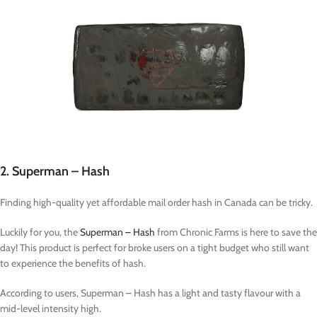
2. Superman – Hash
Finding high-quality yet affordable mail order hash in Canada can be tricky.
Luckily for you, the
Superman – Hash
from Chronic Farms is here to save the
day! This product is perfect for broke users on a tight budget who still want
to experience the benefits of hash.
According to users, Superman – Hash has a light and tasty flavour with a
mid-level intensity high.