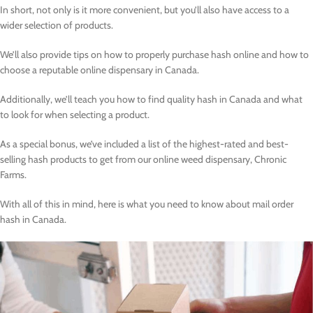
In short, not only is it more convenient, but you’ll also have access to a
wider selection of products.
We’ll also provide tips on how to properly purchase hash online and how to
choose a reputable online dispensary in Canada.
Additionally, we’ll teach you how to find quality hash in Canada and what
to look for when selecting a product.
As a special bonus, we’ve included a list of the highest-rated and best-
selling hash products to get from our online weed dispensary, Chronic
Farms.
With all of this in mind, here is what you need to know about mail order
hash in Canada.