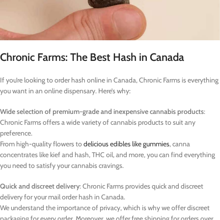
Chronic Farms: The Best Hash in Canada
If you’re looking to order hash online in Canada, Chronic Farms is everything
you want in an online dispensary. Here’s why:
Wide selection of premium-grade and inexpensive cannabis products
:
Chronic Farms offers a wide variety of cannabis products to suit any
preference.
From high-quality flowers to
delicious edibles like gummies
, canna
concentrates like kief and hash, THC oil, and more, you can find everything
you need to satisfy your cannabis cravings.
Quick and discreet delivery
: Chronic Farms provides quick and discreet
delivery for your mail order hash in Canada.
We understand the importance of privacy, which is why we offer discreet
packaging for every order. Moreover, we offer free shipping for orders over