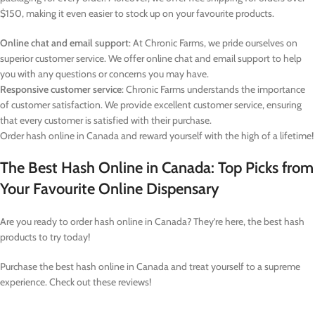
$150, making it even easier to stock up on your favourite products.
Online chat and email support
: At Chronic Farms, we pride ourselves on
superior customer service. We offer online chat and email support to help
you with any questions or concerns you may have.
Responsive customer service
: Chronic Farms understands the importance
of customer satisfaction. We provide excellent customer service, ensuring
that every customer is satisfied with their purchase.
Order hash online in Canada and reward yourself with the high of a lifetime!
The Best Hash Online in Canada: Top Picks from
Your Favourite Online Dispensary
Are you ready to order hash online in Canada? They’re here, the best hash
products to try today!
Purchase the best hash online in Canada and treat yourself to a supreme
experience. Check out these reviews!