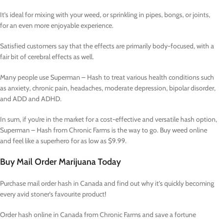
It’s ideal for mixing with your weed, or sprinkling in pipes, bongs, or joints,
for an even more enjoyable experience.
Satisfied customers say that the effects are primarily body-focused, with a
fair bit of cerebral effects as well.
Many people use Superman – Hash to treat various health conditions such
as anxiety, chronic pain, headaches, moderate depression, bipolar disorder,
and ADD and ADHD.
In sum, if you’re in the market for a cost-effective and versatile hash option,
Superman – Hash from Chronic Farms is the way to go. Buy weed online
and feel like a superhero for as low as $9.99.
Buy Mail Order Marijuana Today
Purchase mail order hash in Canada and find out why it’s quickly becoming
every avid stoner’s favourite product!
Order hash online in Canada from Chronic Farms and save a fortune