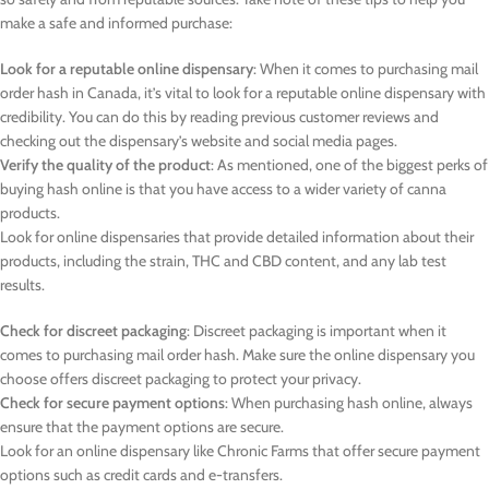
make a safe and informed purchase:
Look for a reputable online dispensary
: When it comes to purchasing mail
order hash in Canada, it’s vital to look for a reputable online dispensary with
credibility. You can do this by reading previous customer reviews and
checking out the dispensary’s website and social media pages.
Verify the quality of the product
: As mentioned, one of the biggest perks of
buying hash online is that you have access to a wider variety of canna
products.
Look for online dispensaries that provide detailed information about their
products, including the strain, THC and CBD content, and any lab test
results.
Check for discreet packaging
: Discreet packaging is important when it
comes to purchasing mail order hash. Make sure the online dispensary you
choose offers discreet packaging to protect your privacy.
Check for secure payment options
: When purchasing hash online, always
ensure that the payment options are secure.
Look for an online dispensary like Chronic Farms that offer secure payment
options such as credit cards and e-transfers.