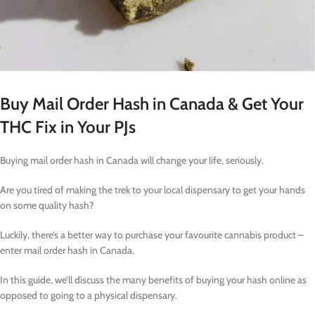
Buy Mail Order Hash in Canada & Get Your
THC Fix in Your PJs
Buying mail order hash in Canada will change your life, seriously.
Are you tired of making the trek to your local dispensary to get your hands
on some quality hash?
Luckily, there’s a better way to purchase your favourite cannabis product –
enter mail order hash in Canada.
In this guide, we’ll discuss the many benefits of buying your hash online as
opposed to going to a physical dispensary.