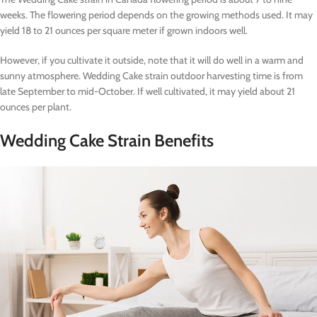
weeks. The flowering period depends on the growing methods used. It may
yield 18 to 21 ounces per square meter if grown indoors well.
However, if you cultivate it outside, note that it will do well in a warm and
sunny atmosphere. Wedding Cake strain outdoor harvesting time is from
late September to mid-October. If well cultivated, it may yield about 21
ounces per plant.
Wedding Cake Strain Benefits