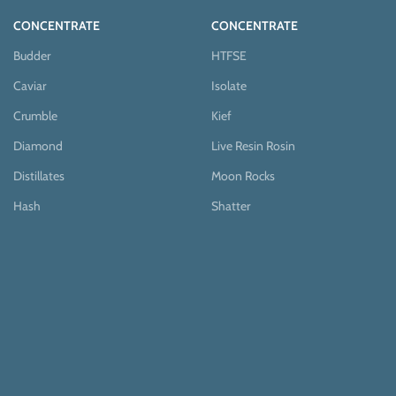
CONCENTRATE
CONCENTRATE
Budder
HTFSE
Caviar
Isolate
Crumble
Kief
Diamond
Live Resin Rosin
Distillates
Moon Rocks
Hash
Shatter