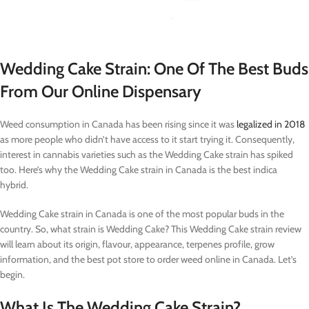
Wedding Cake Strain: One Of The Best Buds
From Our Online Dispensary
Weed consumption in Canada has been rising since it was
legalized in 2018
as more people who didn’t have access to it start trying it. Consequently,
interest in cannabis varieties such as the Wedding Cake strain has spiked
too. Here’s why the Wedding Cake strain in Canada is the best indica
hybrid.
Wedding Cake strain in Canada is one of the most popular buds in the
country. So, what strain is Wedding Cake? This Wedding Cake strain review
will learn about its origin, flavour, appearance, terpenes profile, grow
information, and the best pot store to order weed online in Canada. Let’s
begin.
What Is The Wedding Cake Strain?