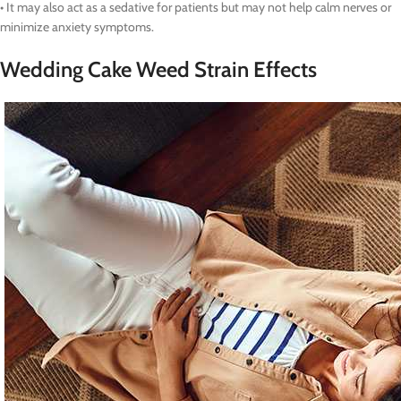
• It may also act as a sedative for patients but may not help calm nerves or
minimize anxiety symptoms.
Wedding Cake Weed Strain Effects