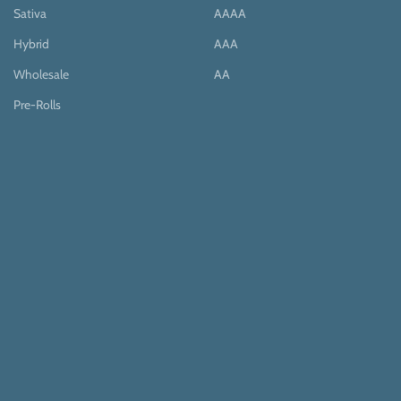
Sativa
AAAA
Hybrid
AAA
Wholesale
AA
Pre-Rolls