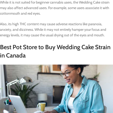
While it is not suited for beginner cannabis users, the Wedding Cake strain
may also affect advanced users. For example, some users associate it with
cottonmouth and red eyes.
Also, its high THC content may cause adverse reactions like paranoia,
anxiety, and dizziness. While it may not entirely hamper your focus and
energy levels, it may cause the usual drying out of the eyes and mouth.
Best Pot Store to Buy Wedding Cake Strain
in Canada