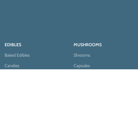
EDIBLES
MUSHROOMS
Baked Edibles
Shrooms
Candies
Capsules
Chocolates
Edibles
Pastries
Teas
Syrups
Teas & Cocoa