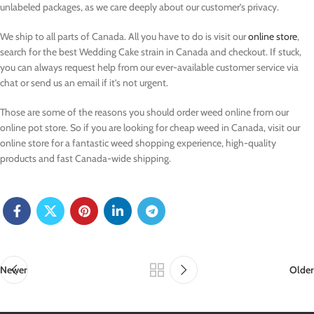
unlabeled packages, as we care deeply about our customer’s privacy.
We ship to all parts of Canada. All you have to do is visit our
online store
,
search for the best Wedding Cake strain in Canada and checkout. If stuck,
you can always request help from our ever-available customer service via
chat or send us an email if it’s not urgent.
Those are some of the reasons you should order weed online from our
online pot store. So if you are looking for cheap weed in Canada, visit our
online store
for a fantastic weed shopping experience, high-quality
products and fast Canada-wide shipping.
Newer
Older