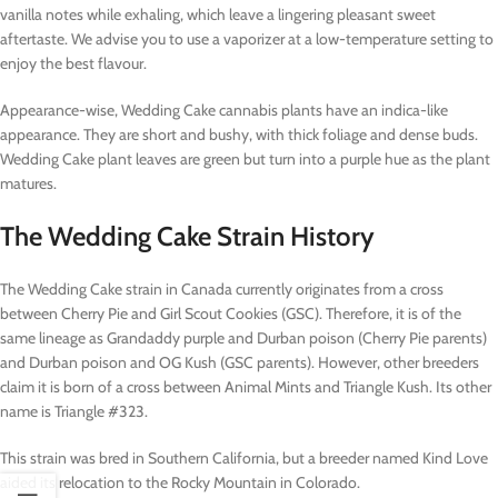
vanilla notes while exhaling, which leave a lingering pleasant sweet
aftertaste. We advise you to use a vaporizer at a low-temperature setting to
enjoy the best flavour.
Appearance-wise, Wedding Cake cannabis plants have an indica-like
appearance. They are short and bushy, with thick foliage and dense buds.
Wedding Cake plant leaves are green but turn into a purple hue as the plant
matures.
The Wedding Cake Strain History
The Wedding Cake strain in Canada currently originates from a cross
between Cherry Pie and Girl Scout Cookies (GSC). Therefore, it is of the
same lineage as Grandaddy purple and Durban poison (Cherry Pie parents)
and Durban poison and OG Kush (GSC parents). However, other breeders
claim it is born of a cross between Animal Mints and Triangle Kush. Its other
name is Triangle #323.
This strain was bred in Southern California, but a breeder named Kind Love
aided its relocation to the Rocky Mountain in Colorado.