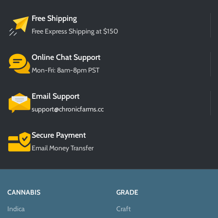
Free Shipping
Free Express Shipping at $150
Online Chat Support
Mon-Fri: 8am-8pm PST
Email Support
support@chronicfarms.cc
Secure Payment
Email Money Transfer
CANNABIS
GRADE
Indica
Craft