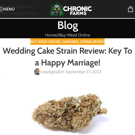
Skip to navigation
MENU
Skip to main content
Blog
Home
/
Buy Weed Online
BUY WEED ONLINE
,
CANNABIS
,
STRAIN REVIEW
Wedding Cake Strain Review: Key To
a Happy Marriage!
coladigital
On September 27, 2022