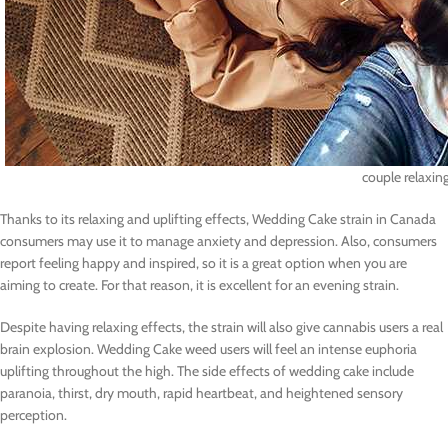
couple relaxin
Thanks to its relaxing and uplifting effects, Wedding Cake strain in Canada
consumers may use it to manage anxiety and depression. Also, consumers
report feeling happy and inspired, so it is a great option when you are
aiming to create. For that reason, it is excellent for an evening strain.
Despite having relaxing effects, the strain will also give cannabis users a real
brain explosion. Wedding Cake weed users will feel an intense euphoria
uplifting throughout the high. The side effects of wedding cake include
paranoia, thirst, dry mouth, rapid heartbeat, and heightened sensory
perception.