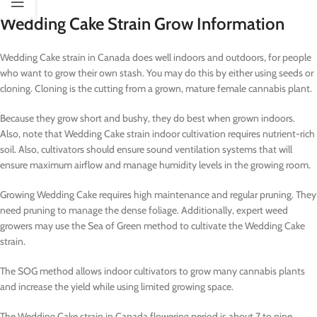
Wedding Cake Strain Grow Information
Wedding Cake strain in Canada does well indoors and outdoors, for people
who want to grow their own stash. You may do this by either using seeds or
cloning. Cloning is the cutting from a grown, mature female cannabis plant.
Because they grow short and bushy, they do best when grown indoors.
Also, note that Wedding Cake strain indoor cultivation requires nutrient-rich
soil. Also, cultivators should ensure sound ventilation systems that will
ensure maximum airflow and manage humidity levels in the growing room.
Growing Wedding Cake requires high maintenance and regular pruning. They
need pruning to manage the dense foliage. Additionally, expert weed
growers may use the Sea of Green method to cultivate the Wedding Cake
strain.
The SOG method allows indoor cultivators to grow many cannabis plants
and increase the yield while using limited growing space.
The Wedding Cake strain in Canada flowering period is about 7 to nine