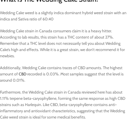
Wedding Cake weed is a slightly indica dominant hybrid weed strain with an
indica and Sativa ratio of 60:40
Wedding Cake strain in Canada consumers claim it is a heavy hitter.
According to lab results, this strain has a THC content of about 27%.
Remember that a THC level does not necessarily tell you about Wedding
Cake’s high and effects. While it is a great strain, we don’t recommend it for
newbies.
Additionally, Wedding Cake contains traces of CBD amounts. The highest
amount of
CBD
recorded is 0.03%. Most samples suggest that the level is
around 0.01%.
Furthermore, the Wedding Cake strain in Canada reviewed here has about
1.11% terpene beta-caryophyllene, forming the same response as high CBD
strains such as Harlequin. Like CBD, beta-caryophyllene contains anti-
inflammatory and antioxidant characteristics, suggesting that the Wedding
Cake weed strain is ideal for some medical benefits.