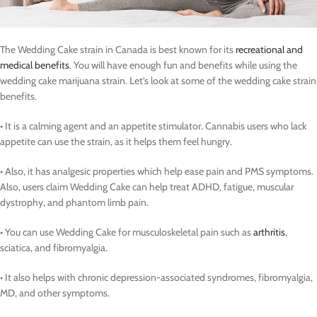
The Wedding Cake strain in Canada is best known for its
recreational and
medical benefits
. You will have enough fun and benefits while using the
wedding cake marijuana strain. Let’s look at some of the wedding cake strain
benefits.
• It is a calming agent and an appetite stimulator. Cannabis users who lack
appetite can use the strain, as it helps them feel hungry.
• Also, it has analgesic properties which help ease pain and PMS symptoms.
Also, users claim Wedding Cake can help treat ADHD, fatigue, muscular
dystrophy, and phantom limb pain.
• You can use Wedding Cake for musculoskeletal pain such as
arthritis
,
sciatica, and fibromyalgia.
• It also helps with chronic depression-associated syndromes, fibromyalgia,
MD, and other symptoms.