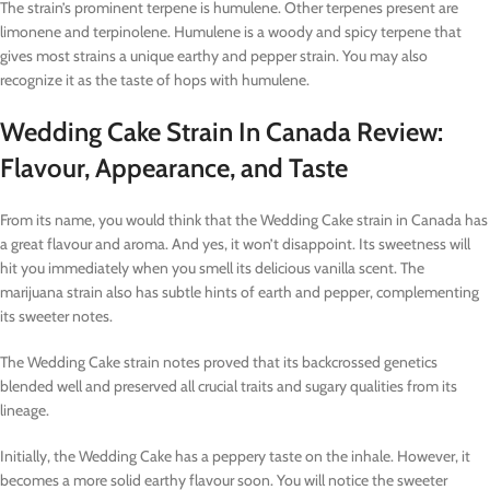
The strain’s prominent terpene is humulene. Other terpenes present are
limonene and terpinolene. Humulene is a woody and spicy terpene that
gives most strains a unique earthy and pepper strain. You may also
recognize it as the taste of hops with humulene.
Wedding Cake Strain In Canada Review:
Flavour, Appearance, and Taste
From its name, you would think that the Wedding Cake strain in Canada has
a great flavour and aroma. And yes, it won’t disappoint. Its sweetness will
hit you immediately when you smell its delicious vanilla scent. The
marijuana strain also has subtle hints of earth and pepper, complementing
its sweeter notes.
The Wedding Cake strain notes proved that its backcrossed genetics
blended well and preserved all crucial traits and sugary qualities from its
lineage.
Initially, the Wedding Cake has a peppery taste on the inhale. However, it
becomes a more solid earthy flavour soon. You will notice the sweeter