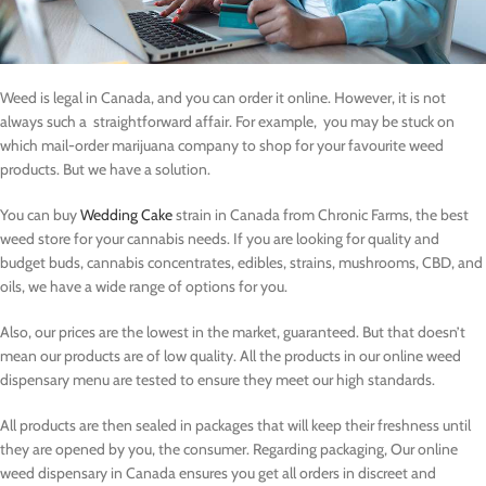
Weed is legal in Canada, and you can order it online. However, it is not
always such a straightforward affair. For example, you may be stuck on
which mail-order marijuana company to shop for your favourite weed
products. But we have a solution.
You can buy
Wedding Cake
strain in Canada from Chronic Farms, the best
weed store for your cannabis needs. If you are looking for quality and
budget buds, cannabis concentrates, edibles, strains, mushrooms, CBD, and
oils, we have a wide range of options for you.
Also, our prices are the lowest in the market, guaranteed. But that doesn’t
mean our products are of low quality. All the products in our online weed
dispensary menu are tested to ensure they meet our high standards.
All products are then sealed in packages that will keep their freshness until
they are opened by you, the consumer. Regarding packaging, Our online
weed dispensary in Canada ensures you get all orders in discreet and