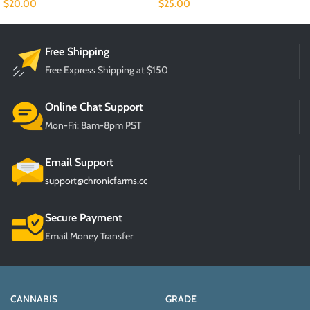
$
20.00
$
25.00
Free Shipping
Free Express Shipping at $150
Online Chat Support
Mon-Fri: 8am-8pm PST
Email Support
support@chronicfarms.cc
Secure Payment
Email Money Transfer
CANNABIS
GRADE