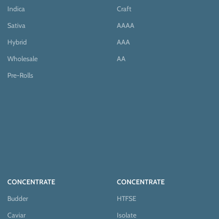
Indica
Craft
Sativa
AAAA
Hybrid
AAA
Wholesale
AA
Pre-Rolls
CONCENTRATE
CONCENTRATE
Budder
HTFSE
Caviar
Isolate