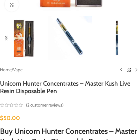
Click to enlarge
Home
/
Vape
Unicorn Hunter Concentrates – Master Kush Live
Resin Disposable Pen
(
2
customer reviews)
$
50.00
Buy Unicorn Hunter Concentrates – Master