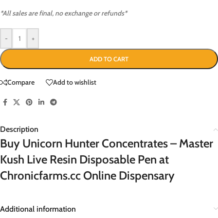
*All sales are final, no exchange or refunds*
-
+
ADD TO CART
Compare
Add to wishlist
Description
Buy Unicorn Hunter Concentrates – Master
Kush Live Resin Disposable Pen at
Chronicfarms.cc Online Dispensary
Additional information