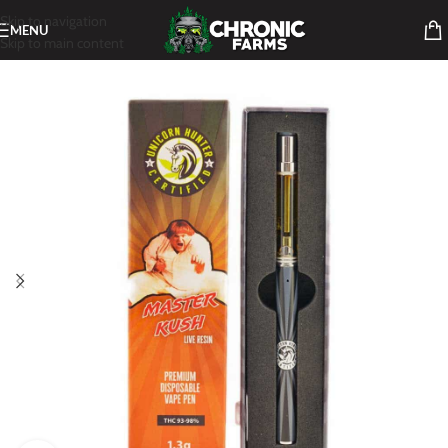
Skip to navigation
MENU
Skip to main content