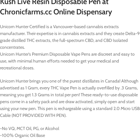
Kush Live Resin Disposable Pen at
Chronicfarms.cc Online Dispensary
Unicorn Hunter Certified is a Vancouver-based cannabis extracts
manufacturer. Their expertise is in cannabis extracts and they create Delta-9
grade distilled THC extracts, the full-spectrum CBD, and CBD Isolated
concentrates.
Unicorn Hunter’s Premium Disposable Vape Pens are discreet and easy to
use, with minimal human efforts needed to get your medical and
recreational doses.
Unicorn Hunter brings you one of the purest distillates in Canada! Although
advertised as 1 Gram, every THC Vape Pen is actually overfilled by .3 Grams,
meaning you get 1.3 Grams in total per pen! These ready-to-use disposable
pens come in a safety pack and are draw activated, simply open and start
using your new pen. This pen is rechargeable using a standard 2.0 Micro USB
Cable (NOT PROVIDED WITH PEN).
-No VQ, MCT Oil, PG, or Alcohol
-100% Organic Oil Base