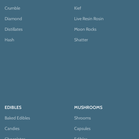
Crumble
Kief
Diamond
Live Resin Rosin
Distillates
Moon Rocks
Hash
Shatter
EDIBLES
MUSHROOMS
Baked Edibles
Shrooms
Candies
Capsules