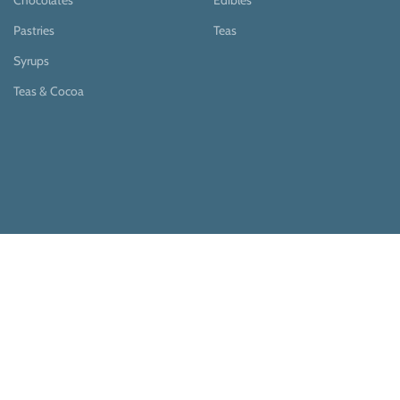
Chocolates
Edibles
Pastries
Teas
Syrups
Teas & Cocoa
Payment System:
Shipping System: