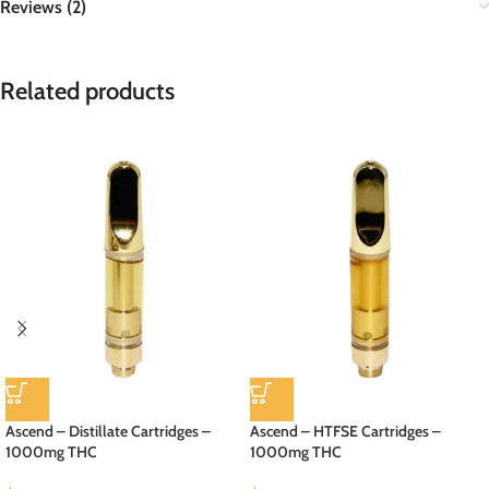
Reviews (2)
Related products
Ascend – Distillate Cartridges –
Ascend – HTFSE Cartridges –
1000mg THC
1000mg THC