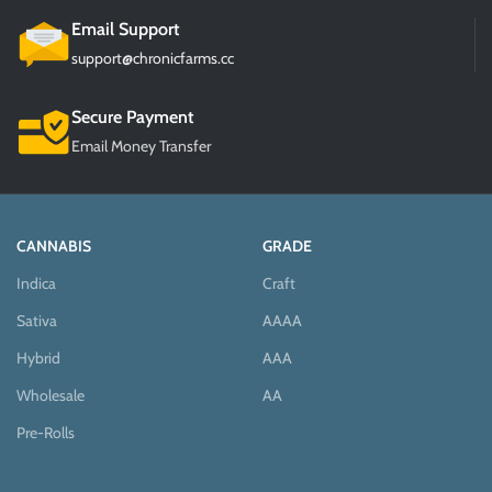
Email Support
support@chronicfarms.cc
Secure Payment
Email Money Transfer
CANNABIS
GRADE
Indica
Craft
Sativa
AAAA
Hybrid
AAA
Wholesale
AA
Pre-Rolls