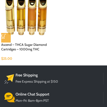
Ascend – THCA Sugar Diamond
Cartridges – 1000mg THC
$
25.00
Free Shipping
Free Express Shipping at $150
Online Chat Support
Mon-Fri: 8am-8pm PST