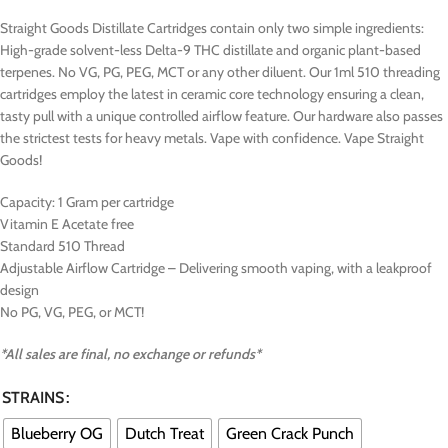
Straight Goods Distillate Cartridges contain only two simple ingredients:
High-grade solvent-less Delta-9 THC distillate and organic plant-based
terpenes. No VG, PG, PEG, MCT or any other diluent. Our 1ml 510 threading
cartridges employ the latest in ceramic core technology ensuring a clean,
tasty pull with a unique controlled airflow feature. Our hardware also passes
the strictest tests for heavy metals. Vape with confidence. Vape Straight
Goods!
Capacity: 1 Gram per cartridge
Vitamin E Acetate free
Standard 510 Thread
Adjustable Airflow Cartridge – Delivering smooth vaping, with a leakproof
design
No PG, VG, PEG, or MCT!
*All sales are final, no exchange or refunds*
STRAINS
Blueberry OG
Dutch Treat
Green Crack Punch