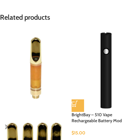
Related products
BrightBay – 510 Vape
Rechargeable Battery Mod
$
15.00