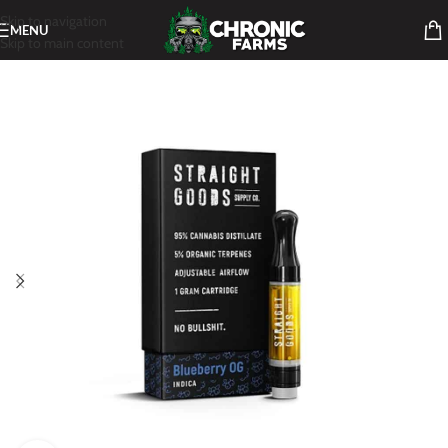
Skip to navigation
MENU
Skip to main content