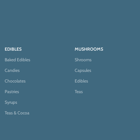
EDIBLES
MUSHROOMS
Baked Edibles
Shrooms
Candies
Capsules
Chocolates
Edibles
Pastries
Teas
Syrups
Teas & Cocoa