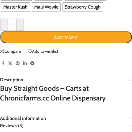
Master Kush
Maui Wowie
Strawberry Cough
-
+
ADD TO CART
Compare
Add to wishlist
Description
Buy Straight Goods – Carts at
Chronicfarms.cc Online Dispensary
Additional information
Reviews (3)