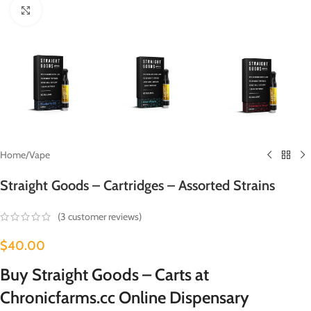
Click to enlarge
Home
/
Vape
Straight Goods – Cartridges – Assorted Strains
(
3
customer reviews)
$
40.00
Buy Straight Goods – Carts at
Chronicfarms.cc Online Dispensary