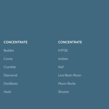
CONCENTRATE
CONCENTRATE
Budder
HTFSE
Caviar
Isolate
Crumble
Kief
Diamond
Live Resin Rosin
Distillates
Moon Rocks
Hash
Shatter