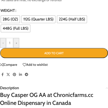
WEIGHT
28G (OZ)
112G (Quarter LBS)
224G (Half LBS)
448G (Full LBS)
-
+
ADD TO CART
Compare
Add to wishlist
Description
Buy Casper OG AA at Chronicfarms.cc
Online Dispensary in Canada