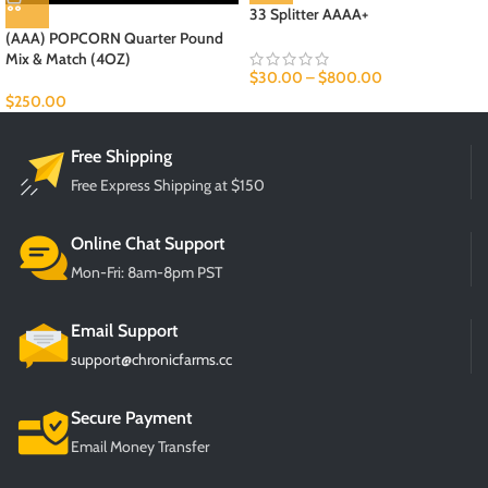
33 Splitter AAAA+
HOT
(AAA) POPCORN Quarter Pound
Mix & Match (4OZ)
$
30.00
–
$
800.00
$
250.00
Free Shipping
Free Express Shipping at $150
Online Chat Support
Mon-Fri: 8am-8pm PST
Email Support
support@chronicfarms.cc
Secure Payment
Email Money Transfer