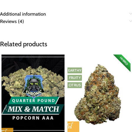
Additional information
Reviews (4)
Related products
HYBRID
EARTHY
FRUITY
CITRUS