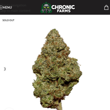
Skip to navigation
MENU
Skip to main content
SOLD OUT