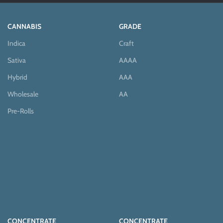
CANNABIS
GRADE
Indica
Craft
Sativa
AAAA
Hybrid
AAA
Wholesale
AA
Pre-Rolls
CONCENTRATE
CONCENTRATE