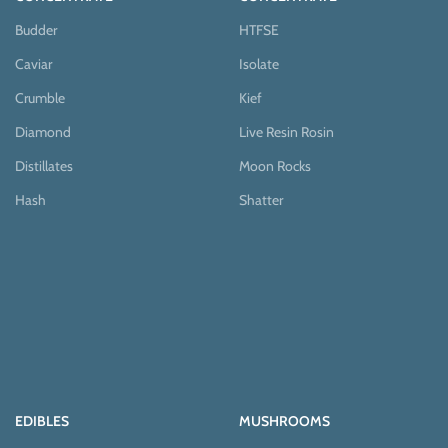
Budder
HTFSE
Caviar
Isolate
Crumble
Kief
Diamond
Live Resin Rosin
Distillates
Moon Rocks
Hash
Shatter
EDIBLES
MUSHROOMS