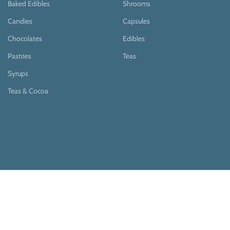
Baked Edibles
Shrooms
Candies
Capsules
Chocolates
Edibles
Pastries
Teas
Syrups
Teas & Cocoa
Payment System:
Shipping System: