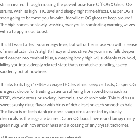
strain created through crossing the powerhouse Face Off OG X Ghost OG
strains. With its high THC level and sleepy nighttime effects, Casper OG is
soon going to become you favorite, friendliest OG ghost to keep around!
The high comes on slowly, washing over you in comforting warming waves
with a happy mood boost.
This lift won’t affect your energy level, but will rather infuse you with a sense
of mental calm that’s slightly hazy and sedative. As your mind falls deeper
and deeper into cerebral bliss, a creeping body high will suddenly take hold,
lulling you into a deeply relaxed state that’s conducive to falling asleep
suddenly out of nowhere.
Thanks to its high 17-18% average THC level and sleepy effects, Casper OG
is a great choice for treating patients suffering from conditions such as
PTSD, chronic stress or anxiety, insomnia, and chronic pain. This bud has a
sweet skunky citrus flavor with hints of rich diesel on each smooth exhale.
The flavor is of fresh dank pine and sharp citrus accented by skunky
chemicals as the nugs are burned. Caper OG buds have round lumpy minty
green nugs with rich amber hairs and a coating of tiny crystal trichomes.
*All sales are final, no exchange or refunds*