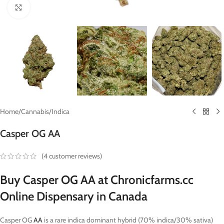
Click to enlarge
Home
/
Cannabis
/
Indica
Casper OG AA
(
4
customer reviews)
Buy Casper OG AA at Chronicfarms.cc
Online Dispensary in Canada
Casper OG
AA
is a rare indica dominant hybrid (70% indica/30% sativa)