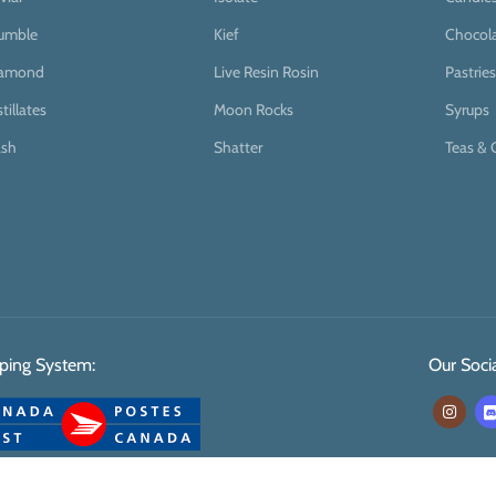
umble
Kief
Chocol
iamond
Live Resin Rosin
Pastries
stillates
Moon Rocks
Syrups
sh
Shatter
Teas & 
ping System:
Our Socia