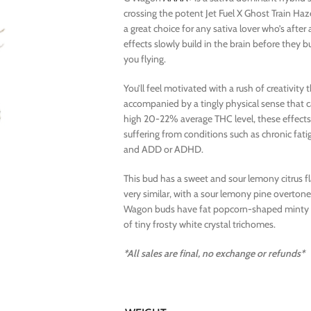
crossing the potent Jet Fuel X Ghost Train Ha
a great choice for any sativa lover who’s after a
effects slowly build in the brain before they bu
you flying.
You’ll feel motivated with a rush of creativity
accompanied by a tingly physical sense that ca
high 20-22% average THC level, these effects
suffering from conditions such as chronic fatig
and ADD or ADHD.
This bud has a sweet and sour lemony citrus f
very similar, with a sour lemony pine overton
Wagon buds have fat popcorn-shaped minty gre
of tiny frosty white crystal trichomes.
*All sales are final, no exchange or refunds*