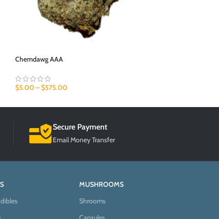
Chemdawg AAA
Candy Kush AAA
$
5.00
–
$
575.00
$
5.00
–
$
575.00
Secure Payment
Email Money Transfer
S
MUSHROOMS
dibles
Shrooms
s
Capsules