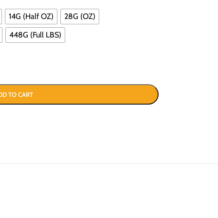
14G (Half OZ)
28G (OZ)
448G (Full LBS)
DD TO CART