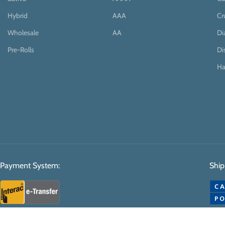
Hybrid
AAA
Cr
Wholesale
AA
D
Pre-Rolls
Di
Ha
Payment System:
Ship