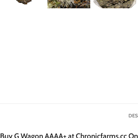
DES
Buy G Wagon AAAA+ at Chronicfarms.cc Onl