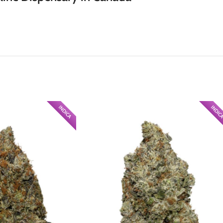
INDICA
INDIC