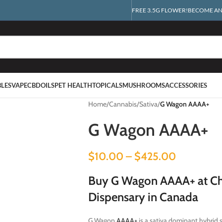
FREE 3.5G FLOWER!
BECOME AN 
BLES
VAPE
CBD
OILS
PET HEALTH
TOPICALS
MUSHROOMS
ACCESSORIES
Home
/
Cannabis
/
Sativa
/
G Wagon AAAA+
G Wagon AAAA+
$
10.00
–
$
425.00
Buy G Wagon AAAA+ at Ch
Dispensary in Canada
G Wagon
AAAA+
is a sativa dominant hybrid 