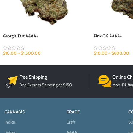
Georgia Tart AAAA+
Pink OG AAAA+
$
10.00
–
$
1,500.00
$
10.00
–
$
800.00
Free Shipping
Online Ch
Free Express Shipping at $150
Mon-Fri: 8
CANNABIS
GRADE
C
Indica
Craft
Bu
Sativa
AAAA
Ca