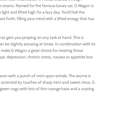
ze strains. Named for the famous luxury car, G Wagon is
 light and lifted high for a lazy day. You’ll feel the
rst forth, filling your mind with a lifted energy that has
 that gets you jumping on any task at hand. This is
n be slightly arousing at times. In combination with its
 make G Wagon a great choice for treating those
ue, depression, chronic stress, nausea or appetite loss
lavor with a punch of mint upon exhale. The aroma is
e accented by touches of sharp mint and sweet citrus. G
en nugs with lots of thin orange hairs and a coating