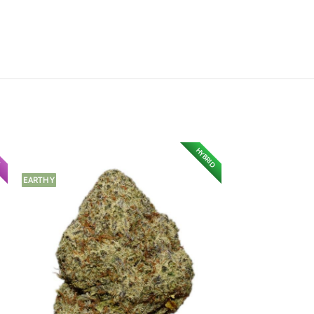
HYBRID
A
EARTHY
FRUITY
CITRUS