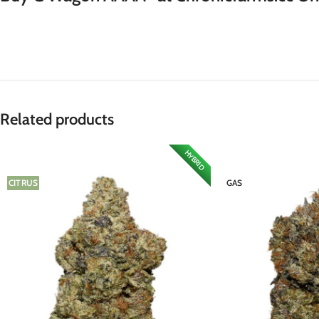
Related products
HYBRID
CITRUS
GAS