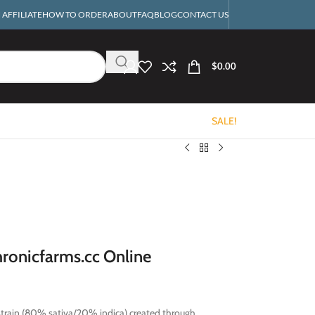
AFFILIATE
HOW TO ORDER
ABOUT
FAQ
BLOG
CONTACT US
$
0.00
SALE!
ronicfarms.cc Online
strain (80% sativa/20% indica) created through