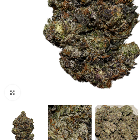
Click to enlarge