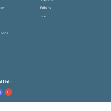
ates
Edibles
Teas
Cocoa
l Links: