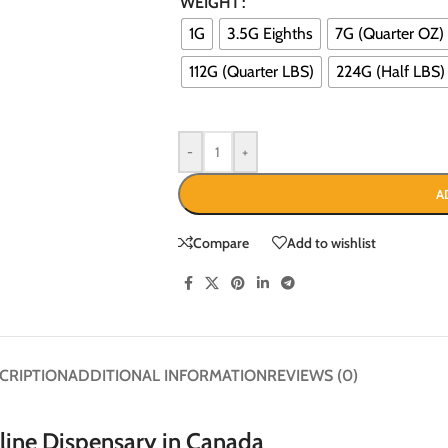
WEIGHT
1G
3.5G Eighths
7G (Quarter OZ)
112G (Quarter LBS)
224G (Half LBS)
-
+
A
Compare
Add to wishlist
CRIPTION
ADDITIONAL INFORMATION
REVIEWS (0)
ine Dispensary in Canada