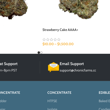
Strawberry Cake AAAA+
$
10.00
–
$
1,500.00
at Support
Email Support
am-8pm PST
support@chronicfarms.cc
ONCENTRATE
CONCENTRATE
EDIBLE
dder
HTFSE
Baked E
viar
Isolate
Candie