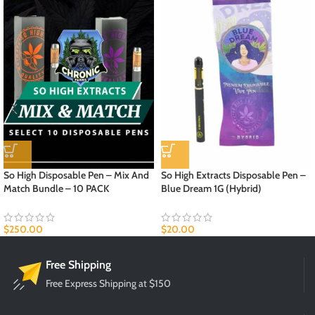
So High Disposable Pen – Mix And
So High Extracts Disposable Pen –
Match Bundle – 10 PACK
Blue Dream 1G (Hybrid)
$
250.00
$
20.00
Free Shipping
Free Express Shipping at $150