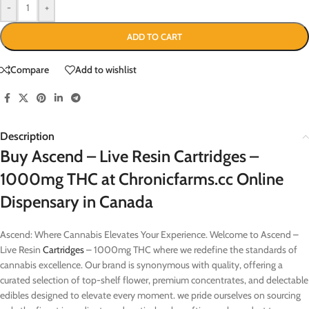
-
+
ADD TO CART
Compare
Add to wishlist
Description
Buy Ascend – Live Resin Cartridges –
1000mg THC at Chronicfarms.cc Online
Dispensary in Canada
Ascend: Where Cannabis Elevates Your Experience. Welcome to Ascend –
Live Resin
Cartridges
– 1000mg THC where we redefine the standards of
cannabis excellence. Our brand is synonymous with quality, offering a
curated selection of top-shelf flower, premium concentrates, and delectable
edibles designed to elevate every moment. we pride ourselves on sourcing