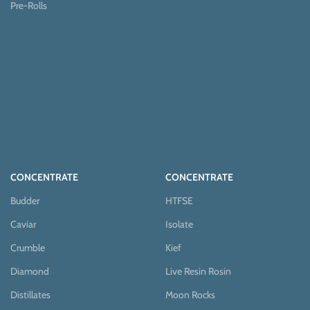
Pre-Rolls
CONCENTRATE
CONCENTRATE
Budder
HTFSE
Caviar
Isolate
Crumble
Kief
Diamond
Live Resin Rosin
Distillates
Moon Rocks