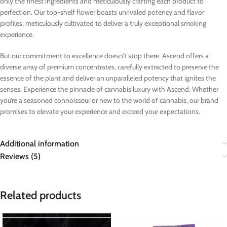
only the finest ingredients and meticulously crafting each product to
perfection. Our top-shelf flower boasts unrivaled potency and flavor
profiles, meticulously cultivated to deliver a truly exceptional smoking
experience.
But our commitment to excellence doesn’t stop there. Ascend offers a
diverse array of premium concentrates, carefully extracted to preserve the
essence of the plant and deliver an unparalleled potency that ignites the
senses. Experience the pinnacle of cannabis luxury with Ascend. Whether
you’re a seasoned connoisseur or new to the world of cannabis, our brand
promises to elevate your experience and exceed your expectations.
Additional information
Reviews (5)
Related products