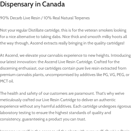
Dispensary in Canada
90% Decarb Live Resin / 10% Real Natural Terpenes
Not your regular Distillate cartridge, this is for the veteran smokers looking
for a nice alternative to taking dabs. Nice thick and smooth milky hoots all
the way through, Ascend extracts really bringing in the quality cartridges!
At Ascend, we elevate your cannabis experience to new heights. Introducing
our latest innovation: the Ascend Live Resin Cartridge. Crafted for the
discerning enthusiast, our cartridges contain pure live resin extracted from
premium cannabis plants, uncompromised by additives like PG, VG, PEG, or
MCT oil.
The health and safety of our customers are paramount. That’s why we’ve
meticulously crafted our Live Resin Cartridge to deliver an authentic
experience without any harmful additives. Each cartridge undergoes rigorous
laboratory testing to ensure the highest standards of quality and
consistency, guaranteeing a product you can trust.