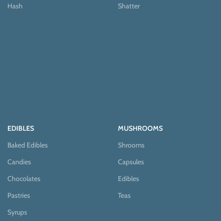
Hash
Shatter
EDIBLES
MUSHROOMS
Baked Edibles
Shrooms
Candies
Capsules
Chocolates
Edibles
Pastries
Teas
Syrups