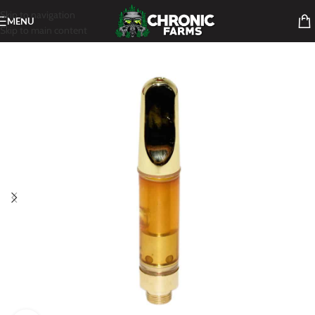
Skip to navigation
MENU
Skip to main content