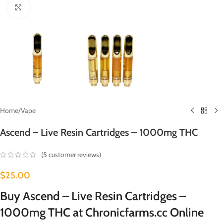
Click to enlarge
Home
/
Vape
Ascend – Live Resin Cartridges – 1000mg THC
(
5
customer reviews)
$
25.00
Buy Ascend – Live Resin Cartridges –
1000mg THC at Chronicfarms.cc Online