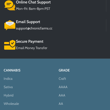
Online Chat Support
Mon-Fri: 8am-8pm PST
Email Support
support@chronicfarms.cc
Secure Payment
Email Money Transfer
CANNABIS
GRADE
Indica
Craft
Sativa
AAAA
Hybrid
AAA
Wholesale
AA