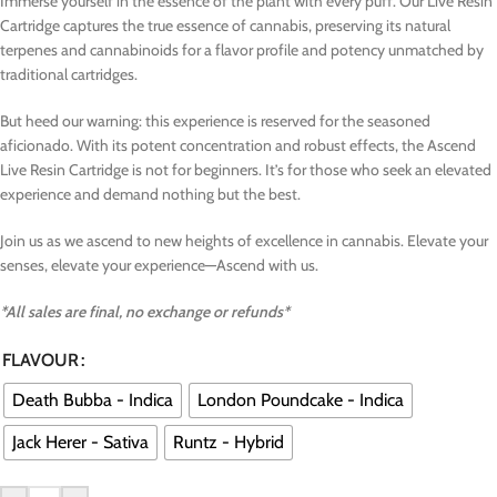
Immerse yourself in the essence of the plant with every puff. Our Live Resin
Cartridge captures the true essence of cannabis, preserving its natural
terpenes and cannabinoids for a flavor profile and potency unmatched by
traditional cartridges.
But heed our warning: this experience is reserved for the seasoned
aficionado. With its potent concentration and robust effects, the Ascend
Live Resin Cartridge is not for beginners. It’s for those who seek an elevated
experience and demand nothing but the best.
Join us as we ascend to new heights of excellence in cannabis. Elevate your
senses, elevate your experience—Ascend with us.
*All sales are final, no exchange or refunds*
FLAVOUR
Death Bubba - Indica
London Poundcake - Indica
Jack Herer - Sativa
Runtz - Hybrid