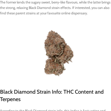
The former lends the sugary sweet, berry-like flavours, while the latter brings
the strong, relaxing Black Diamond strain effects. If interested, you can also
find these parent strains at your favourite online dispensary.
Black Diamond Strain Info: THC Content and
Terpenes
According to the Black Diamond strain info, this Indica is fast-acting and