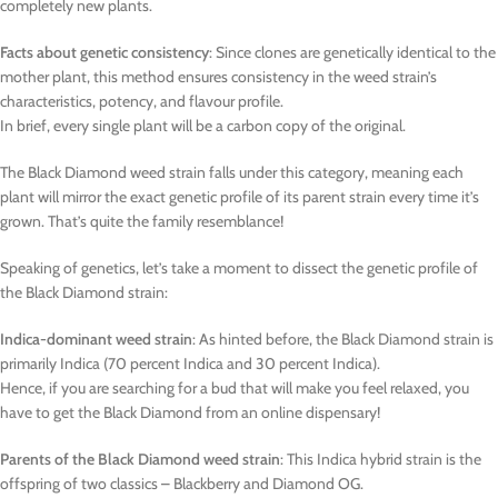
completely new plants.
Facts about genetic consistency
: Since clones are genetically identical to the
mother plant, this method ensures consistency in the weed strain’s
characteristics, potency, and flavour profile.
In brief, every single plant will be a carbon copy of the original.
The Black Diamond weed strain falls under this category, meaning each
plant will mirror the exact genetic profile of its parent strain every time it’s
grown. That’s quite the family resemblance!
Speaking of genetics, let’s take a moment to dissect the genetic profile of
the Black Diamond strain:
Indica-dominant weed strain
: As hinted before, the Black Diamond strain is
primarily Indica (70 percent Indica and 30 percent Indica).
Hence, if you are searching for a bud that will make you feel relaxed, you
have to get the Black Diamond from an online dispensary!
Parents of the Black Diamond weed strain
: This Indica hybrid strain is the
offspring of two classics – Blackberry and Diamond OG.