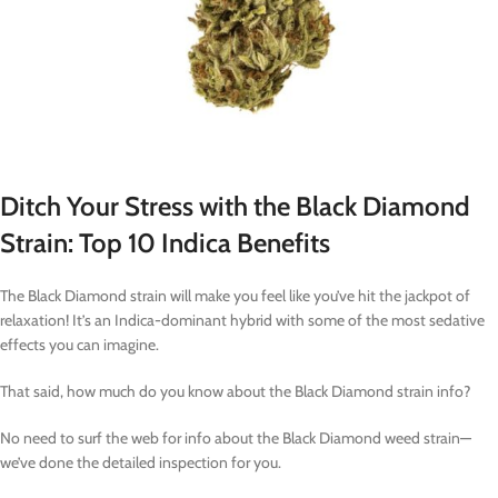
Ditch Your Stress with the Black Diamond
Strain: Top 10 Indica Benefits
The Black Diamond strain will make you feel like you’ve hit the jackpot of
relaxation! It’s an Indica-dominant hybrid with some of the most sedative
effects you can imagine.
That said, how much do you know about the Black Diamond strain info?
No need to surf the web for info about the Black Diamond weed strain—
we’ve done the detailed inspection for you.