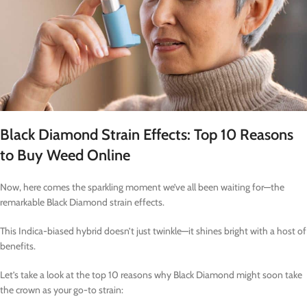
Black Diamond Strain Effects: Top 10 Reasons
to Buy Weed Online
Now, here comes the sparkling moment we’ve all been waiting for—the
remarkable Black Diamond strain effects.
This Indica-biased hybrid doesn’t just twinkle—it shines bright with a host of
benefits.
Let’s take a look at the top 10 reasons why Black Diamond might soon take
the crown as your go-to strain: