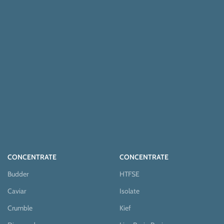
CONCENTRATE
CONCENTRATE
Budder
HTFSE
Caviar
Isolate
Crumble
Kief