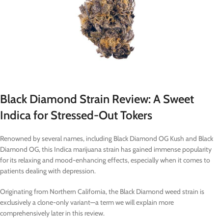
Black Diamond Strain Review: A Sweet
Indica for Stressed-Out Tokers
Renowned by several names, including Black Diamond OG Kush and Black
Diamond OG, this Indica marijuana strain has gained immense popularity
for its relaxing and mood-enhancing effects, especially when it comes to
patients dealing with depression.
Originating from Northern California, the Black Diamond weed strain is
exclusively a clone-only variant—a term we will explain more
comprehensively later in this review.