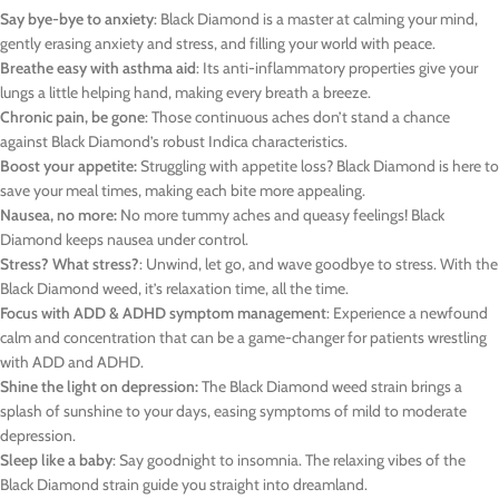
Say bye-bye to anxiety
: Black Diamond is a master at calming your mind,
gently erasing anxiety and stress, and filling your world with peace.
Breathe easy with asthma aid
: Its anti-inflammatory properties give your
lungs a little helping hand, making every breath a breeze.
Chronic pain, be gone
: Those continuous aches don’t stand a chance
against Black Diamond’s robust Indica characteristics.
Boost your appetite:
Struggling with appetite loss? Black Diamond is here to
save your meal times, making each bite more appealing.
Nausea, no more:
No more tummy aches and queasy feelings! Black
Diamond keeps nausea under control.
Stress? What stress?
: Unwind, let go, and wave goodbye to stress. With the
Black Diamond weed, it’s relaxation time, all the time.
Focus with ADD & ADHD symptom management
: Experience a newfound
calm and concentration that can be a game-changer for patients wrestling
with ADD and ADHD.
Shine the light on depression:
The Black Diamond weed strain brings a
splash of sunshine to your days, easing symptoms of mild to moderate
depression.
Sleep like a baby
: Say goodnight to insomnia. The relaxing vibes of the
Black Diamond strain guide you straight into dreamland.