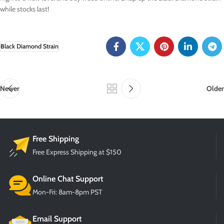
while stocks last!
Black Diamond Strain
Newer
Older
Free Shipping
Free Express Shipping at $150
Online Chat Support
Mon-Fri: 8am-8pm PST
Email Support