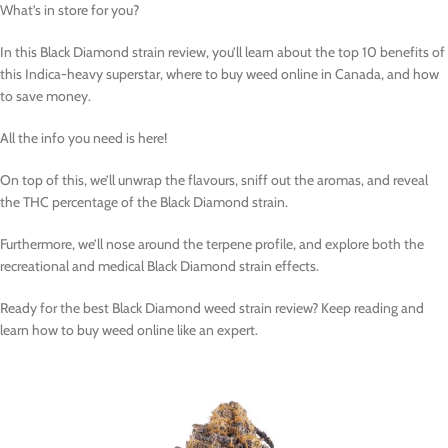
What’s in store for you?
In this Black Diamond strain review, you’ll learn about the top 10 benefits of
this Indica-heavy superstar, where to buy weed online in Canada, and how
to save money.
All the info you need is here!
On top of this, we’ll unwrap the flavours, sniff out the aromas, and reveal
the THC percentage of the Black Diamond strain.
Furthermore, we’ll nose around the terpene profile, and explore both the
recreational and medical Black Diamond strain effects.
Ready for the best Black Diamond weed strain review? Keep reading and
learn how to buy weed online like an expert.