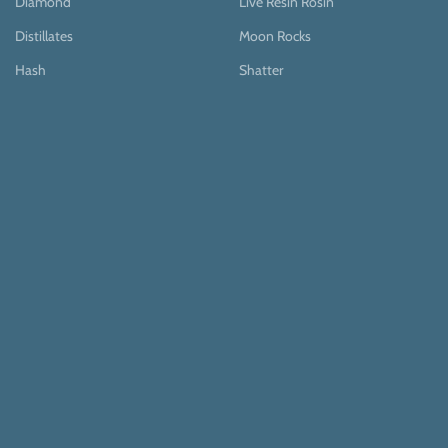
Diamond
Live Resin Rosin
Distillates
Moon Rocks
Hash
Shatter