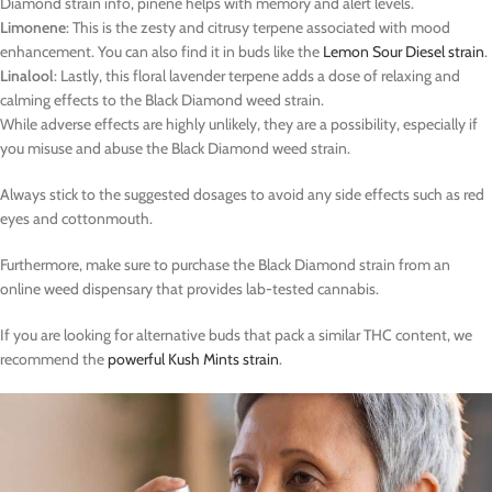
Diamond strain info, pinene helps with memory and alert levels.
Limonene
: This is the zesty and citrusy terpene associated with mood
enhancement. You can also find it in buds like the
Lemon Sour Diesel strain
.
Linalool
: Lastly, this floral lavender terpene adds a dose of relaxing and
calming effects to the Black Diamond weed strain.
While adverse effects are highly unlikely, they are a possibility, especially if
you misuse and abuse the Black Diamond weed strain.
Always stick to the suggested dosages to avoid any side effects such as red
eyes and cottonmouth.
Furthermore, make sure to purchase the Black Diamond strain from an
online weed dispensary that provides lab-tested cannabis.
If you are looking for alternative buds that pack a similar THC content, we
recommend the
powerful Kush Mints strain
.