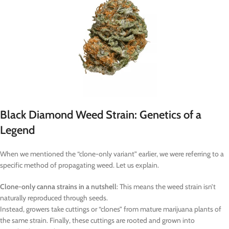
Black Diamond Weed Strain: Genetics of a
Legend
When we mentioned the “clone-only variant” earlier, we were referring to a
specific method of propagating weed. Let us explain.
Clone-only canna strains in a nutshell
: This means the weed strain isn’t
naturally reproduced through seeds.
Instead, growers take cuttings or “clones” from mature marijuana plants of
the same strain. Finally, these cuttings are rooted and grown into