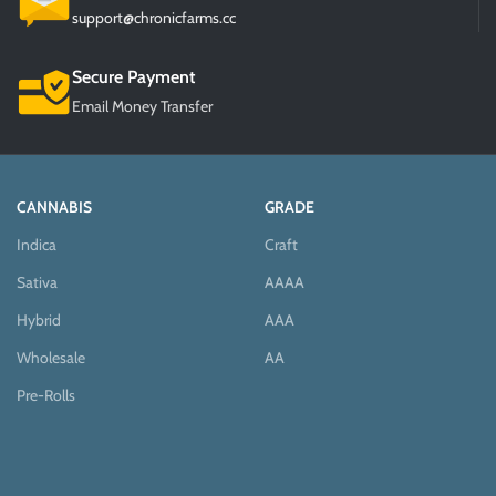
support@chronicfarms.cc
Secure Payment
Email Money Transfer
CANNABIS
GRADE
Indica
Craft
Sativa
AAAA
Hybrid
AAA
Wholesale
AA
Pre-Rolls