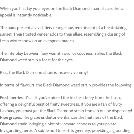
When you first lay your eyes on the Black Diamond strain, its aesthetic
appeal is instantly noticeable.
The buds present a vivid, fiery orange hue, reminiscent of a breathtaking
sunset. Their frosted veneer adds to their allure, resembling a dusting of
fresh winter snow on an evergreen branch.
The interplay between fiery warmth and icy coolness makes the Black
Diamond weed strain a feast for the eyes.
Plus, the Black Diamond strain is insanely yummy!
In terms of flavours, the Black Diamond weed strain provides the following:
Fresh berries
: It’s as if you’ve picked the freshest berry from the bush,
offering a delightful burst of fruity sweetness. If you are a fan of fruity
flavours, you must get the Black Diamond strain from an online dispensary!
Ripe grapes
: The grape undertone enhances the fruitiness of the Black
Diamond strain, bringing a hint of vineyard richness to your palate.
Invigorating herbs
: A subtle nod to earth’s greenery, providing a grounding