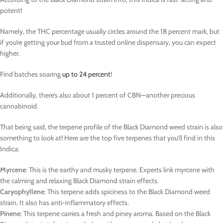
potent!
Namely, the THC percentage usually circles around the 18 percent mark, but
if you’re getting your bud from a trusted online dispensary, you can expect
higher.
Find batches soaring
up to 24 percent
!
Additionally, there’s also about 1 percent of CBN—another precious
cannabinoid.
That being said, the terpene profile of the Black Diamond weed strain is also
something to look at! Here are the top five terpenes that you’ll find in this
Indica:
Myrcene
: This is the earthy and musky terpene. Experts link myrcene with
the calming and relaxing Black Diamond strain effects.
Caryophyllene
: This terpene adds spiciness to the Black Diamond weed
strain. It also has anti-inflammatory effects.
Pinene
: This terpene carries a fresh and piney aroma. Based on the Black