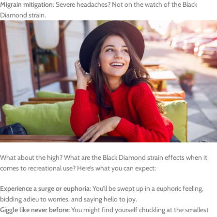
Migrain mitigation
: Severe headaches? Not on the watch of the Black
Diamond strain.
What about the high? What are the Black Diamond strain effects when it
comes to recreational use? Here’s what you can expect:
Experience a surge or euphoria
: You’ll be swept up in a euphoric feeling,
bidding adieu to worries, and saying hello to joy.
Giggle like never before:
You might find yourself chuckling at the smallest