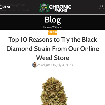
Skip to navigation
MENU
Skip to main content
Blog
Home
/
Strain
STRAIN
Top 10 Reasons to Try the Black
Diamond Strain From Our Online
Weed Store
coladigital
On July 4, 2023