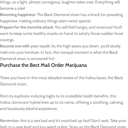
things, as a light, almost contagious, laughter takes over. Everything will
become a joke!
Blooming happiness
: The Black Diamond strain has a knack for spreading
happiness, making ordinary things seem extra-special.
Prepare for the munchie attack:
You will feel hungry, and ravenous! You’ll
want to keep some healthy snacks on hand to satisfy those sudden food
cravings.
Become one with your couch
: As the high wears you down, you’ll slowly
melt into your furniture. In fact, this tranquil moment is what the Black
Diamond strain is renowned for!
Purchase the Best Mail Order Marijuana
There you have it—the most detailed review of the Indica beast, the Black
Diamond strain.
From its euphoria-inducing highs to its incredible health benefits, this
Indica-dominant hybrid lives up to its name, offering a soothing, calming,
and luxuriously blissful experience.
Remember, this is a rare bud and it’s snatched up fast! Don’t wait. Take your
high to a new level and buy weed online. Snap up the Black Diamond strain