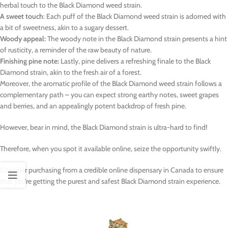
herbal touch to the Black Diamond weed strain.
A sweet touch
: Each puff of the Black Diamond weed strain is adorned with
a bit of sweetness, akin to a sugary dessert.
Woody appeal:
The woody note in the Black Diamond strain presents a hint
of rusticity, a reminder of the raw beauty of nature.
Finishing pine note:
Lastly, pine delivers a refreshing finale to the Black
Diamond strain, akin to the fresh air of a forest.
Moreover, the aromatic profile of the Black Diamond weed strain follows a
complementary path – you can expect strong earthy notes, sweet grapes
and berries, and an appealingly potent backdrop of fresh pine.
However, bear in mind, the Black Diamond strain is ultra-hard to find!
Therefore, when you spot it available online, seize the opportunity swiftly.
Consider purchasing from a credible online dispensary in Canada to ensure
that you’re getting the purest and safest Black Diamond strain experience.