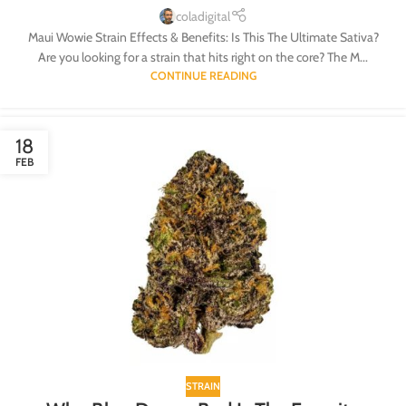
coladigital
Maui Wowie Strain Effects & Benefits: Is This The Ultimate Sativa?
Are you looking for a strain that hits right on the core? The M...
CONTINUE READING
18
FEB
STRAIN