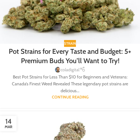
STRAIN
Pot Strains for Every Taste and Budget: 5+
Premium Buds You’ll Want to Try!
coladigital
Best Pot Strains for Less Than $10 for Beginners and Veterans:
Canada’s Finest Weed Revealed These legendary pot strains are
delicious...
CONTINUE READING
14
MAR