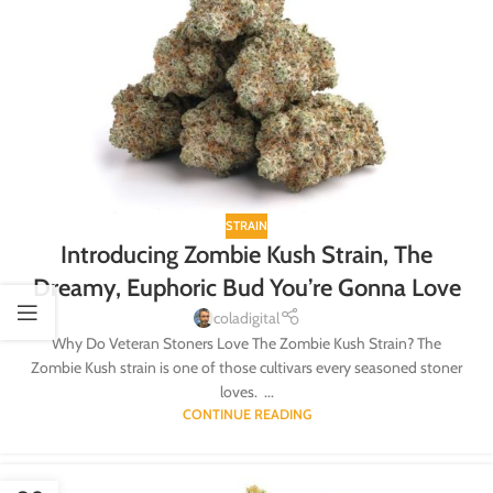
STRAIN
Introducing Zombie Kush Strain, The
Dreamy, Euphoric Bud You’re Gonna Love
coladigital
Why Do Veteran Stoners Love The Zombie Kush Strain? The
Zombie Kush strain is one of those cultivars every seasoned stoner
loves. ...
CONTINUE READING