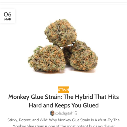
06
MAR
STRAIN
Monkey Glue Strain: The Hybrid That Hits
Hard and Keeps You Glued
coladigital
Sticky, Potent, and Wild: Why Monkey Glue Strain Is A Must-Try The
Monkey Glue strain is one of the most potent buds you'll ever