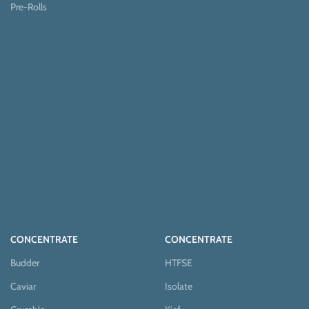
Pre-Rolls
CONCENTRATE
CONCENTRATE
Budder
HTFSE
Caviar
Isolate