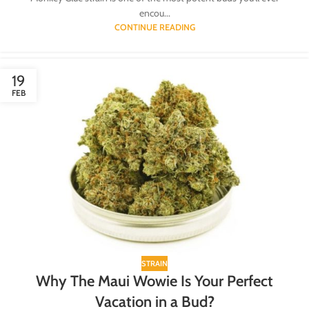
encou...
CONTINUE READING
19
FEB
STRAIN
Why The Maui Wowie Is Your Perfect
Vacation in a Bud?