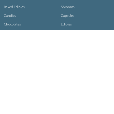
Baked Edibles
Shrooms
Candies
Capsules
Chocolates
Edibles
Pastries
Teas
Syrups
Teas & Cocoa