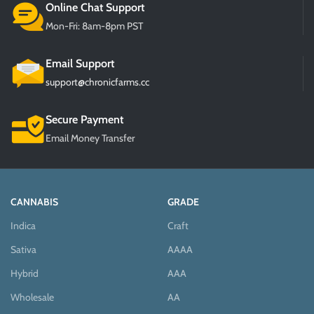
Online Chat Support
Mon-Fri: 8am-8pm PST
Email Support
support@chronicfarms.cc
Secure Payment
Email Money Transfer
CANNABIS
GRADE
Indica
Craft
Sativa
AAAA
Hybrid
AAA
Wholesale
AA