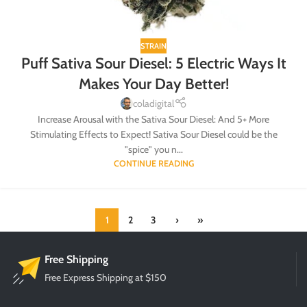
STRAIN
Puff Sativa Sour Diesel: 5 Electric Ways It
Makes Your Day Better!
coladigital
Increase Arousal with the Sativa Sour Diesel: And 5+ More
Stimulating Effects to Expect! Sativa Sour Diesel could be the
"spice" you n...
CONTINUE READING
1
2
3
›
»
Free Shipping
Free Express Shipping at $150