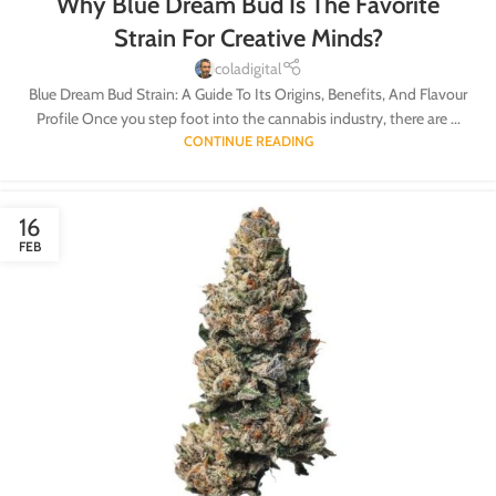
Why Blue Dream Bud Is The Favorite
Strain For Creative Minds?
coladigital
Blue Dream Bud Strain: A Guide To Its Origins, Benefits, And Flavour
Profile Once you step foot into the cannabis industry, there are ...
CONTINUE READING
16
FEB