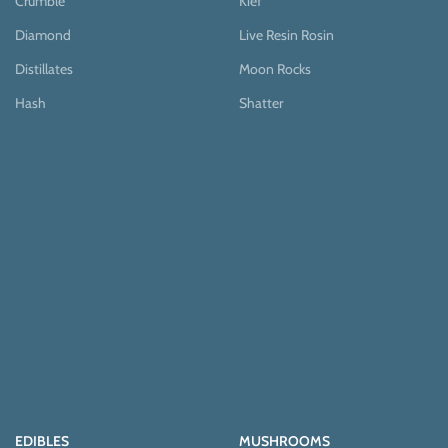
Crumble
Kief
Diamond
Live Resin Rosin
Distillates
Moon Rocks
Hash
Shatter
EDIBLES
MUSHROOMS