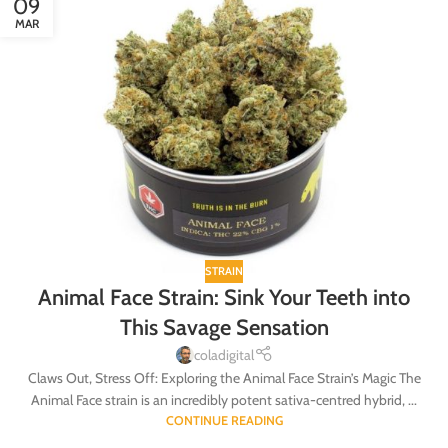
09
MAR
STRAIN
Animal Face Strain: Sink Your Teeth into
This Savage Sensation
coladigital
Claws Out, Stress Off: Exploring the Animal Face Strain’s Magic The
Animal Face strain is an incredibly potent sativa-centred hybrid, ...
CONTINUE READING