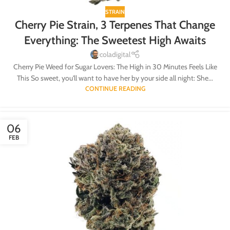
STRAIN
Cherry Pie Strain, 3 Terpenes That Change
Everything: The Sweetest High Awaits
coladigital
Cherry Pie Weed for Sugar Lovers: The High in 30 Minutes Feels Like
This So sweet, you'll want to have her by your side all night: She...
CONTINUE READING
06
FEB