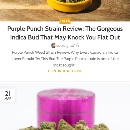
STRAIN
Purple Punch Strain Review: The Gorgeous
Indica Bud That May Knock You Flat Out
coladigital
Purple Punch Weed Strain Review: Why Every Canadian Indica
Lover Should Try This Bud The Purple Punch strain is one of the
most sought...
CONTINUE READING
21
MAR