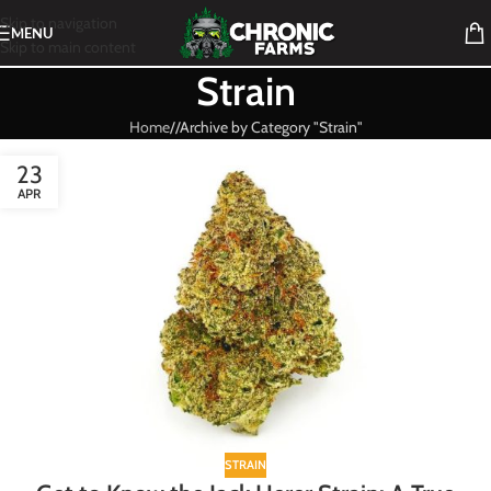
Skip to navigation
MENU
Skip to main content
Strain
Home
/
Archive by Category "Strain"
23
APR
STRAIN