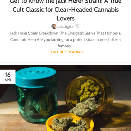
Get to Know the Jack Herer Strain: A True
Cult Classic for Clear-Headed Cannabis
Lovers
coladigital
Jack Herer Strain Breakdown: The Energetic Sativa That Honors a
Cannabis Hero Are you looking for a potent strain named after a
famous...
CONTINUE READING
16
APR