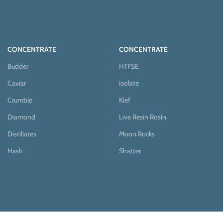
CONCENTRATE
CONCENTRATE
Budder
HTFSE
Caviar
Isolate
Crumble
Kief
Diamond
Live Resin Rosin
Distillates
Moon Rocks
Hash
Shatter