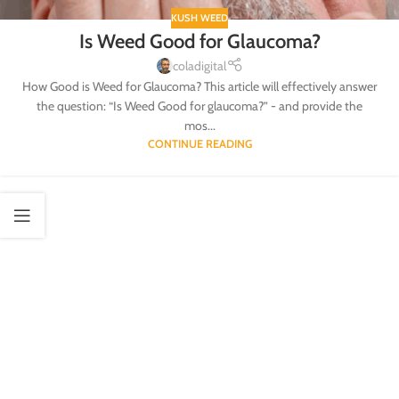
KUSH WEED
Is Weed Good for Glaucoma?
coladigital
How Good is Weed for Glaucoma? This article will effectively answer
the question: “Is Weed Good for glaucoma?” - and provide the
mos...
CONTINUE READING