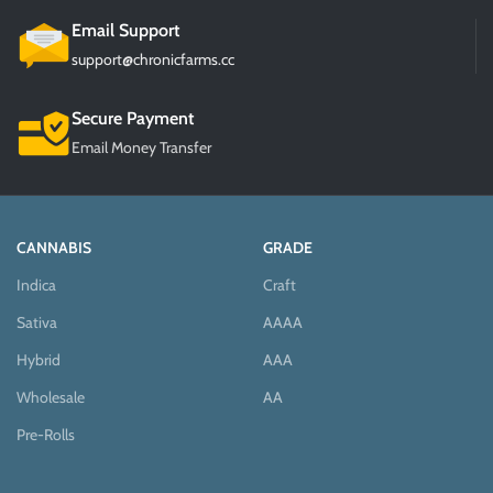
Email Support
support@chronicfarms.cc
Secure Payment
Email Money Transfer
CANNABIS
GRADE
Indica
Craft
Sativa
AAAA
Hybrid
AAA
Wholesale
AA
Pre-Rolls