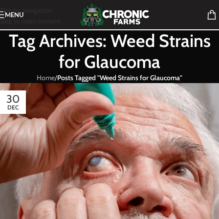
Skip to navigation
MENU
Skip to main content
Tag Archives: Weed Strains
for Glaucoma
Home
/
Posts Tagged "Weed Strains for Glaucoma"
30
DEC