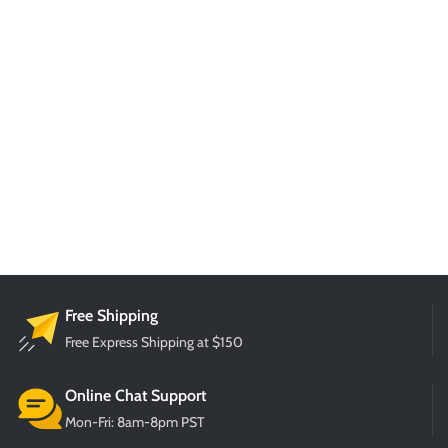
Free Shipping
Free Express Shipping at $150
Online Chat Support
Mon-Fri: 8am-8pm PST