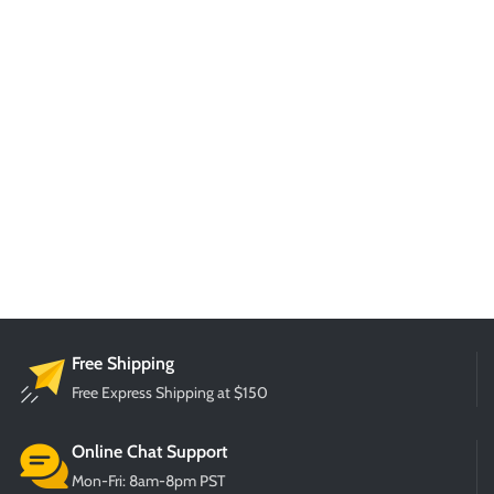
Free Shipping
Free Express Shipping at $150
Online Chat Support
Mon-Fri: 8am-8pm PST