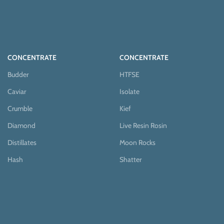
CONCENTRATE
CONCENTRATE
Budder
HTFSE
Caviar
Isolate
Crumble
Kief
Diamond
Live Resin Rosin
Distillates
Moon Rocks
Hash
Shatter