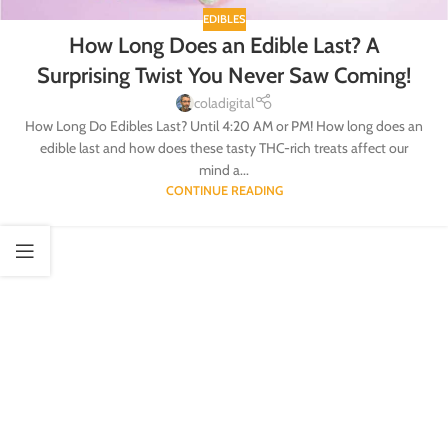
EDIBLES
How Long Does an Edible Last? A
Surprising Twist You Never Saw Coming!
coladigital
How Long Do Edibles Last? Until 4:20 AM or PM! How long does an
edible last and how does these tasty THC-rich treats affect our
mind a...
CONTINUE READING