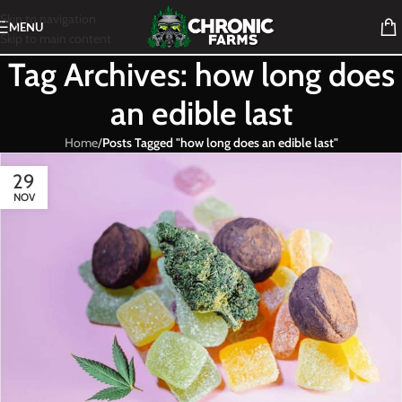
Skip to navigation
MENU
Skip to main content
Tag Archives: how long does
an edible last
Home
/
Posts Tagged "how long does an edible last"
29
NOV