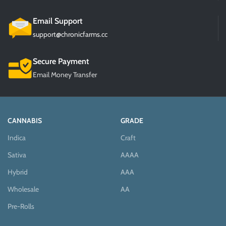
Email Support
support@chronicfarms.cc
Secure Payment
Email Money Transfer
CANNABIS
GRADE
Indica
Craft
Sativa
AAAA
Hybrid
AAA
Wholesale
AA
Pre-Rolls