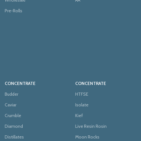
Wholesale
AA
Pre-Rolls
CONCENTRATE
CONCENTRATE
Budder
HTFSE
Caviar
Isolate
Crumble
Kief
Diamond
Live Resin Rosin
Distillates
Moon Rocks