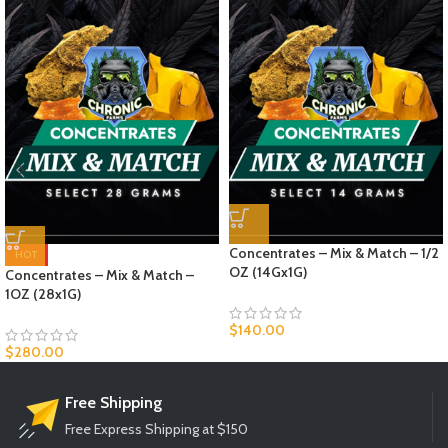
Concentrates – Mix & Match – 1/2
HOT
OZ (14Gx1G)
Concentrates – Mix & Match –
1OZ (28x1G)
$
140.00
$
280.00
Free Shipping
Free Express Shipping at $150