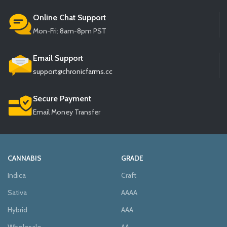
Online Chat Support
Mon-Fri: 8am-8pm PST
Email Support
support@chronicfarms.cc
Secure Payment
Email Money Transfer
CANNABIS
GRADE
Indica
Craft
Sativa
AAAA
Hybrid
AAA