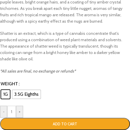
purple leaves, bright orange hairs, and a coating of tiny amber crystal
trichomes. As you break apart each tiny little nugget, aromas of tangy
fruits and rich tropical mango are released. The aroma is very similar,
although with a spicy earthy effect as the nugs are burned.
Shatter is an extract, which is a type of cannabis concentrate that’s
produced using a combination of weed plant materials and solvents.
The appearance of shatter weed is typically translucent, though its
coloring can range from a bright honey like amber to a darker yellow
shade like olive oil.
*All sales are final, no exchange or refunds*
WEIGHT
1G
3.5G Eighths
-
+
ADD TO CART