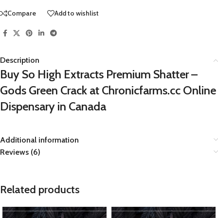
Compare
Add to wishlist
Description
Buy So High Extracts Premium Shatter –
Gods Green Crack at Chronicfarms.cc Online
Dispensary in Canada
Additional information
Reviews (6)
Related products