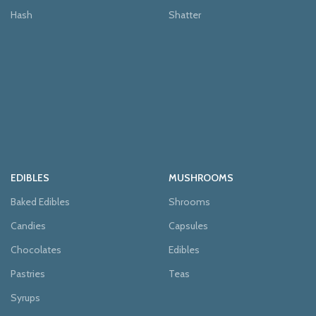
Hash
Shatter
EDIBLES
MUSHROOMS
Baked Edibles
Shrooms
Candies
Capsules
Chocolates
Edibles
Pastries
Teas
Syrups