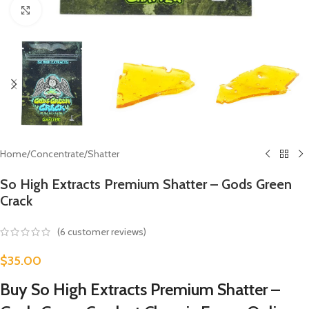
Click to enlarge
Home
/
Concentrate
/
Shatter
So High Extracts Premium Shatter – Gods Green
Crack
(
6
customer reviews)
$
35.00
Buy So High Extracts Premium Shatter –