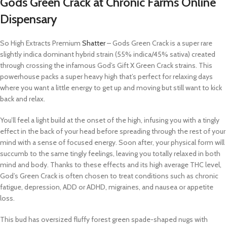
Gods Green Crack at Chronic Farms Online
Dispensary
So High Extracts Premium
Shatter
– Gods Green Crack is a super rare
slightly indica dominant hybrid strain (55% indica/45% sativa) created
through crossing the infamous God’s Gift X Green Crack strains. This
powerhouse packs a super heavy high that’s perfect for relaxing days
where you want a little energy to get up and moving but still want to kick
back and relax.
You’ll feel a light build at the onset of the high, infusing you with a tingly
effect in the back of your head before spreading through the rest of your
mind with a sense of focused energy. Soon after, your physical form will
succumb to the same tingly feelings, leaving you totally relaxed in both
mind and body. Thanks to these effects and its high average THC level,
God’s Green Crack is often chosen to treat conditions such as chronic
fatigue, depression, ADD or ADHD, migraines, and nausea or appetite
loss.
This bud has oversized fluffy forest green spade-shaped nugs with