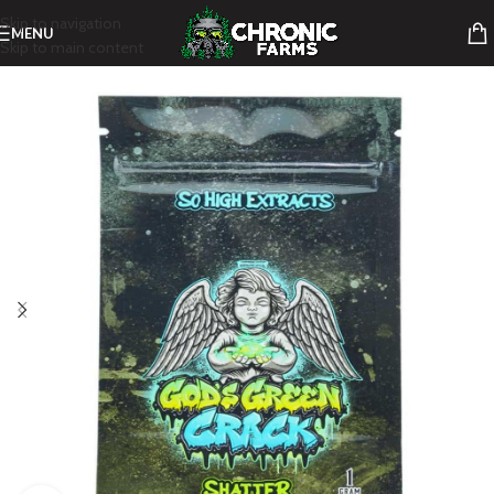
Skip to navigation
MENU
Skip to main content