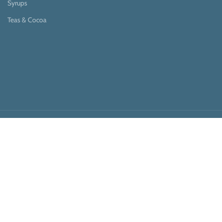
Syrups
Teas & Cocoa
Payment System:
Shipping System:
Our Social Links: