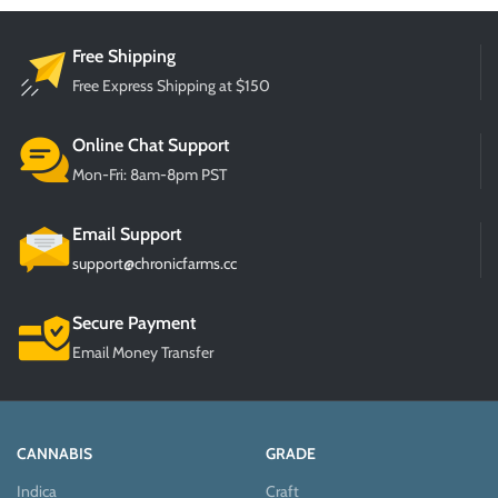
Free Shipping
Free Express Shipping at $150
Online Chat Support
Mon-Fri: 8am-8pm PST
Email Support
support@chronicfarms.cc
Secure Payment
Email Money Transfer
CANNABIS
GRADE
Indica
Craft