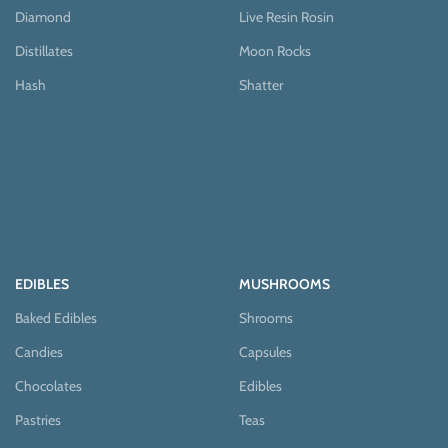
Diamond
Live Resin Rosin
Distillates
Moon Rocks
Hash
Shatter
EDIBLES
MUSHROOMS
Baked Edibles
Shrooms
Candies
Capsules
Chocolates
Edibles
Pastries
Teas