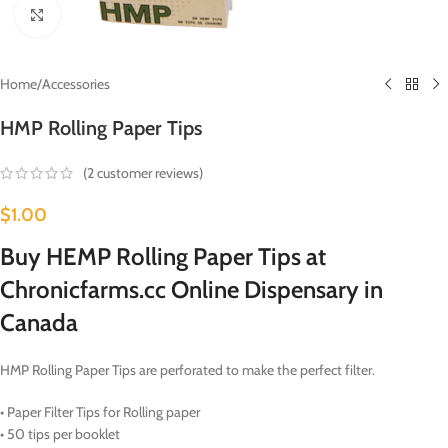
Click to enlarge
Home
/
Accessories
HMP Rolling Paper Tips
(
2
customer reviews)
$
1.00
Buy HEMP Rolling Paper Tips at
Chronicfarms.cc Online Dispensary in
Canada
HMP Rolling Paper Tips are perforated to make the perfect filter.
• Paper Filter Tips for Rolling paper
• 50 tips per booklet