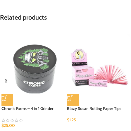
Related products
Chronic Farms – 4 in 1 Grinder
Blazy Susan Rolling Paper Tips
$
1.25
$
25.00