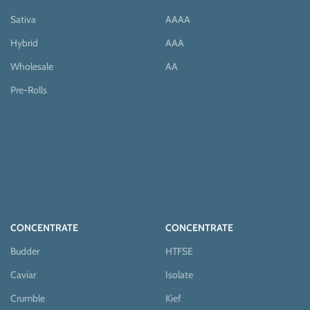
Sativa
AAAA
Hybrid
AAA
Wholesale
AA
Pre-Rolls
CONCENTRATE
CONCENTRATE
Budder
HTFSE
Caviar
Isolate
Crumble
Kief