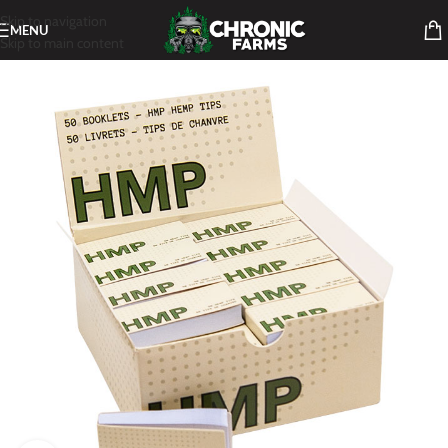
Skip to navigation
MENU
Skip to main content