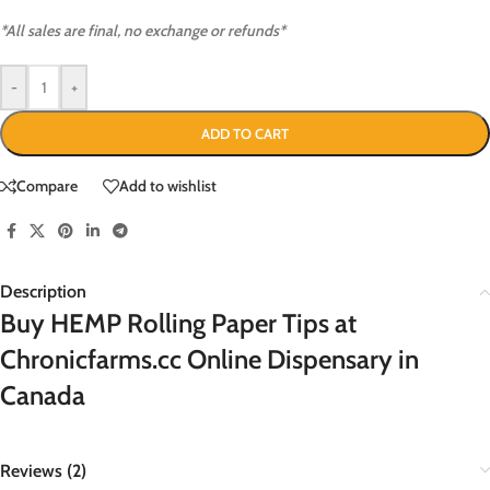
*All sales are final, no exchange or refunds*
-
+
ADD TO CART
Compare
Add to wishlist
Description
Buy HEMP Rolling Paper Tips at
Chronicfarms.cc Online Dispensary in
Canada
Reviews (2)