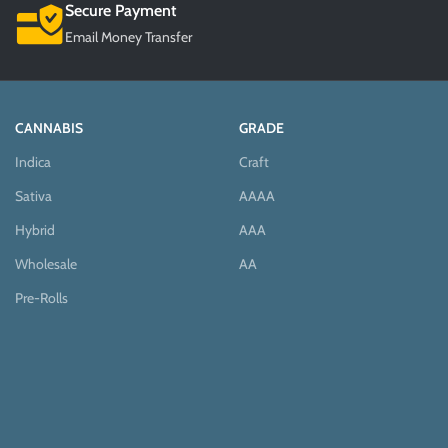
Secure Payment
Email Money Transfer
CANNABIS
GRADE
Indica
Craft
Sativa
AAAA
Hybrid
AAA
Wholesale
AA
Pre-Rolls