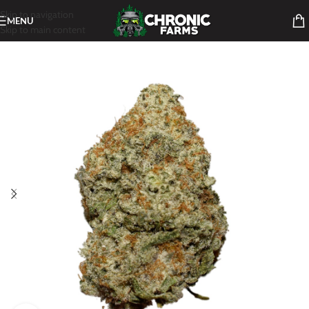
Skip to navigation
MENU
Skip to main content