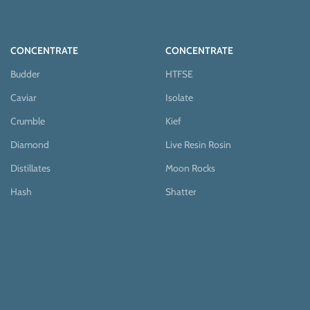
CONCENTRATE
CONCENTRATE
Budder
HTFSE
Caviar
Isolate
Crumble
Kief
Diamond
Live Resin Rosin
Distillates
Moon Rocks
Hash
Shatter