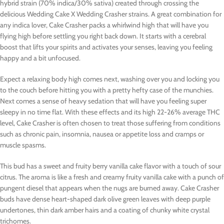
hybrid strain (70% indica/30% sativa) created through crossing the
delicious Wedding Cake X Wedding Crasher strains. A great combination for
any indica lover, Cake Crasher packs a whirlwind high that will have you
flying high before settling you right back down. It starts with a cerebral
boost that lifts your spirits and activates your senses, leaving you feeling
happy and a bit unfocused.
Expect a relaxing body high comes next, washing over you and locking you
to the couch before hitting you with a pretty hefty case of the munchies.
Next comes a sense of heavy sedation that will have you feeling super
sleepy in no time flat. With these effects and its high 22-26% average THC
level, Cake Crasher is often chosen to treat those suffering from conditions
such as chronic pain, insomnia, nausea or appetite loss and cramps or
muscle spasms.
This bud has a sweet and fruity berry vanilla cake flavor with a touch of sour
citrus. The aroma is like a fresh and creamy fruity vanilla cake with a punch of
pungent diesel that appears when the nugs are burned away. Cake Crasher
buds have dense heart-shaped dark olive green leaves with deep purple
undertones, thin dark amber hairs and a coating of chunky white crystal
trichomes.