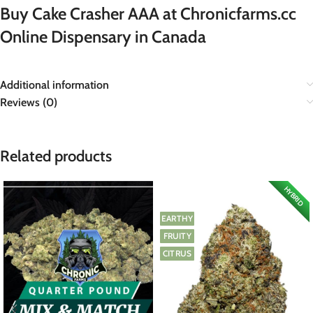
Buy Cake Crasher AAA at Chronicfarms.cc
Online Dispensary in Canada
Additional information
Reviews (0)
Related products
HYBRID
EARTHY
FRUITY
CITRUS