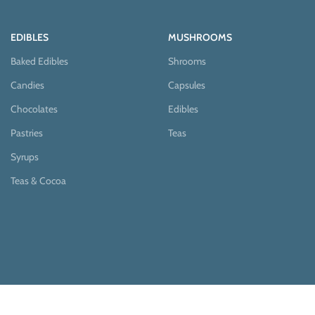
EDIBLES
MUSHROOMS
Baked Edibles
Shrooms
Candies
Capsules
Chocolates
Edibles
Pastries
Teas
Syrups
Teas & Cocoa