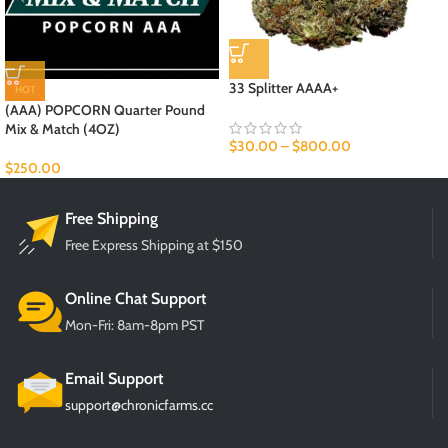
33 Splitter AAAA+
HOT
(AAA) POPCORN Quarter Pound
Mix & Match (4OZ)
$
30.00
–
$
800.00
$
250.00
Free Shipping
Free Express Shipping at $150
Online Chat Support
Mon-Fri: 8am-8pm PST
Email Support
support@chronicfarms.cc