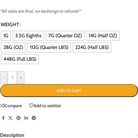
*All sales are final, no exchange or refunds*
WEIGHT
1G
3.5G Eighths
7G (Quarter OZ)
14G (Half OZ)
28G (OZ)
112G (Quarter LBS)
224G (Half LBS)
448G (Full LBS)
-
+
ADD TO CART
Compare
Add to wishlist
Description