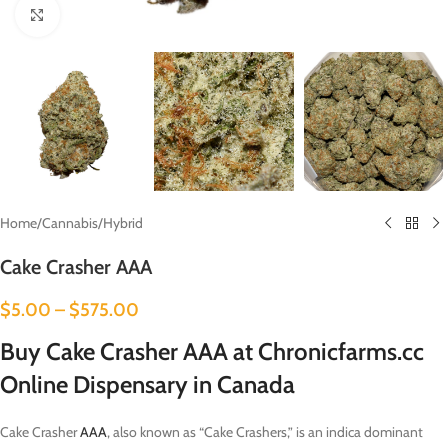
Click to enlarge
Home
/
Cannabis
/
Hybrid
Cake Crasher AAA
$
5.00
–
$
575.00
Buy Cake Crasher AAA at Chronicfarms.cc
Online Dispensary in Canada
Cake Crasher
AAA
, also known as “Cake Crashers,” is an indica dominant