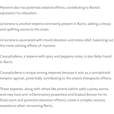
Myrcene also has potential sedative effects, contributing to Runtz’s
reputation for relaxation.
Limonene is another terpene commonly present in Runtz, adding a citrusy
and uplifting aroma to the strain.
Limonene is associated with mood elevation and stress relief, balancing out
the more calming effects of myrcene.
Caryophyllene, a terpene with spicy and peppery notes, is also likely found
in Runtz.
Caryophyllene is unique among terpenes because it acts as a cannabinoid
receptor agonist, potentially contributing to the strain’s therapeutic effects.
These terpenes, along with others like pinene (which adds a piney aroma
and may have anti-inflammatory properties) and linalool (known for its
floral scent and potential relaxation effects), create a complex sensory
experience when consuming Runtz.