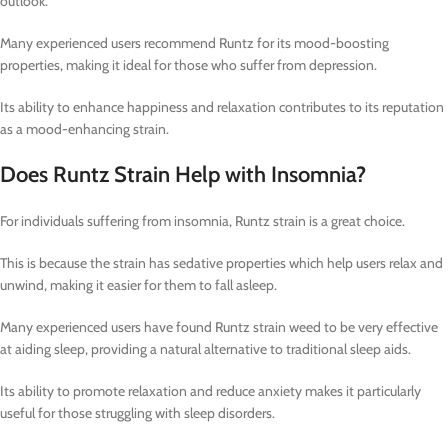
outlook.
Many experienced users recommend Runtz for its mood-boosting
properties, making it ideal for those who suffer from depression.
Its ability to enhance happiness and relaxation contributes to its reputation
as a mood-enhancing strain.
Does Runtz Strain Help with Insomnia?
For individuals suffering from insomnia, Runtz strain is a great choice.
This is because the strain has sedative properties which help users relax and
unwind, making it easier for them to fall asleep.
Many experienced users have found Runtz strain weed to be very effective
at aiding sleep, providing a natural alternative to traditional sleep aids.
Its ability to promote relaxation and reduce anxiety makes it particularly
useful for those struggling with sleep disorders.