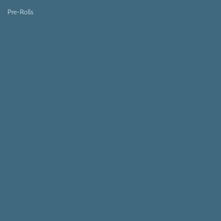
Pre-Rolls