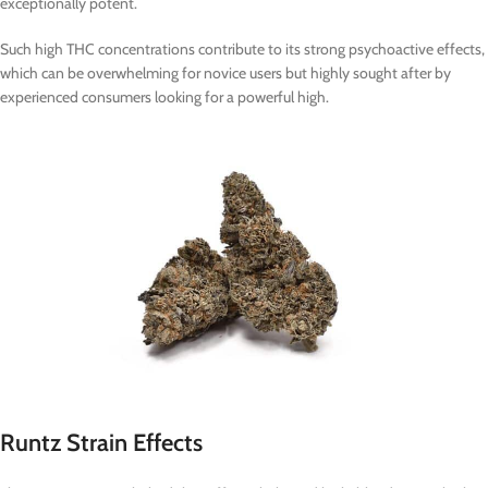
exceptionally potent.
Such high THC concentrations contribute to its strong psychoactive effects,
which can be overwhelming for novice users but highly sought after by
experienced consumers looking for a powerful high.
Runtz Strain Effects