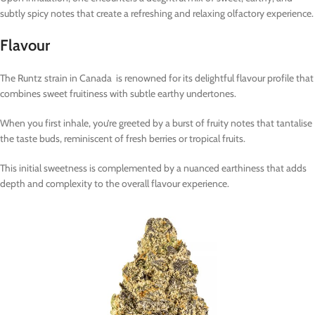
subtly spicy notes that create a refreshing and relaxing olfactory experience.
Flavour
The Runtz strain in Canada is renowned for its delightful flavour profile that
combines sweet fruitiness with subtle earthy undertones.
When you first inhale, you’re greeted by a burst of fruity notes that tantalise
the taste buds, reminiscent of fresh berries or tropical fruits.
This initial sweetness is complemented by a nuanced earthiness that adds
depth and complexity to the overall flavour experience.