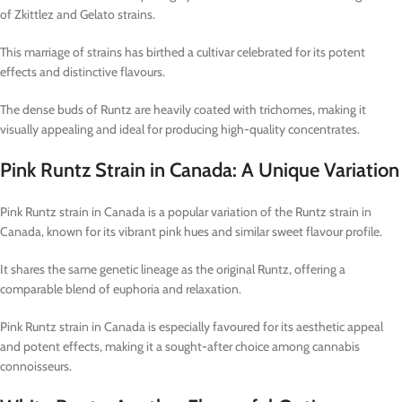
of Zkittlez and Gelato strains.
This marriage of strains has birthed a cultivar celebrated for its potent
effects and distinctive flavours.
The dense buds of Runtz are heavily coated with trichomes, making it
visually appealing and ideal for producing high-quality concentrates.
Pink Runtz Strain in Canada: A Unique Variation
Pink Runtz strain in Canada is a popular variation of the Runtz strain in
Canada, known for its vibrant pink hues and similar sweet flavour profile.
It shares the same genetic lineage as the original Runtz, offering a
comparable blend of euphoria and relaxation.
Pink Runtz strain in Canada is especially favoured for its aesthetic appeal
and potent effects, making it a sought-after choice among cannabis
connoisseurs.