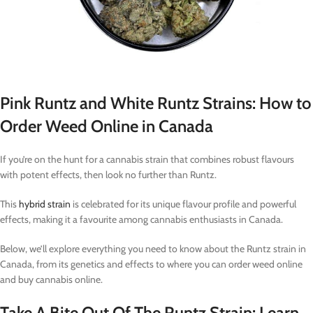
Pink Runtz and White Runtz Strains: How to
Order Weed Online in Canada
If you’re on the hunt for a cannabis strain that combines robust flavours
with potent effects, then look no further than Runtz.
This
hybrid strain
is celebrated for its unique flavour profile and powerful
effects, making it a favourite among cannabis enthusiasts in Canada.
Below, we’ll explore everything you need to know about the Runtz strain in
Canada, from its genetics and effects to where you can order weed online
and buy cannabis online.
Take A Bite Out Of The Runtz Strain: Learn