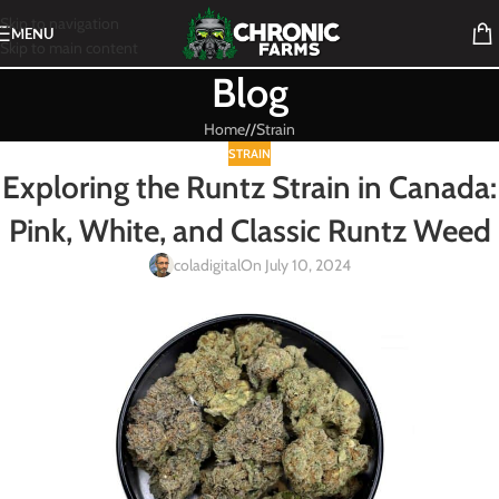
Skip to navigation
MENU
Skip to main content
Blog
Home
/
Strain
STRAIN
Exploring the Runtz Strain in Canada:
Pink, White, and Classic Runtz Weed
coladigital
On July 10, 2024