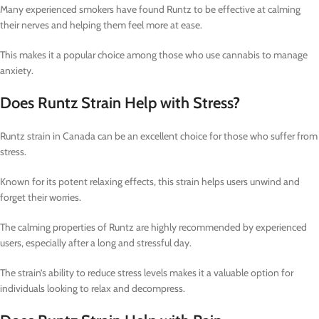
Many experienced smokers have found Runtz to be effective at calming
their nerves and helping them feel more at ease.
This makes it a popular choice among those who use cannabis to manage
anxiety.
Does Runtz Strain Help with Stress?
Runtz strain in Canada can be an excellent choice for those who suffer from
stress.
Known for its potent relaxing effects, this strain helps users unwind and
forget their worries.
The calming properties of Runtz are highly recommended by experienced
users, especially after a long and stressful day.
The strain’s ability to reduce stress levels makes it a valuable option for
individuals looking to relax and decompress.