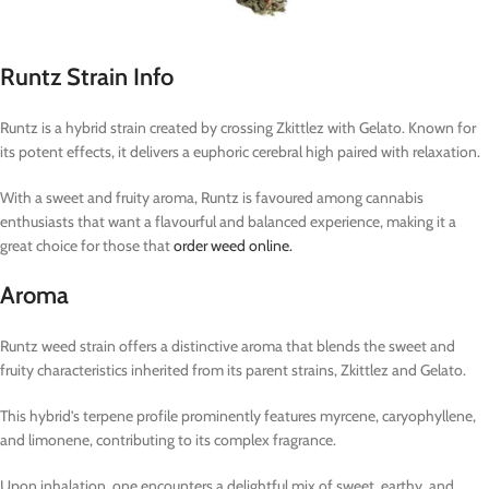
Runtz Strain Info
Runtz is a hybrid strain created by crossing Zkittlez with Gelato. Known for
its potent effects, it delivers a euphoric cerebral high paired with relaxation.
With a sweet and fruity aroma, Runtz is favoured among cannabis
enthusiasts that want a flavourful and balanced experience, making it a
great choice for those that
order weed online.
Aroma
Runtz weed strain offers a distinctive aroma that blends the sweet and
fruity characteristics inherited from its parent strains, Zkittlez and Gelato.
This hybrid’s terpene profile prominently features myrcene, caryophyllene,
and limonene, contributing to its complex fragrance.
Upon inhalation, one encounters a delightful mix of sweet, earthy, and