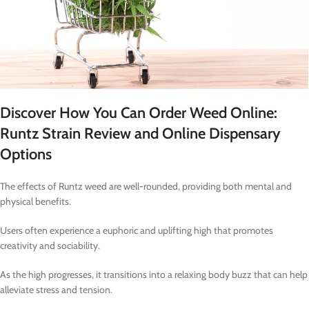
Discover How You Can Order Weed Online:
Runtz Strain Review and Online Dispensary
Options
The effects of Runtz weed are well-rounded, providing both mental and
physical benefits.
Users often experience a euphoric and uplifting high that promotes
creativity and sociability.
As the high progresses, it transitions into a relaxing body buzz that can help
alleviate stress and tension.