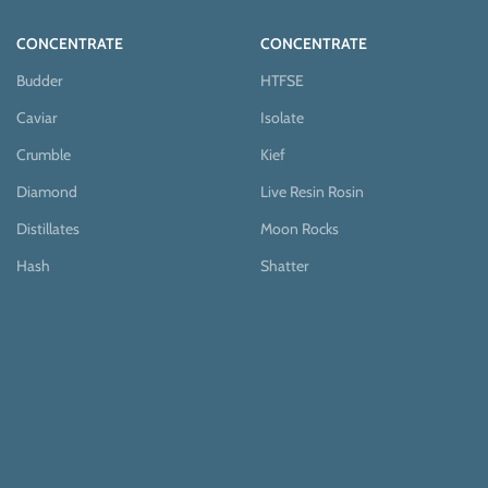
CONCENTRATE
CONCENTRATE
Budder
HTFSE
Caviar
Isolate
Crumble
Kief
Diamond
Live Resin Rosin
Distillates
Moon Rocks
Hash
Shatter