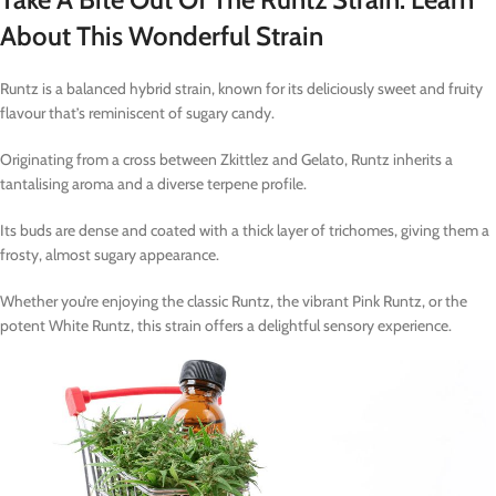
About This Wonderful Strain
Runtz is a balanced hybrid strain, known for its deliciously sweet and fruity
flavour that’s reminiscent of sugary candy.
Originating from a cross between Zkittlez and Gelato, Runtz inherits a
tantalising aroma and a diverse terpene profile.
Its buds are dense and coated with a thick layer of trichomes, giving them a
frosty, almost sugary appearance.
Whether you’re enjoying the classic Runtz, the vibrant Pink Runtz, or the
potent White Runtz, this strain offers a delightful sensory experience.