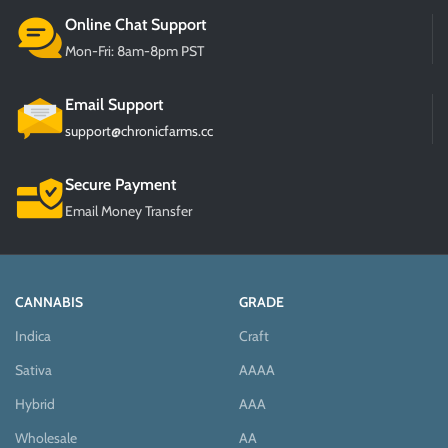
Online Chat Support
Mon-Fri: 8am-8pm PST
Email Support
support@chronicfarms.cc
Secure Payment
Email Money Transfer
CANNABIS
GRADE
Indica
Craft
Sativa
AAAA
Hybrid
AAA
Wholesale
AA