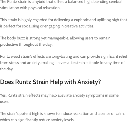
The Runtz strain is a hybrid that offers a balanced high, blending cerebral
stimulation with physical relaxation.
This strain is highly regarded for delivering a euphoric and uplifting high that
is perfect for socialising or engaging in creative activities.
The body buzz is strong yet manageable, allowing users to remain
productive throughout the day.
Runtz weed strain’s effects are long-lasting and can provide significant relief
from stress and anxiety, making it a versatile strain suitable for any time of
the day.
Does Runtz Strain Help with Anxiety?
Yes, Runtz strain effects may help alleviate anxiety symptoms in some
users.
The strain’s potent high is known to induce relaxation and a sense of calm,
which can significantly reduce anxiety levels.