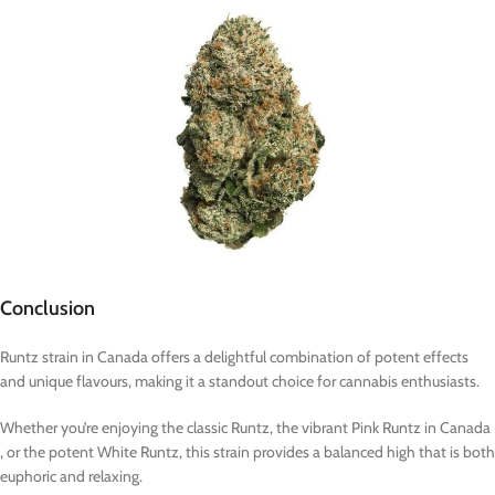
Conclusion
Runtz strain in Canada offers a delightful combination of potent effects
and unique flavours, making it a standout choice for cannabis enthusiasts.
Whether you’re enjoying the classic Runtz, the vibrant Pink Runtz in Canada
, or the potent White Runtz, this strain provides a balanced high that is both
euphoric and relaxing.