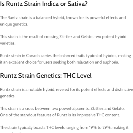
Is Runtz Strain Indica or Sativa?
The Runtz strain is a balanced hybrid, known for its powerful effects and
unique genetics.
This strain is the result of crossing Zkittlez and Gelato, two potent hybrid
varieties.
Runtz strain in Canada carries the balanced traits typical of hybrids, making
it an excellent choice for users seeking both relaxation and euphoria.
Runtz Strain Genetics: THC Level
Runtz strain is a notable hybrid, revered for its potent effects and distinctive
genetics.
This strain is a cross between two powerful parents: Zkittlez and Gelato.
One of the standout features of Runtz is its impressive THC content.
The strain typically boasts THC levels ranging from 19% to 29%, making it