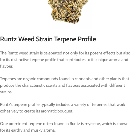
Runtz Weed Strain Terpene Profile
The Runtz weed strain is celebrated not only for its potent effects but also
for its distinctive terpene profile that contributes to its unique aroma and
flavour.
Terpenes are organic compounds found in cannabis and other plants that
produce the characteristic scents and flavours associated with different
strains.
Runtz’s terpene profile typically includes a variety of terpenes that work
cohesively to create its aromatic bouquet.
One prominent terpene often found in Runtz is myrcene, which is known
for its earthy and musky aroma.