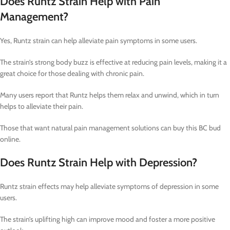
Does Runtz Strain Help with Pain
Management?
Yes, Runtz strain can help alleviate pain symptoms in some users.
The strain’s strong body buzz is effective at reducing pain levels, making it a
great choice for those dealing with chronic pain.
Many users report that Runtz helps them relax and unwind, which in turn
helps to alleviate their pain.
Those that want natural pain management solutions can buy this BC bud
online.
Does Runtz Strain Help with Depression?
Runtz strain effects may help alleviate symptoms of depression in some
users.
The strain’s uplifting high can improve mood and foster a more positive