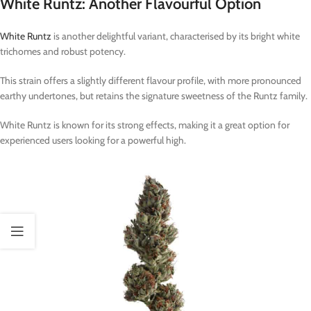
White Runtz: Another Flavourful Option
White Runtz
is another delightful variant, characterised by its bright white
trichomes and robust potency.
This strain offers a slightly different flavour profile, with more pronounced
earthy undertones, but retains the signature sweetness of the Runtz family.
White Runtz is known for its strong effects, making it a great option for
experienced users looking for a powerful high.