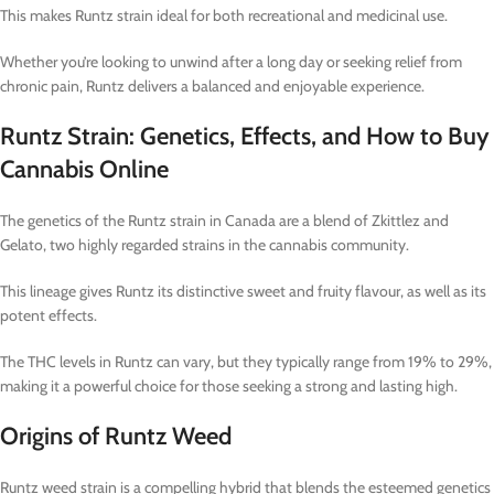
This makes Runtz strain ideal for both recreational and medicinal use.
Whether you’re looking to unwind after a long day or seeking relief from
chronic pain, Runtz delivers a balanced and enjoyable experience.
Runtz Strain: Genetics, Effects, and How to Buy
Cannabis Online
The genetics of the Runtz strain in Canada are a blend of Zkittlez and
Gelato, two highly regarded strains in the cannabis community.
This lineage gives Runtz its distinctive sweet and fruity flavour, as well as its
potent effects.
The THC levels in Runtz can vary, but they typically range from 19% to 29%,
making it a powerful choice for those seeking a strong and lasting high.
Origins of Runtz Weed
Runtz weed strain is a compelling hybrid that blends the esteemed genetics