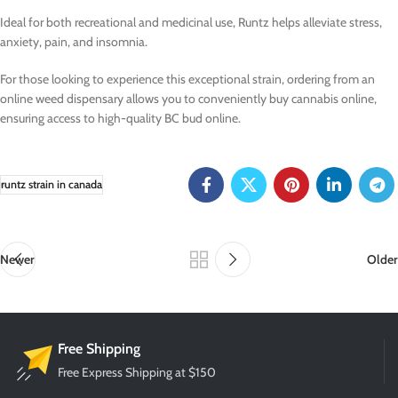
Ideal for both recreational and medicinal use, Runtz helps alleviate stress,
anxiety, pain, and insomnia.
For those looking to experience this exceptional strain, ordering from an
online weed dispensary allows you to conveniently buy cannabis online,
ensuring access to high-quality BC bud online.
runtz strain in canada
Newer
Older
Free Shipping
Free Express Shipping at $150