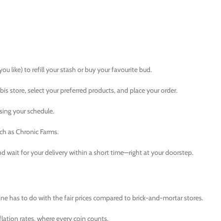
u like) to refill your stash or buy your favourite bud.
 store, select your preferred products, and place your order.
ising your schedule.
ch as Chronic Farms.
d wait for your delivery within a short time—right at your doorstep.
 has to do with the fair prices compared to brick-and-mortar stores.
lation rates, where every coin counts.