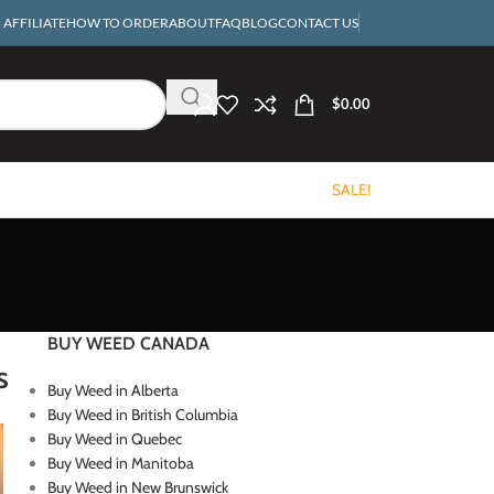
AFFILIATE
HOW TO ORDER
ABOUT
FAQ
BLOG
CONTACT US
$
0.00
SALE!
BUY WEED CANADA
s
Buy Weed in Alberta
Buy Weed in British Columbia
Buy Weed in Quebec
Buy Weed in Manitoba
Buy Weed in New Brunswick