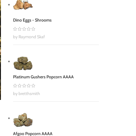
Dino Eggs - Shrooms
by Raymond Skaf
Platinum Gushers Popcorn AAAA
by bretthsmith
Afgoo Popcorn AAAA