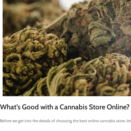
What’s Good with a Cannabis Store Online?
Before we get into the details of choosing the best online cannabis store,