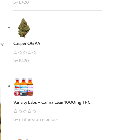
by E420
Casper OG AA
 my
by E420
Vancity Labs – Canna Lean 1000mg THC
by mathewcameronrose