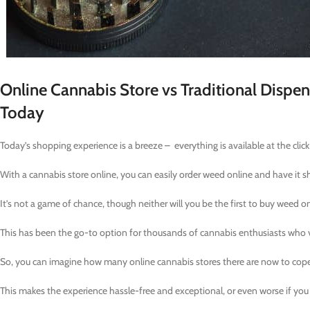
Online Cannabis Store vs Traditional Dispe
Today
Today’s shopping experience is a breeze – everything is available at the clic
With a cannabis store online, you can easily order weed online and have it s
It’s not a game of chance, though neither will you be the first to buy weed 
This has been the go-to option for thousands of cannabis enthusiasts who va
So, you can imagine how many online cannabis stores there are now to cop
This makes the experience hassle-free and exceptional, or even worse if you 