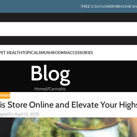
FREE 3.5G FLOWER!
BECOME AN 
PET HEALTH
TOPICALS
MUSHROOMS
ACCESSORIES
Blog
Home
/
Cannabis
NABIS
bis Store Online and Elevate Your High
gital
On April 13, 2025