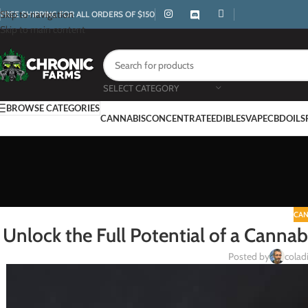
Skip to navigation
FREE SHIPPING FOR ALL ORDERS OF $150
Skip to main content
SELECT CATEGORY
BROWSE CATEGORIES
CANNABIS
CONCENTRATE
EDIBLES
VAPE
CBD
OILS
CAN
Unlock the Full Potential of a Canna
Posted by
coladi