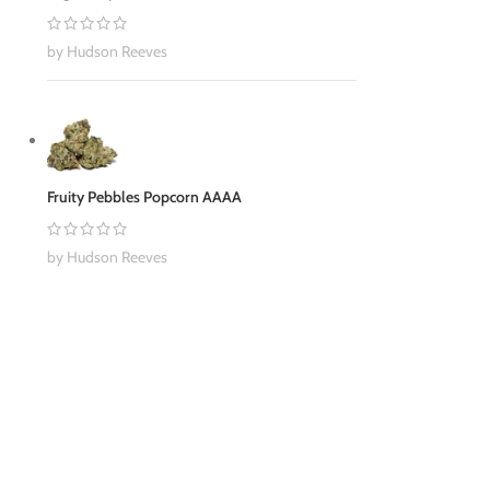
by Hudson Reeves
Fruity Pebbles Popcorn AAAA
by Hudson Reeves