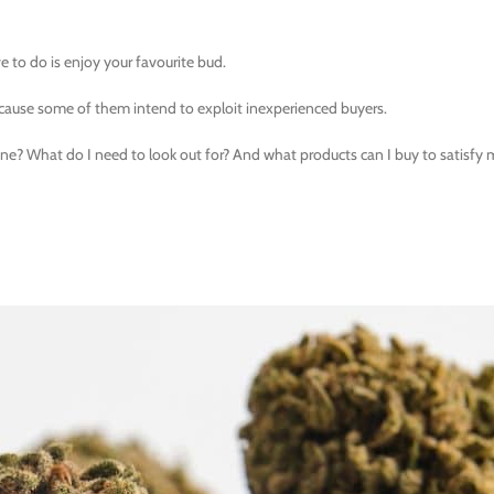
ve to do is enjoy your favourite bud.
cause some of them intend to exploit inexperienced buyers.
ine? What do I need to look out for? And what products can I buy to satisfy