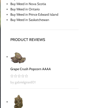
Buy Weed in Nova Scotia
Buy Weed in Ontario
Buy Weed in Prince Edward Island
Buy Weed in Saskatchewan
PRODUCT REVIEWS
Grape Crush Popcorn AAAA
by gabrielgirard01