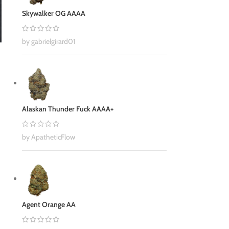
Skywalker OG AAAA
by gabrielgirard01
Alaskan Thunder Fuck AAAA+
by ApatheticFlow
Agent Orange AA