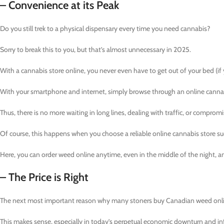
– Convenience at its Peak
Do you still trek to a physical dispensary every time you need cannabis?
Sorry to break this to you, but that’s almost unnecessary in 2025.
With a cannabis store online, you never even have to get out of your bed (if yo
With your smartphone and internet, simply browse through an online cannabis
Thus, there is no more waiting in long lines, dealing with traffic, or comprom
Of course, this happens when you choose a reliable online cannabis store su
Here, you can order weed online anytime, even in the middle of the night, an
– The Price is Right
The next most important reason why many stoners buy Canadian weed online
This makes sense, especially in today’s perpetual economic downturn and inf