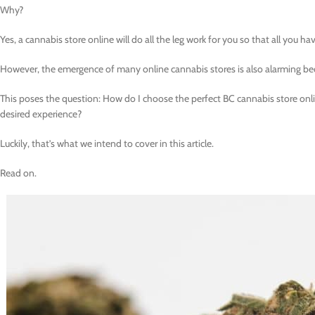
Why?
Yes, a cannabis store online will do all the leg work for you so that all you ha
However, the emergence of many online cannabis stores is also alarming be
This poses the question: How do I choose the perfect BC cannabis store onl
desired experience?
Luckily, that’s what we intend to cover in this article.
Read on.