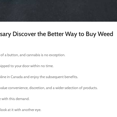
nsary Discover the Better Way to Buy Weed
k of a button, and cannabis is no exception.
hipped to your door within no time.
online in Canada and enjoy the subsequent benefits.
lue convenience, discretion, and a wider selection of products.
e with this demand.
look at it with another eye.