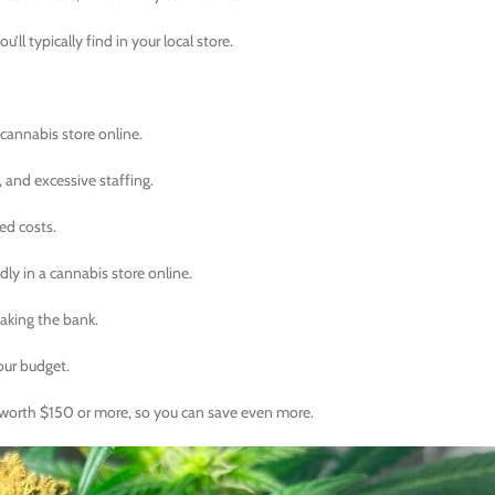
’ll typically find in your local store.
 cannabis store online.
, and excessive staffing.
ed costs.
dly in a cannabis store online.
aking the bank.
our budget.
’s worth $150 or more, so you can save even more.