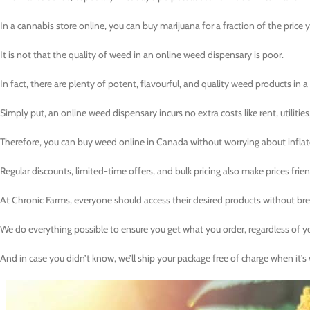
In a cannabis store online, you can buy marijuana for a fraction of the price you
It is not that the quality of weed in an online weed dispensary is poor.
In fact, there are plenty of potent, flavourful, and quality weed products in a
Simply put, an online weed dispensary incurs no extra costs like rent, utilities
Therefore, you can buy weed online in Canada without worrying about inflat
Regular discounts, limited-time offers, and bulk pricing also make prices frien
At Chronic Farms, everyone should access their desired products without bre
We do everything possible to ensure you get what you order, regardless of y
And in case you didn’t know, we’ll ship your package free of charge when it