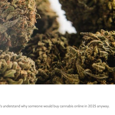
 let’s understand why someone would buy cannabis online in 2025 anyway.