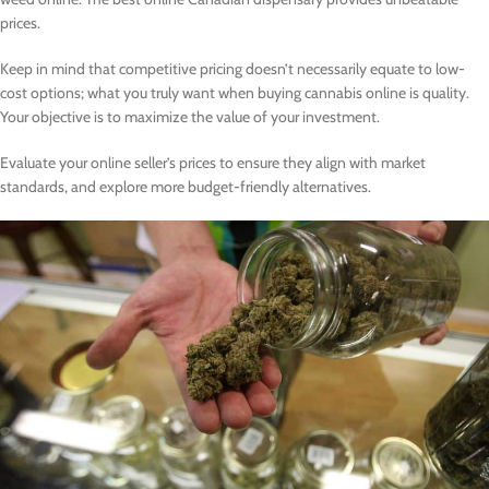
prices.
Keep in mind that competitive pricing doesn’t necessarily equate to low-
cost options; what you truly want when buying cannabis online is quality.
Your objective is to maximize the value of your investment.
Evaluate your online seller’s prices to ensure they align with market
standards, and explore more budget-friendly alternatives.