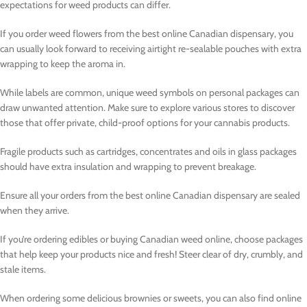
expectations for weed products can differ.
If you order weed flowers from the best online Canadian dispensary, you
can usually look forward to receiving airtight re-sealable pouches with extra
wrapping to keep the aroma in.
While labels are common, unique weed symbols on personal packages can
draw unwanted attention. Make sure to explore various stores to discover
those that offer private, child-proof options for your cannabis products.
Fragile products such as cartridges, concentrates and oils in glass packages
should have extra insulation and wrapping to prevent breakage.
Ensure all your orders from the best online Canadian dispensary are sealed
when they arrive.
If you’re ordering edibles or buying Canadian weed online, choose packages
that help keep your products nice and fresh! Steer clear of dry, crumbly, and
stale items.
When ordering some delicious brownies or sweets, you can also find online