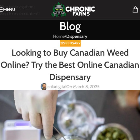
Skip to navigation
MENU
Skip to main content
Blog
Home
/
Dispensary
DISPENSARY
Looking to Buy Canadian Weed
Online? Try the Best Online Canadian
Dispensary
coladigital
On March 8, 2025