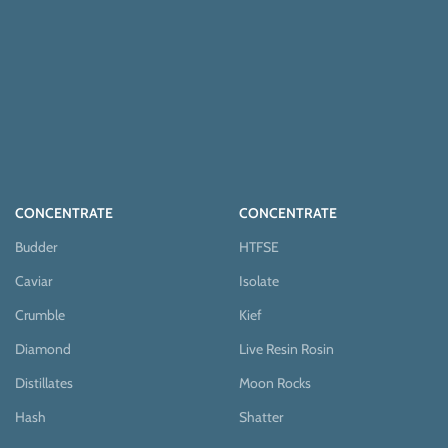
CONCENTRATE
CONCENTRATE
Budder
HTFSE
Caviar
Isolate
Crumble
Kief
Diamond
Live Resin Rosin
Distillates
Moon Rocks
Hash
Shatter