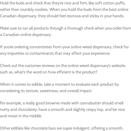
Hold the buds and check that they’re nice and firm, like soft cotton puffs,
rather than crumbly cookies. When you hold the buds from the best online
Canadian dispensary, they should feel resinous and sticky in your hands.
Make sure to run all products through a thorough check when you order from
a Canadian online dispensary.
If you’re ordering concentrates from your online weed dispensary, check for
any impurities or contaminants that may affect your experience.
Check out the customer reviews on the online weed dispensary’s website.
such as, what’s the word on how efficient is the product?
When it comes to edible, take a moment to evaluate each product by
considering its texture, sweetness, and overall impact.
For example, a really good brownie made with cannabutter should smell
nutty and chocolatey, have a smooth and slightly crispy top, and be nice
and moist in the middle.
Other edibles like chocolate bars are super indulgent, offering a smooth,