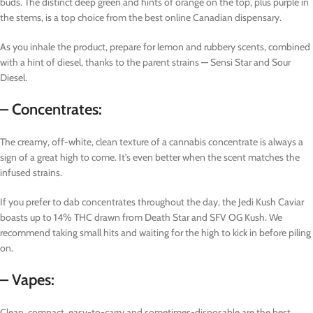
buds. The distinct deep green and hints of orange on the top, plus purple in
the stems, is a top choice from the best online Canadian dispensary.
As you inhale the product, prepare for lemon and rubbery scents, combined
with a hint of diesel, thanks to the parent strains — Sensi Star and Sour
Diesel.
– Concentrates:
The creamy, off-white, clean texture of a cannabis concentrate is always a
sign of a great high to come. It’s even better when the scent matches the
infused strains.
If you prefer to dab concentrates throughout the day, the Jedi Kush Caviar
boasts up to 14% THC drawn from Death Star and SFV OG Kush. We
recommend taking small hits and waiting for the high to kick in before piling
on.
– Vapes:
Clean, compact, easy-to-carry and sometimes-disposable are the best