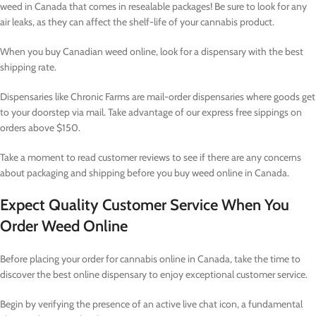
weed in Canada that comes in resealable packages! Be sure to look for any
air leaks, as they can affect the shelf-life of your cannabis product.
When you buy Canadian weed online, look for a dispensary with the best
shipping rate.
Dispensaries like Chronic Farms are mail-order dispensaries where goods get
to your doorstep via mail. Take advantage of our express free sippings on
orders above $150.
Take a moment to read customer reviews to see if there are any concerns
about packaging and shipping before you buy weed online in Canada.
Expect Quality Customer Service When You
Order Weed Online
Before placing your order for cannabis online in Canada, take the time to
discover the best online dispensary to enjoy exceptional customer service.
Begin by verifying the presence of an active live chat icon, a fundamental