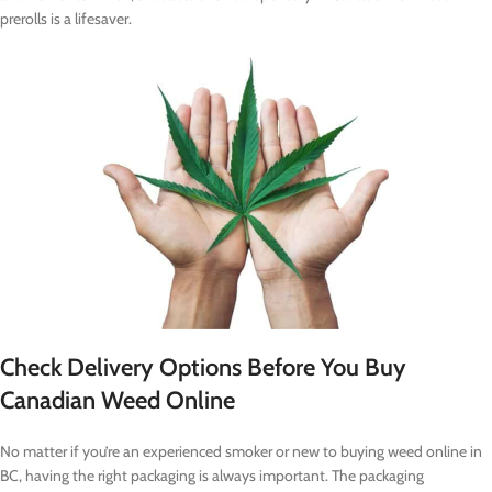
prerolls is a lifesaver.
Check Delivery Options Before You Buy
Canadian Weed Online
No matter if you’re an experienced smoker or new to buying weed online in
BC, having the right packaging is always important. The packaging