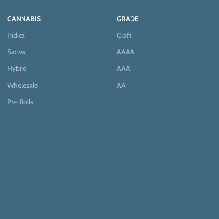
CANNABIS
GRADE
Indica
Craft
Sativa
AAAA
Hybrid
AAA
Wholesale
AA
Pre-Rolls