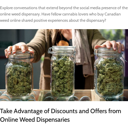
Explore conversations that extend beyond the social media presence of the
online weed dispensary. Have fellow cannabis lovers who buy Canadian
weed online shared positive experiences about the dispensary?
Take Advantage of Discounts and Offers from
Online Weed Dispensaries