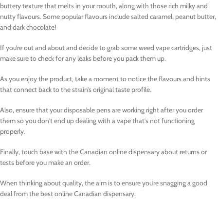
buttery texture that melts in your mouth, along with those rich milky and
nutty flavours. Some popular flavours include salted caramel, peanut butter,
and dark chocolate!
If you’re out and about and decide to grab some weed vape cartridges, just
make sure to check for any leaks before you pack them up.
As you enjoy the product, take a moment to notice the flavours and hints
that connect back to the strain’s original taste profile.
Also, ensure that your disposable pens are working right after you order
them so you don’t end up dealing with a vape that’s not functioning
properly.
Finally, touch base with the Canadian online dispensary about returns or
tests before you make an order.
When thinking about quality, the aim is to ensure you’re snagging a good
deal from the best online Canadian dispensary.