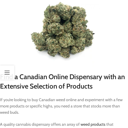
Find a Canadian Online Dispensary with an
Extensive Selection of Products
If you’re looking to buy Canadian weed online and experiment with a few
more products or specific highs, you need a store that stocks more than
weed buds.
A quality cannabis dispensary offers an array of
weed products
that