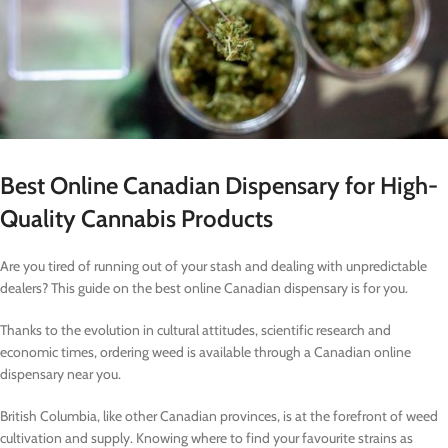
Best Online Canadian Dispensary for High-
Quality Cannabis Products
Are you tired of running out of your stash and dealing with unpredictable
dealers? This guide on the best online Canadian dispensary is for you.
Thanks to the evolution in cultural attitudes, scientific research and
economic times, ordering weed is available through a Canadian online
dispensary near you.
British Columbia, like other Canadian provinces, is at the forefront of weed
cultivation and supply. Knowing where to find your favourite strains as