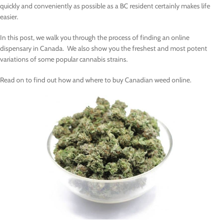
quickly and conveniently as possible as a BC resident certainly makes life
easier.
In this post, we walk you through the process of finding an online
dispensary in Canada. We also show you the freshest and most potent
variations of some popular cannabis strains.
Read on to find out how and where to buy Canadian weed online.