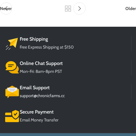
Newer
Older
Free Shipping
Free Express Shipping at $150
Online Chat Support
Mon-Fri: 8am-8pm PST
Email Support
support@chronicfarms.cc
Secure Payment
Email Money Transfer