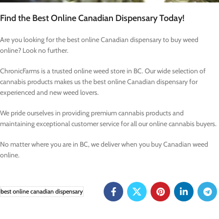
Find the Best Online Canadian Dispensary Today!
Are you looking for the best online Canadian dispensary to buy weed
online? Look no further.
ChronicFarms is a trusted online weed store in BC. Our wide selection of
cannabis products makes us the best online Canadian dispensary for
experienced and new weed lovers.
We pride ourselves in providing premium cannabis products and
maintaining exceptional customer service for all our online cannabis buyers.
No matter where you are in BC, we deliver when you buy Canadian weed
online.
best online canadian dispensary