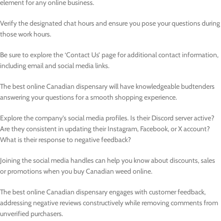
element for any online business.
Verify the designated chat hours and ensure you pose your questions during
those work hours.
Be sure to explore the ‘Contact Us’ page for additional contact information,
including email and social media links.
The best online Canadian dispensary will have knowledgeable budtenders
answering your questions for a smooth shopping experience.
Explore the company’s social media profiles. Is their Discord server active?
Are they consistent in updating their Instagram, Facebook, or X account?
What is their response to negative feedback?
Joining the social media handles can help you know about discounts, sales
or promotions when you buy Canadian weed online.
The best online Canadian dispensary engages with customer feedback,
addressing negative reviews constructively while removing comments from
unverified purchasers.