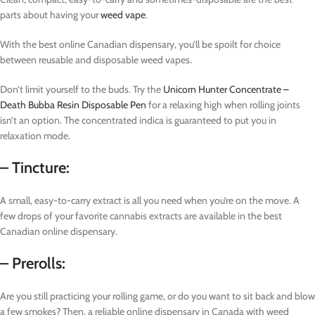
parts about having your
weed vape
.
With the best online Canadian dispensary, you’ll be spoilt for choice
between reusable and disposable weed vapes.
Don’t limit yourself to the buds. Try the
Unicorn Hunter Concentrate –
Death Bubba Resin Disposable Pen
for a relaxing high when rolling joints
isn’t an option. The concentrated indica is guaranteed to put you in
relaxation mode.
– Tincture:
A small, easy-to-carry extract is all you need when you’re on the move. A
few drops of your favorite cannabis extracts are available in the best
Canadian online dispensary.
– Prerolls:
Are you still practicing your rolling game, or do you want to sit back and blow
a few smokes? Then, a reliable online dispensary in Canada with weed