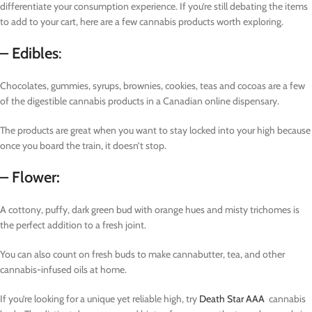
differentiate your consumption experience. If you’re still debating the items
to add to your cart, here are a few cannabis products worth exploring.
– Edibles
:
Chocolates, gummies, syrups, brownies, cookies, teas and cocoas are a few
of the digestible cannabis products in a Canadian online dispensary.
The products are great when you want to stay locked into your high because
once you board the train, it doesn’t stop.
– Flower:
A cottony, puffy, dark green bud with orange hues and misty trichomes is
the perfect addition to a fresh joint.
You can also count on fresh buds to make cannabutter, tea, and other
cannabis-infused oils at home.
If you’re looking for a unique yet reliable high, try
Death Star AAA
cannabis