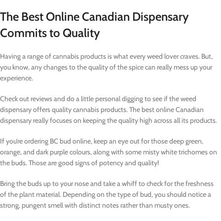
The Best Online Canadian Dispensary
Commits to Quality
Having a range of cannabis products is what every weed lover craves. But,
you know, any changes to the quality of the spice can really mess up your
experience.
Check out reviews and do a little personal digging to see if the weed
dispensary offers quality cannabis products. The best online Canadian
dispensary really focuses on keeping the quality high across all its products.
If you’re ordering BC bud online, keep an eye out for those deep green,
orange, and dark purple colours, along with some misty white trichomes on
the buds. Those are good signs of potency and quality!
Bring the buds up to your nose and take a whiff to check for the freshness
of the plant material. Depending on the type of bud, you should notice a
strong, pungent smell with distinct notes rather than musty ones.