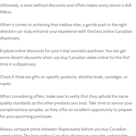
Ultimately, a store without discounts and offers makes every stoner a dull
fellow.
When it comes to achieving that mellow vibe, a gentle push in the right
direction can truly enhance your experience with the best online Canadian
dispensary.
Explore online discounts for your initial cannabis purchase. You can get
some decent discounts when you buy Canadian weed online for the first
time in a dispensary.
Check if there are gifts on specific products, whether buds, cartridges, or
vapes.
When considering offers, make sure to verify that they uphold the same
quality standards as the other products you trust. Take time to savour your
complimentary samples, as they offer an excellent opportunity to prepare
for your upcoming purchases.
Always compare prices between dispensaries before you buy Canadian
weed online. The best online Canadian dispensary provides unbeatable