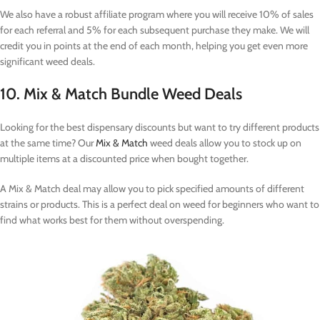
We also have a robust affiliate program where you will receive 10% of sales
for each referral and 5% for each subsequent purchase they make. We will
credit you in points at the end of each month, helping you get even more
significant weed deals.
10. Mix & Match Bundle Weed Deals
Looking for the best dispensary discounts but want to try different products
at the same time? Our
Mix & Match
weed deals allow you to stock up on
multiple items at a discounted price when bought together.
A Mix & Match deal may allow you to pick specified amounts of different
strains or products. This is a perfect deal on weed for beginners who want to
find what works best for them without overspending.