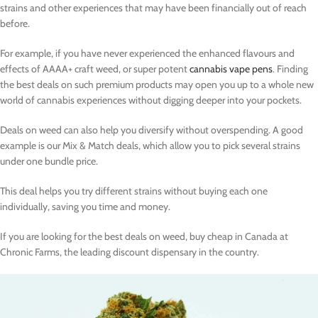
strains and other experiences that may have been financially out of reach
before.
For example, if you have never experienced the enhanced flavours and
effects of AAAA+ craft weed, or super potent
cannabis vape pens
. Finding
the best deals on such premium products may open you up to a whole new
world of cannabis experiences without digging deeper into your pockets.
Deals on weed can also help you diversify without overspending. A good
example is our Mix & Match deals, which allow you to pick several strains
under one bundle price.
This deal helps you try different strains without buying each one
individually, saving you time and money.
If you are looking for the best deals on weed, buy cheap in Canada at
Chronic Farms, the leading discount dispensary in the country.