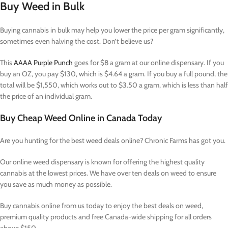
Buy Weed in Bulk
Buying cannabis in bulk may help you lower the price per gram significantly,
sometimes even halving the cost. Don’t believe us?
This
AAAA Purple Punch
goes for $8 a gram at our online dispensary. If you
buy an OZ, you pay $130, which is $4.64 a gram. If you buy a full pound, the
total will be $1,550, which works out to $3.50 a gram, which is less than half
the price of an individual gram.
Buy Cheap Weed Online in Canada Today
Are you hunting for the best weed deals online? Chronic Farms has got you.
Our online weed dispensary is known for offering the highest quality
cannabis at the lowest prices. We have over ten deals on weed to ensure
you save as much money as possible.
Buy cannabis online from us today to enjoy the best deals on weed,
premium quality products and free Canada-wide shipping for all orders