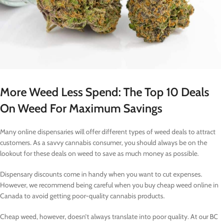
More Weed Less Spend: The Top 10 Deals
On Weed For Maximum Savings
Many online dispensaries will offer different types of weed deals to attract
customers. As a savvy cannabis consumer, you should always be on the
lookout for these deals on weed to save as much money as possible.
Dispensary discounts come in handy when you want to cut expenses.
However, we recommend being careful when you buy cheap weed online in
Canada to avoid getting poor-quality cannabis products.
Cheap weed, however, doesn’t always translate into poor quality. At our BC