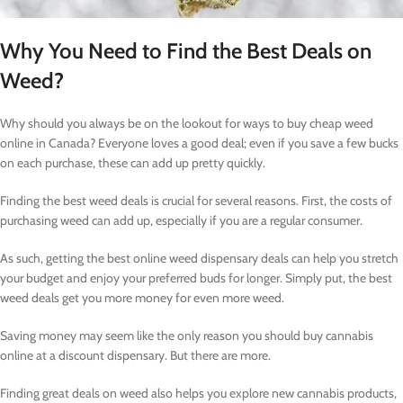
Why You Need to Find the Best Deals on
Weed?
Why should you always be on the lookout for ways to buy cheap weed
online in Canada? Everyone loves a good deal; even if you save a few bucks
on each purchase, these can add up pretty quickly.
Finding the best weed deals is crucial for several reasons. First, the costs of
purchasing weed can add up, especially if you are a regular consumer.
As such, getting the best online weed dispensary deals can help you stretch
your budget and enjoy your preferred buds for longer. Simply put, the best
weed deals get you more money for even more weed.
Saving money may seem like the only reason you should buy cannabis
online at a discount dispensary. But there are more.
Finding great deals on weed also helps you explore new cannabis products,