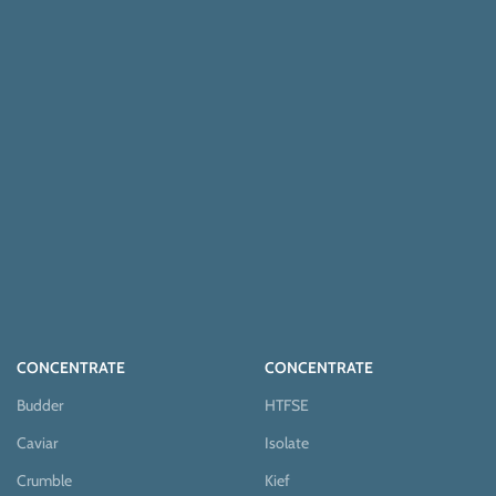
CONCENTRATE
CONCENTRATE
Budder
HTFSE
Caviar
Isolate
Crumble
Kief