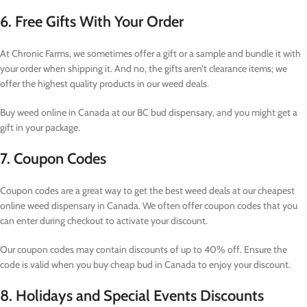
6. Free Gifts With Your Order
At Chronic Farms, we sometimes offer a gift or a sample and bundle it with
your order when shipping it. And no, the gifts aren’t clearance items; we
offer the highest quality products in our weed deals.
Buy weed online in Canada at our BC bud dispensary, and you might get a
gift in your package.
7. Coupon Codes
Coupon codes are a great way to get the best weed deals at our cheapest
online weed dispensary in Canada. We often offer coupon codes that you
can enter during checkout to activate your discount.
Our coupon codes may contain discounts of up to 40% off. Ensure the
code is valid when you buy cheap bud in Canada to enjoy your discount.
8. Holidays and Special Events Discounts