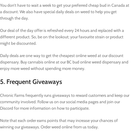
You don’t have to wait a week to get your preferred cheap bud in Canada at
a discount. We also have special daily deals on weed to help you get
through the day.
Our deal of the day offer is refreshed every 24 hours and replaced with a
different product. So, be on the lookout; your favourite strain or product
might be discounted.
Daily deals are one way to get the cheapest online weed at our discount
dispensary. Buy cannabis online at our BC bud online weed dispensary and
enjoy more weed without spending more money.
5. Frequent Giveaways
Chronic Farms frequently runs giveaways to reward customers and keep our
community involved. Follow us on our social media pages and join our
Discord for more information on how to participate.
Note that each order earns points that may increase your chances of
winning our giveaways. Order weed online from us today.