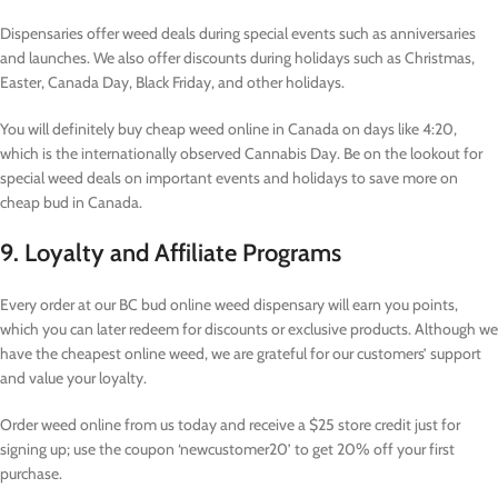
Dispensaries offer weed deals during special events such as anniversaries
and launches. We also offer discounts during holidays such as Christmas,
Easter, Canada Day, Black Friday, and other holidays.
You will definitely buy cheap weed online in Canada on days like 4:20,
which is the internationally observed Cannabis Day. Be on the lookout for
special weed deals on important events and holidays to save more on
cheap bud in Canada.
9. Loyalty and Affiliate Programs
Every order at our BC bud online weed dispensary will earn you points,
which you can later redeem for discounts or exclusive products. Although we
have the cheapest online weed, we are grateful for our customers’ support
and value your loyalty.
Order weed online from us today and receive a $25 store credit just for
signing up; use the coupon ‘newcustomer20’ to get 20% off your first
purchase.