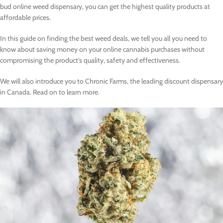
bud online weed dispensary, you can get the highest quality products at
affordable prices.
In this guide on finding the best weed deals, we tell you all you need to
know about saving money on your online cannabis purchases without
compromising the product’s quality, safety and effectiveness.
We will also introduce you to Chronic Farms, the leading discount dispensary
in Canada. Read on to learn more.