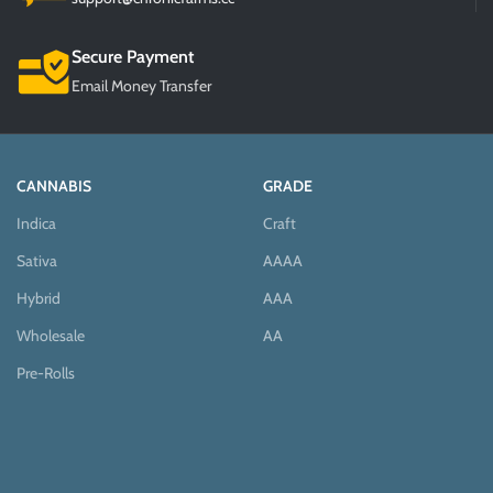
Secure Payment
Email Money Transfer
CANNABIS
GRADE
Indica
Craft
Sativa
AAAA
Hybrid
AAA
Wholesale
AA
Pre-Rolls