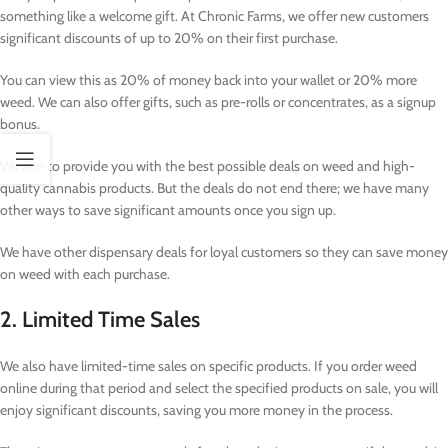
something like a welcome gift. At Chronic Farms, we offer new customers
significant discounts of up to 20% on their first purchase.
You can view this as 20% of money back into your wallet or 20% more
weed. We can also offer gifts, such as pre-rolls or concentrates, as a signup
bonus.
We aim to provide you with the best possible deals on weed and high-
quality cannabis products. But the deals do not end there; we have many
other ways to save significant amounts once you sign up.
We have other dispensary deals for loyal customers so they can save money
on weed with each purchase.
2. Limited Time Sales
We also have limited-time sales on specific products. If you order weed
online during that period and select the specified products on sale, you will
enjoy significant discounts, saving you more money in the process.