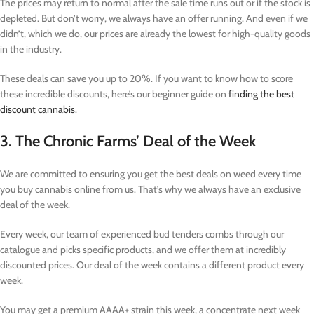
The prices may return to normal after the sale time runs out or if the stock is
depleted. But don’t worry, we always have an offer running. And even if we
didn’t, which we do, our prices are already the lowest for high-quality goods
in the industry.
These deals can save you up to 20%. If you want to know how to score
these incredible discounts, here’s our beginner guide on
finding the best
discount cannabis
.
3. The Chronic Farms’ Deal of the Week
We are committed to ensuring you get the best deals on weed every time
you buy cannabis online from us. That’s why we always have an exclusive
deal of the week.
Every week, our team of experienced bud tenders combs through our
catalogue and picks specific products, and we offer them at incredibly
discounted prices. Our deal of the week contains a different product every
week.
You may get a premium AAAA+ strain this week, a concentrate next week