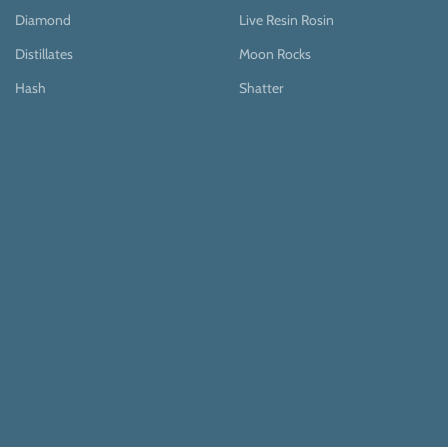
Diamond
Live Resin Rosin
Distillates
Moon Rocks
Hash
Shatter