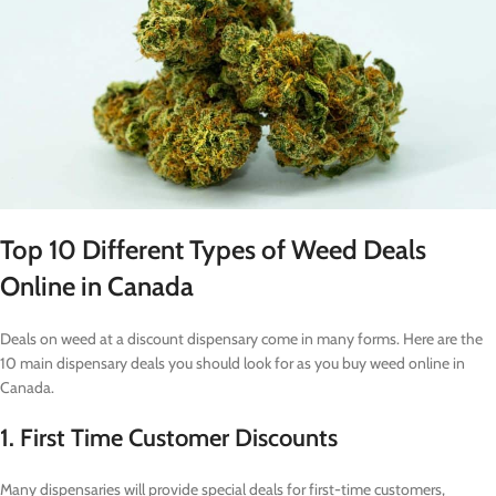
Top 10 Different Types of Weed Deals
Online in Canada
Deals on weed at a discount dispensary come in many forms. Here are the
10 main dispensary deals you should look for as you buy weed online in
Canada.
1. First Time Customer Discounts
Many dispensaries will provide special deals for first-time customers,