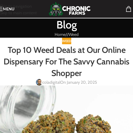
Skip to navigation
MENU
Skip to main content
Blog
Home
/
Weed
WEED
Top 10 Weed Deals at Our Online
Dispensary For The Savvy Cannabis
Shopper
coladigital
On January 20, 2025