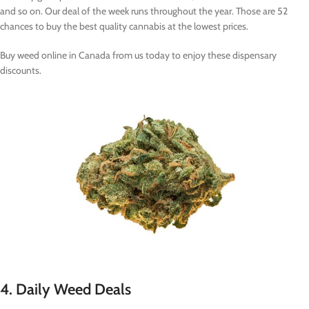
and so on. Our deal of the week runs throughout the year. Those are 52
chances to buy the best quality cannabis at the lowest prices.
Buy weed online in Canada from us today to enjoy these dispensary
discounts.
4. Daily Weed Deals