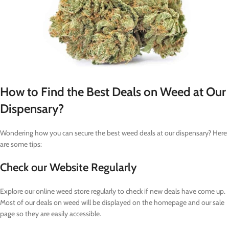
How to Find the Best Deals on Weed at Our
Dispensary?
Wondering how you can secure the best weed deals at our dispensary? Here
are some tips:
Check our Website Regularly
Explore our online weed store regularly to check if new deals have come up.
Most of our deals on weed will be displayed on the homepage and our sale
page so they are easily accessible.