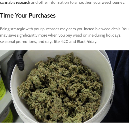
cannabis research
and other information to smoothen your weed journey.
Time Your Purchases
Being strategic with your purchases may earn you incredible weed deals. You
may save significantly more when you buy weed online during holidays,
seasonal promotions, and days like 4:20 and Black Friday.