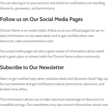
You can also log in to your account and check for notifications on trending
discounts, giveaways, and promotions.
Follow us on Our Social Media Pages
Chronic Farms is on social media. Follow us on our official pages for up-to-
date information on our weed deals and to get notified when new
discounts, sales and promotions start.
Our social media pages are also a great source of information about weed
and a great place to interact with the Chronic Farms online community.
Subscribe to Our Newsletter
Want to get notified early when exclusive deals and discounts drop? Sign up
for our newsletter and get notifications about promotions, discounts, and
limited-time offers.
This information allows you to take maximum advantage of discounts for
incredible savings. Our newsletters may also contain information about new