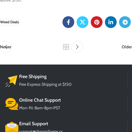
above $150.
Weed Deals
Newer
Older
Free Shipping
Free Express Shipping at $150
Online Chat Support
Mon-Fri: 8am-8pm PST
Email Support
support@chronicfarms.cc