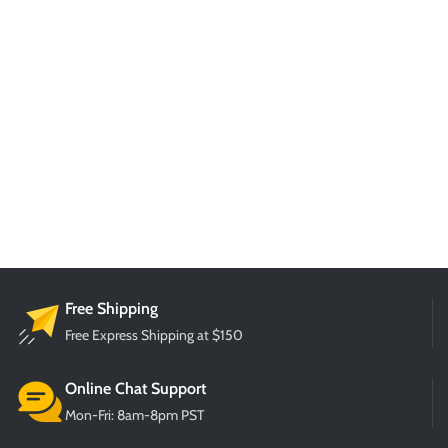
Free Shipping
Free Express Shipping at $150
Online Chat Support
Mon-Fri: 8am-8pm PST