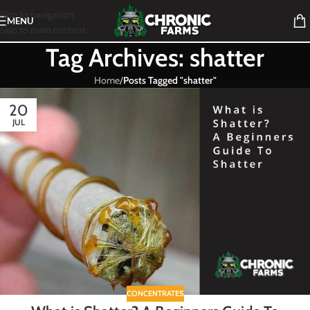
Skip to navigation
MENU
Skip to main content
Tag Archives: shatter
Home
/
Posts Tagged "shatter"
20
JUL
CONCENTRATES