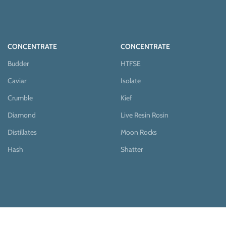
CONCENTRATE
CONCENTRATE
Budder
HTFSE
Caviar
Isolate
Crumble
Kief
Diamond
Live Resin Rosin
Distillates
Moon Rocks
Hash
Shatter
EDIBLES
MUSHROOMS