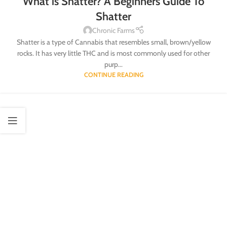
What is Shatter? A Beginners Guide To
Shatter
Chronic Farms
Shatter is a type of Cannabis that resembles small, brown/yellow
rocks. It has very little THC and is most commonly used for other
purp...
CONTINUE READING