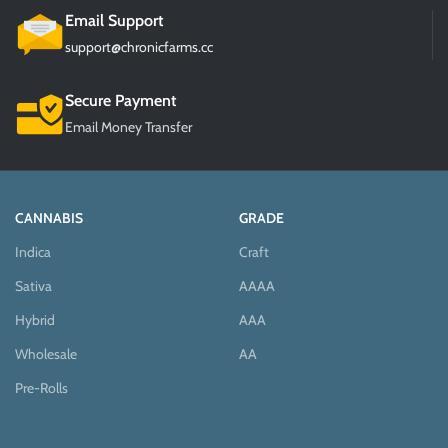
Email Support
support@chronicfarms.cc
Secure Payment
Email Money Transfer
CANNABIS
GRADE
Indica
Craft
Sativa
AAAA
Hybrid
AAA
Wholesale
AA
Pre-Rolls