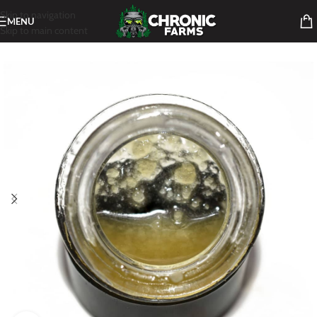
Skip to navigation
MENU
Skip to main content