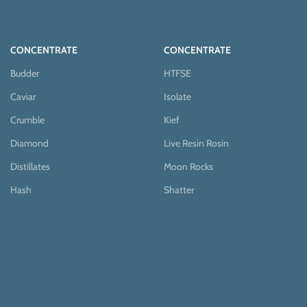
CONCENTRATE
CONCENTRATE
Budder
HTFSE
Caviar
Isolate
Crumble
Kief
Diamond
Live Resin Rosin
Distillates
Moon Rocks
Hash
Shatter