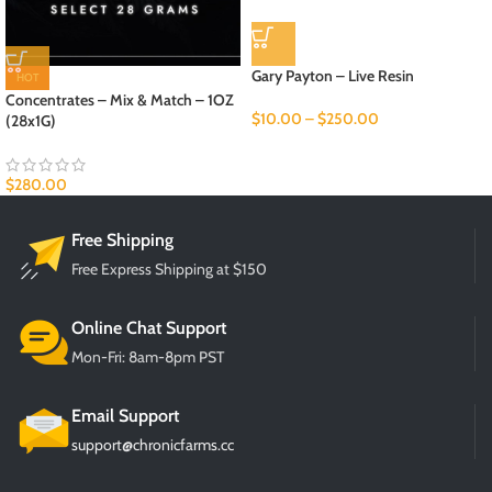
Gary Payton – Live Resin
HOT
Concentrates – Mix & Match – 1OZ
$
10.00
–
$
250.00
(28x1G)
$
280.00
Free Shipping
Free Express Shipping at $150
Online Chat Support
Mon-Fri: 8am-8pm PST
Email Support
support@chronicfarms.cc