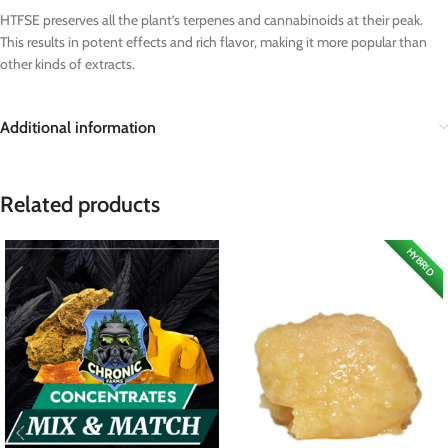
HTFSE preserves all the plant’s terpenes and cannabinoids at their peak.
This results in potent effects and rich flavor, making it more popular than
other kinds of extracts.
Additional information
Related products
HYBRID