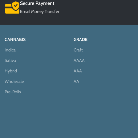
Secure Payment
Email Money Transfer
CANNABIS
GRADE
Indica
Craft
Sativa
AAAA
Hybrid
AAA
Wholesale
AA
Pre-Rolls