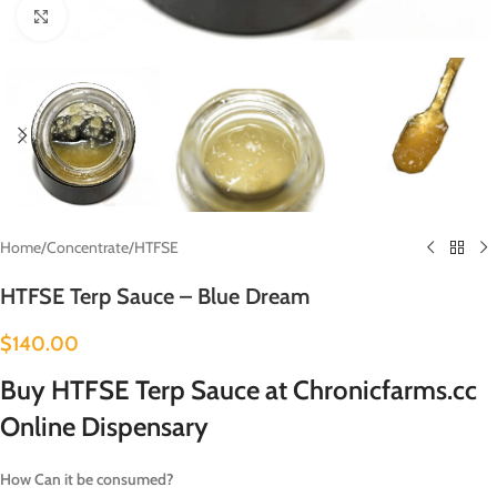
Click to enlarge
Home
/
Concentrate
/
HTFSE
HTFSE Terp Sauce – Blue Dream
$
140.00
Buy HTFSE Terp Sauce at Chronicfarms.cc
Online Dispensary
How Can it be consumed?