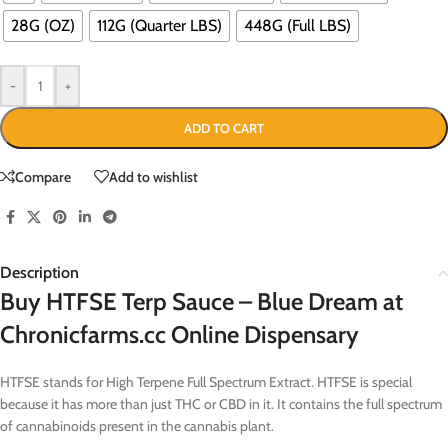
28G (OZ)
112G (Quarter LBS)
448G (Full LBS)
-
+
ADD TO CART
Compare
Add to wishlist
Description
Buy HTFSE Terp Sauce – Blue Dream at
Chronicfarms.cc Online Dispensary
HTFSE stands for High Terpene Full Spectrum Extract. HTFSE is special
because it has more than just THC or CBD in it. It contains the full spectrum
of cannabinoids present in the cannabis plant.