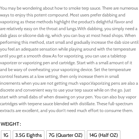
You may be wondering about how to smoke terp sauce. There are numerous
ways to enjoy this potent compound. Most users prefer dabbing and
vaporizing as these methods highlight the product’s delightful flavor and
are relatively easy on the throat and lungs.With dabbing, you simply need a
dab glass or silicone dab rig, which you can buy at most head shops. When
performing this method, start small and gradually increase the dab size until
you feel an adequate sensation while playing around with the temperature
until you get a smooth draw.As for vaporizing, you can use a tabletop
vaporizer or vaporizing pen and cartridge. Start with a small amount of it
and be wary of overheating your vaporizing device. Set the temperature
control features at a low setting, then only increase them in small
increments when you are not getting much vapor.Vaporizing pens are also a
discrete and convenient way to use your terp sauce while on the go. Just
start with small dabs of when drawing on your pen. You can also buy vapor
cartridges with terpene sauce blended with distillate. These full-spectrum
extracts are excellent, and you don’t need much effort to consume them.
WEIGHT
1G
3.5G Eighths
7G (Quarter OZ)
14G (Half OZ)