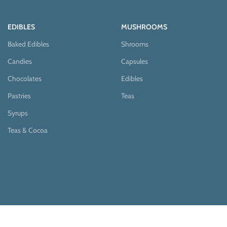
EDIBLES
MUSHROOMS
Baked Edibles
Shrooms
Candies
Capsules
Chocolates
Edibles
Pastries
Teas
Syrups
Teas & Cocoa