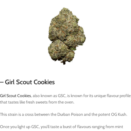
– Girl Scout Cookies
Girl Scout Cookies
, also known as GSC, is known for its unique flavour profile
that tastes like fresh sweets from the oven.
This strain is a cross between the Durban Poison and the potent OG Kush.
Once you light up GSC, you’ll taste a burst of flavours ranging from mint