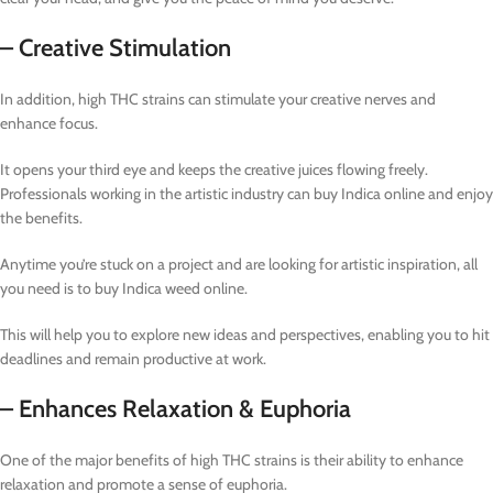
– Creative Stimulation
In addition, high THC strains can stimulate your creative nerves and
enhance focus.
It opens your third eye and keeps the creative juices flowing freely.
Professionals working in the artistic industry can buy Indica online and enjoy
the benefits.
Anytime you’re stuck on a project and are looking for artistic inspiration, all
you need is to buy Indica weed online.
This will help you to explore new ideas and perspectives, enabling you to hit
deadlines and remain productive at work.
– Enhances Relaxation & Euphoria
One of the major benefits of high THC strains is their ability to enhance
relaxation and promote a sense of euphoria.