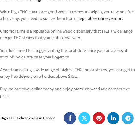
While high THC strains are good when it comes to helping you unwind after
a busy day, you need to source them from a
reputable online vendor
.
Chronic Farms is a reputable online weed dispensary that sells a wide range
of high THC strains that you’ll fall in love with.
You don’t need to struggle visiting the local store since you can access all
sorts of Indica strains at your fingertips.
Apart from selling a wide range of highest THC Indica strains, you also get to
enjoy free delivery on all orders above $150.
Buy Indica flower online today and enjoy premium weed at a competitive
price.
High THC Indica Strains in Canada