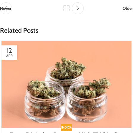
Newer
Older
Related Posts
12
APR
INDICA