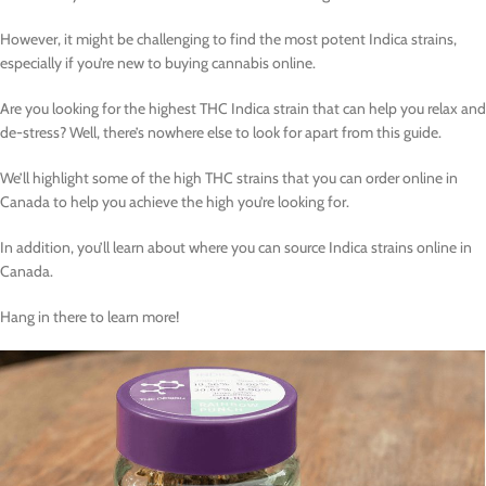
However, it might be challenging to find the most potent Indica strains,
especially if you’re new to buying cannabis online.
Are you looking for the highest THC Indica strain that can help you relax and
de-stress? Well, there’s nowhere else to look for apart from this guide.
We’ll highlight some of the high THC strains that you can order online in
Canada to help you achieve the high you’re looking for.
In addition, you’ll learn about where you can source Indica strains online in
Canada.
Hang in there to learn more!