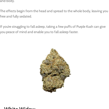
and body.
The effects begin from the head and spread to the whole body, leaving you
free and fully sedated.
If you’re struggling to fall asleep, taking a few puffs of Purple Kush can give
you peace of mind and enable you to fall asleep faster.