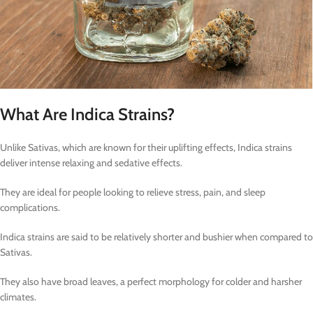
What Are Indica Strains?
Unlike Sativas, which are known for their uplifting effects, Indica strains
deliver intense relaxing and sedative effects.
They are ideal for people looking to relieve stress, pain, and sleep
complications.
Indica strains are said to be relatively shorter and bushier when compared to
Sativas.
They also have broad leaves, a perfect morphology for colder and harsher
climates.