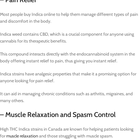
Most people buy Indica online to help them manage different types of pain
and discomfort in the body.
Indica weed contains CBD, which is a crucial component for anyone using
cannabis for its therapeutic benefits.
This compound interacts directly with the endocannabinoid system in the
body offering instant relief to pain, thus giving you instant relief.
Indica strains have analgesic properties that make it a promising option for
anyone looking for pain relief.
It can aid in managing chronic conditions such as arthritis, migraines, and
many others.
– Muscle Relaxation and Spasm Control
High THC Indica strains in Canada are known for helping patients looking
for
muscle relaxation
and those struggling with muscle spasm.