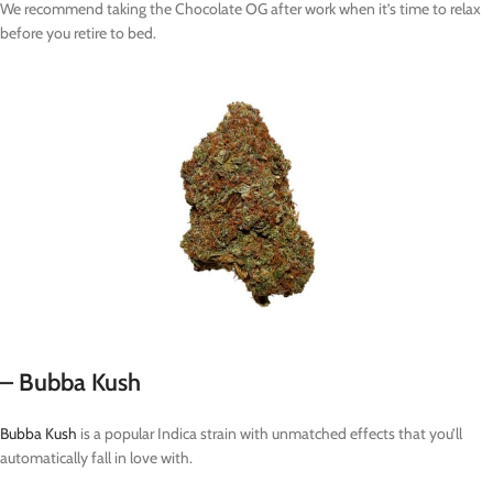
We recommend taking the Chocolate OG after work when it’s time to relax
before you retire to bed.
– Bubba Kush
Bubba Kush
is a popular Indica strain with unmatched effects that you’ll
automatically fall in love with.