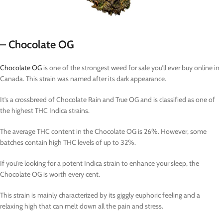
– Chocolate OG
Chocolate OG
is one of the strongest weed for sale you’ll ever buy online in
Canada. This strain was named after its dark appearance.
It’s a crossbreed of Chocolate Rain and True OG and is classified as one of
the highest THC Indica strains.
The average THC content in the Chocolate OG is 26%. However, some
batches contain high THC levels of up to 32%.
If you’re looking for a potent Indica strain to enhance your sleep, the
Chocolate OG is worth every cent.
This strain is mainly characterized by its giggly euphoric feeling and a
relaxing high that can melt down all the pain and stress.