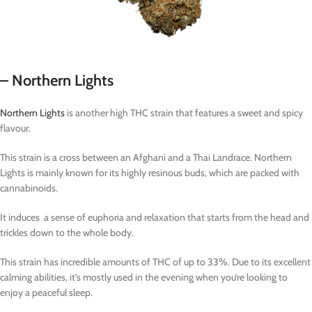
– Northern Lights
Northern Lights
is another high THC strain that features a sweet and spicy
flavour.
This strain is a cross between an Afghani and a Thai Landrace. Northern
Lights is mainly known for its highly resinous buds, which are packed with
cannabinoids.
It induces a sense of euphoria and relaxation that starts from the head and
trickles down to the whole body.
This strain has incredible amounts of THC of up to 33%. Due to its excellent
calming abilities, it’s mostly used in the evening when you’re looking to
enjoy a peaceful sleep.