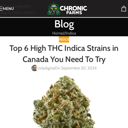
Skip to navigation
MENU
Skip to main content
Blog
Home
/
Indica
INDICA
Top 6 High THC Indica Strains in
Canada You Need To Try
coladigital
On September 20, 2024