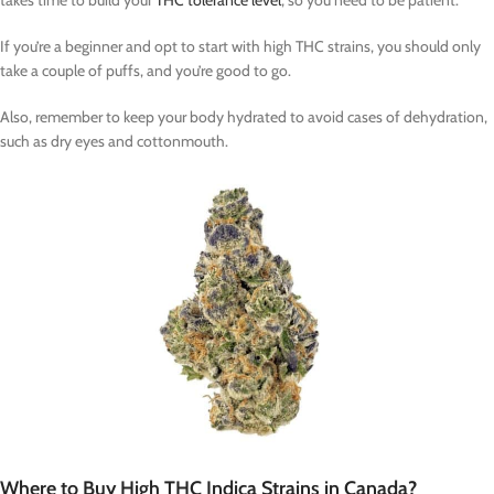
takes time to build your
THC tolerance level
, so you need to be patient.
If you’re a beginner and opt to start with high THC strains, you should only
take a couple of puffs, and you’re good to go.
Also, remember to keep your body hydrated to avoid cases of dehydration,
such as dry eyes and cottonmouth.
Where to Buy High THC Indica Strains in Canada?