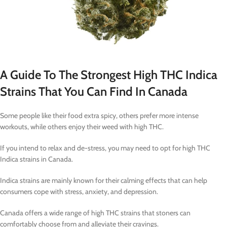
A Guide To The Strongest High THC Indica
Strains That You Can Find In Canada
Some people like their food extra spicy, others prefer more intense
workouts, while others enjoy their weed with high THC.
If you intend to relax and de-stress, you may need to opt for high THC
Indica strains in Canada.
Indica strains are mainly known for their calming effects that can help
consumers cope with stress, anxiety, and depression.
Canada offers a wide range of high THC strains that stoners can
comfortably choose from and alleviate their cravings.