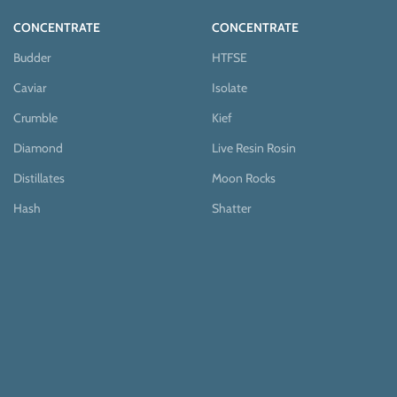
CONCENTRATE
CONCENTRATE
Budder
HTFSE
Caviar
Isolate
Crumble
Kief
Diamond
Live Resin Rosin
Distillates
Moon Rocks
Hash
Shatter