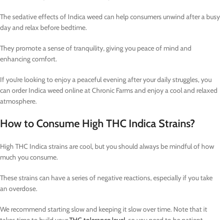
The sedative effects of Indica weed can help consumers unwind after a busy
day and relax before bedtime.
They promote a sense of tranquility, giving you peace of mind and
enhancing comfort.
If you’re looking to enjoy a peaceful evening after your daily struggles, you
can order Indica weed online at Chronic Farms and enjoy a cool and relaxed
atmosphere.
How to Consume High THC Indica Strains?
High THC Indica strains are cool, but you should always be mindful of how
much you consume.
These strains can have a series of negative reactions, especially if you take
an overdose.
We recommend starting slow and keeping it slow over time. Note that it