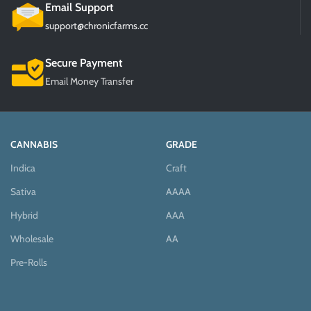
Email Support
support@chronicfarms.cc
Secure Payment
Email Money Transfer
CANNABIS
GRADE
Indica
Craft
Sativa
AAAA
Hybrid
AAA
Wholesale
AA
Pre-Rolls