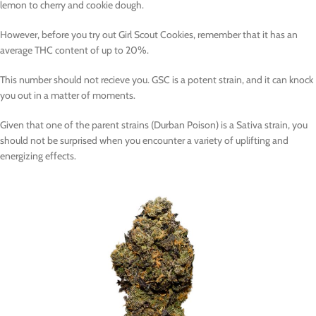
lemon to cherry and cookie dough.
However, before you try out Girl Scout Cookies, remember that it has an
average THC content of up to 20%.
This number should not recieve you. GSC is a potent strain, and it can knock
you out in a matter of moments.
Given that one of the parent strains (Durban Poison) is a Sativa strain, you
should not be surprised when you encounter a variety of uplifting and
energizing effects.