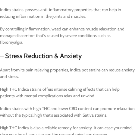
Indica strains possess anti-inflammatory properties that can help in
reducing inflammation in the joints and muscles.
By controlling inflammation, weed can enhance muscle relaxation and
manage discomfort that’s caused by severe conditions such as
fibromyalgia.
– Stress Reduction & Anxiety
Apart from its pain relieving properties, Indica pot strains can reduce anxiety
and stress.
High THC Indica strains offers intense calming effects that can help
patients with mental complications relax and unwind.
Indica strains with high THC and lower CBD content can promote relaxation
without the typical high that’s associated with Sativa strains.
High THC Indica is also a reliable remedy for anxiety. It can ease your mind,
clear your head, and give you the peace of mind you deserve.