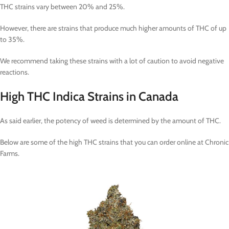
THC strains vary between 20% and 25%.
However, there are strains that produce much higher amounts of THC of up
to 35%.
We recommend taking these strains with a lot of caution to avoid negative
reactions.
High THC Indica Strains in Canada
As said earlier, the potency of weed is determined by the amount of THC.
Below are some of the high THC strains that you can order online at Chronic
Farms.