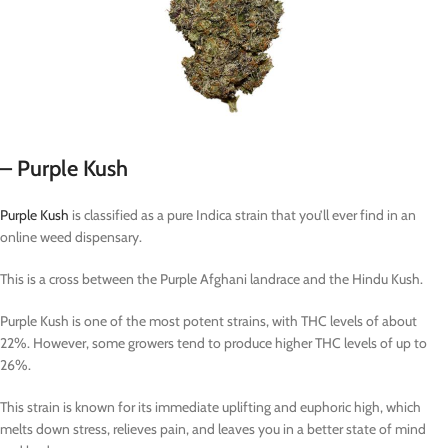
– Purple Kush
Purple Kush
is classified as a pure Indica strain that you’ll ever find in an
online weed dispensary.
This is a cross between the Purple Afghani landrace and the Hindu Kush.
Purple Kush is one of the most potent strains, with THC levels of about
22%. However, some growers tend to produce higher THC levels of up to
26%.
This strain is known for its immediate uplifting and euphoric high, which
melts down stress, relieves pain, and leaves you in a better state of mind