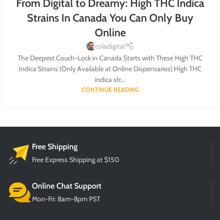
From Digital to Dreamy: High THC Indica
Strains In Canada You Can Only Buy
Online
coladigital
The Deepest Couch-Lock in Canada Starts with These High THC
Indica Strains (Only Available at Online Dispensaries) High THC
indica str...
CONTINUE READING
Free Shipping
Free Express Shipping at $150
Online Chat Support
Mon-Fri: 8am-8pm PST