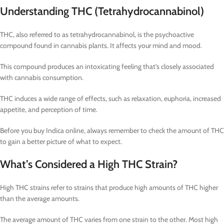
Understanding THC (Tetrahydrocannabinol)
THC, also referred to as tetrahydrocannabinol, is the psychoactive
compound found in cannabis plants. It affects your mind and mood.
This compound produces an intoxicating feeling that’s closely associated
with cannabis consumption.
THC induces a wide range of effects, such as relaxation, euphoria, increased
appetite, and perception of time.
Before you buy Indica online, always remember to check the amount of THC
to gain a better picture of what to expect.
What’s Considered a High THC Strain?
High THC strains refer to strains that produce high amounts of THC higher
than the average amounts.
The average amount of THC varies from one strain to the other. Most high