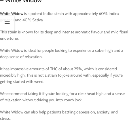
– White Widow
White Widow
is a potent Indica strain with approximately 60% Indica
genetics and 40% Sativa.
This strain is known for its deep and intense aromatic flavour and mild floral
undertone.
White Widow is ideal for people looking to experience a sober high and a
deep sense of relaxation.
It has impressive amounts of THC of about 25%, which is considered
incredibly high. This is not a strain to joke around with, especially if you’re
getting started with weed.
We recommend taking it if you’re looking for a clear head high and a sense
of relaxation without driving you into couch lock.
White Widow can also help patients battling depression, anxiety, and
stress.