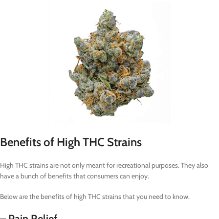
Benefits of High THC Strains
High THC strains are not only meant for recreational purposes. They also
have a bunch of benefits that consumers can enjoy.
Below are the benefits of high THC strains that you need to know.
– Pain Relief