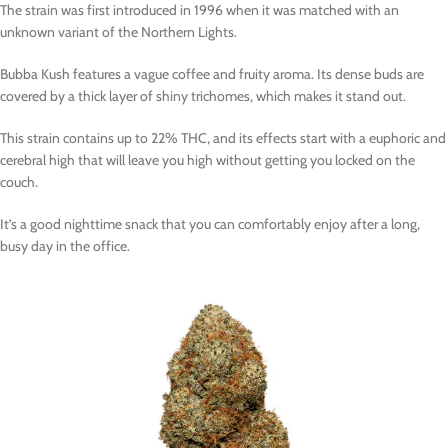
The strain was first introduced in 1996 when it was matched with an
unknown variant of the Northern Lights.
Bubba Kush features a vague coffee and fruity aroma. Its dense buds are
covered by a thick layer of shiny trichomes, which makes it stand out.
This strain contains up to 22% THC, and its effects start with a euphoric and
cerebral high that will leave you high without getting you locked on the
couch.
It’s a good nighttime snack that you can comfortably enjoy after a long,
busy day in the office.